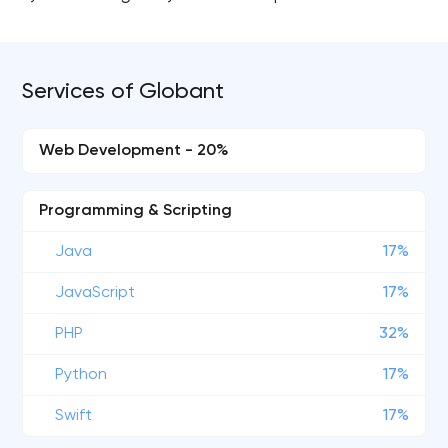
Services of Globant
Web Development - 20%
Programming & Scripting
Java
17%
JavaScript
17%
PHP
32%
Python
17%
Swift
17%