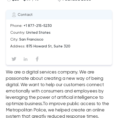
Contact
Phone:
+1 877-215-5230
Country:
United States
City:
San Francisco
Address:
875 Howard St, Suite 320
We are a digital services company. We are
passionate about creating a new way of being
digital. We want to help our customers connect
emotionally with consumers and employees by
leveraging the power of artificial intelligence to
optimize business.To improve public access to the
Metropolitan Police, we helped create an online
system that greatly reduced response times.