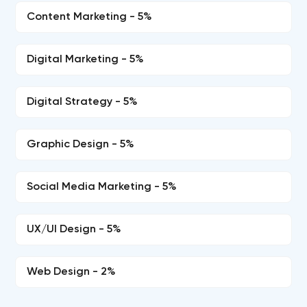
Content Marketing - 5%
Digital Marketing - 5%
Digital Strategy - 5%
Graphic Design - 5%
Social Media Marketing - 5%
UX/UI Design - 5%
Web Design - 2%