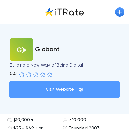
Globant
Building a New Way of Being Digital
0.0
Visit Website
$10,000 +
> 10,000
$25 - $49 / hr
Founded 2003