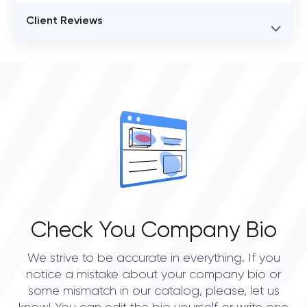
BUSINESS ENTITY NAME
Client Reviews
Globant
VERIFIED CLIENT REVIEWS
STATUS
0
open
OVERALL REVIEW RATING
0.0
Check You Company Bio
We strive to be accurate in everything. If you
notice a mistake about your company bio or
some mismatch in our catalog, please, let us