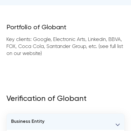
Portfolio of Globant
Key clients: Google, Electronic Arts, Linkedin, BBVA,
FOX, Coca Cola, Santander Group, etc. (see full list
on our website)
Verification of Globant
Business Entity