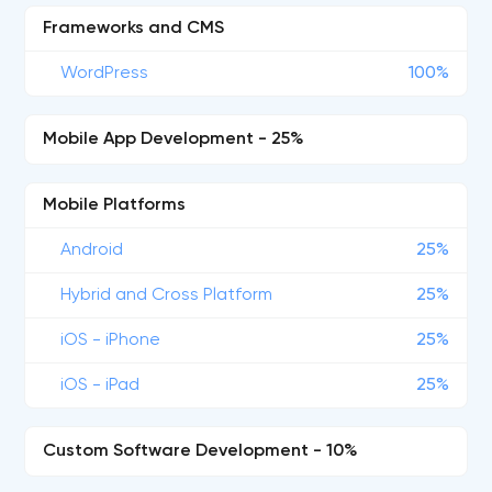
Frameworks and CMS
WordPress
100%
Mobile App Development - 25%
Mobile Platforms
Android
25%
Hybrid and Cross Platform
25%
iOS - iPhone
25%
iOS - iPad
25%
Custom Software Development - 10%