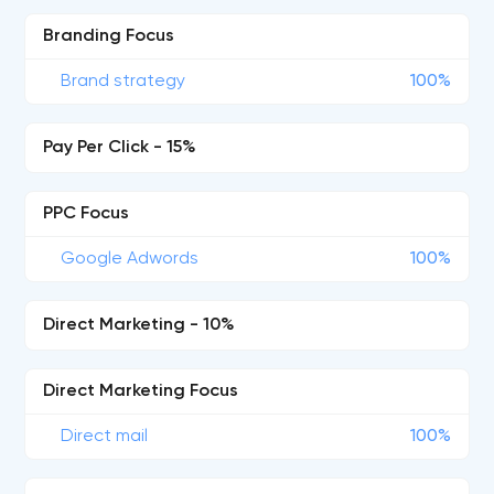
Branding Focus
Brand strategy
100%
Pay Per Click - 15%
PPC Focus
Google Adwords
100%
Direct Marketing - 10%
Direct Marketing Focus
Direct mail
100%