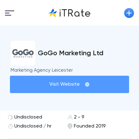
GoGo Marketing Ltd
Marketing Agency Leicester
Visit Website
Undisclosed
2 - 9
Undisclosed / hr
Founded 2019