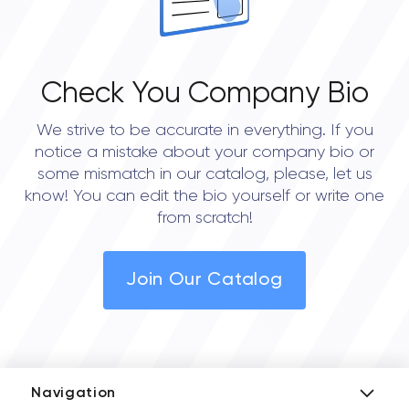
Check You Company Bio
We strive to be accurate in everything. If you
notice a mistake about your company bio or
some mismatch in our catalog, please, let us
know! You can edit the bio yourself or write one
from scratch!
Join Our Catalog
Navigation