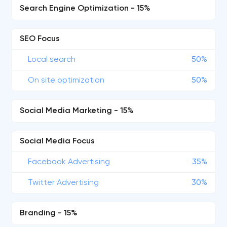
Search Engine Optimization - 15%
SEO Focus
Local search
50%
On site optimization
50%
Social Media Marketing - 15%
Social Media Focus
Facebook Advertising
35%
Twitter Advertising
30%
Branding - 15%