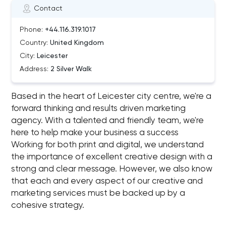
Contact
Phone:
+44.116.319.1017
Country:
United Kingdom
City:
Leicester
Address:
2 Silver Walk
Based in the heart of Leicester city centre, we're a
forward thinking and results driven marketing
agency. With a talented and friendly team, we're
here to help make your business a success
Working for both print and digital, we understand
the importance of excellent creative design with a
strong and clear message. However, we also know
that each and every aspect of our creative and
marketing services must be backed up by a
cohesive strategy.