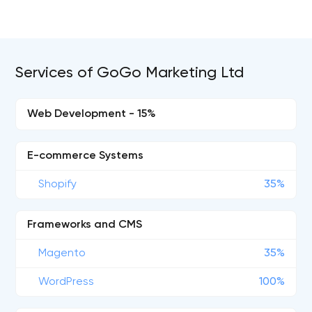
Services of GoGo Marketing Ltd
Web Development - 15%
E-commerce Systems
Shopify
35%
Frameworks and CMS
Magento
35%
WordPress
100%