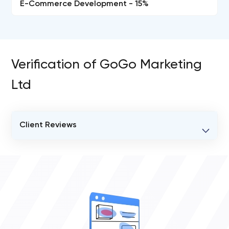
E-Commerce Development - 15%
Verification of GoGo Marketing
Ltd
Client Reviews
VERIFIED CLIENT REVIEWS
0
OVERALL REVIEW RATING
0.0