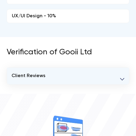
UX/UI Design - 10%
Verification of Gooii Ltd
Client Reviews
VERIFIED CLIENT REVIEWS
0
OVERALL REVIEW RATING
0.0