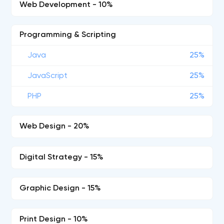
Web Development - 10%
Programming & Scripting
Java
25%
JavaScript
25%
PHP
25%
Web Design - 20%
Digital Strategy - 15%
Graphic Design - 15%
Print Design - 10%