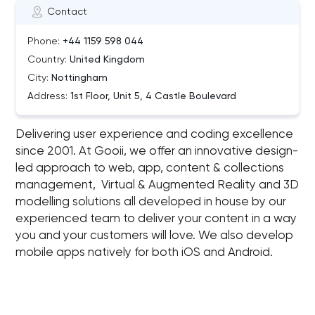
Contact
Phone:
+44 1159 598 044
Country:
United Kingdom
City:
Nottingham
Address:
1st Floor, Unit 5, 4 Castle Boulevard
Delivering user experience and coding excellence
since 2001. At Gooii, we offer an innovative design-
led approach to web, app, content & collections
management, Virtual & Augmented Reality and 3D
modelling solutions all developed in house by our
experienced team to deliver your content in a way
you and your customers will love. We also develop
mobile apps natively for both iOS and Android.