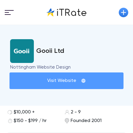
Gooii Ltd
Nottingham Website Design
Visit Website
$10,000 +
2 - 9
$150 - $199 / hr
Founded 2001