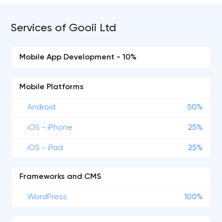
Services of Gooii Ltd
Mobile App Development - 10%
Mobile Platforms
Android
50%
iOS - iPhone
25%
iOS - iPad
25%
Frameworks and CMS
WordPress
100%