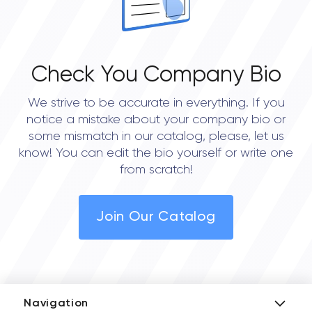
Check You Company Bio
We strive to be accurate in everything. If you
notice a mistake about your company bio or
some mismatch in our catalog, please, let us
know! You can edit the bio yourself or write one
from scratch!
Join Our Catalog
Navigation