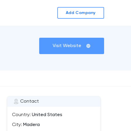
Add Company
Visit Website
Contact
Country:
United States
City:
Madera