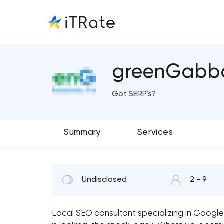
greenGabb
Got SERP's?
Summary
Services
Undisclosed
2 - 9
Local SEO consultant specializing in Google