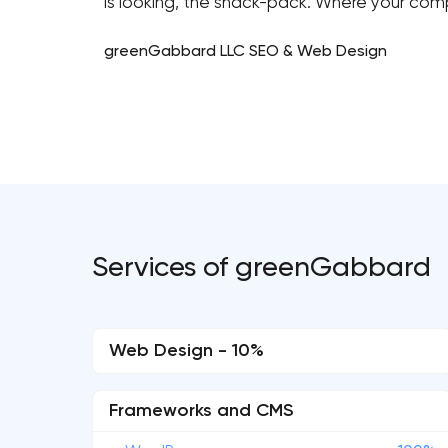
is looking, the snack-pack. Where your com
greenGabbard LLC SEO & Web Design
Services of greenGabbard
Web Design - 10%
Frameworks and CMS