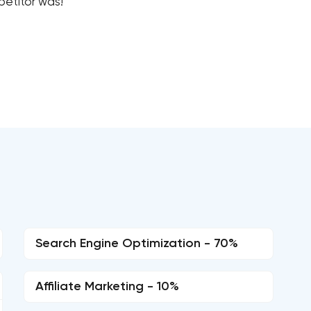
petitor was!
Search Engine Optimization - 70%
Affiliate Marketing - 10%