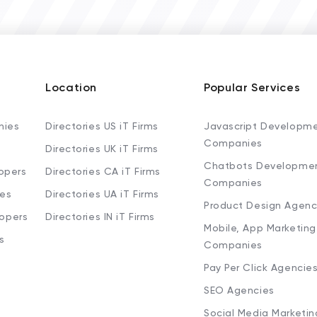
Location
Popular Services
nies
Directories US iT Firms
Javascript Developm
Companies
Directories UK iT Firms
Chatbots Developme
opers
Directories CA iT Firms
Companies
ies
Directories UA iT Firms
Product Design Agenc
lopers
Directories IN iT Firms
Mobile, App Marketing
s
Companies
Pay Per Click Agencie
SEO Agencies
Social Media Marketi