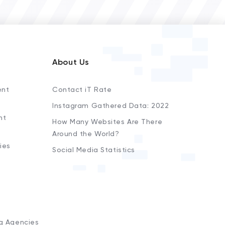
About Us
ent
Contact iT Rate
Instagram Gathered Data: 2022
nt
How Many Websites Are There
Around the World?
ies
Social Media Statistics
s
ng Agencies