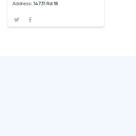
Address:
14731 Rd 18