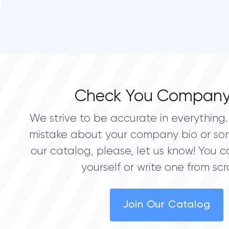
Check You Company
We strive to be accurate in everything. 
mistake about your company bio or so
our catalog, please, let us know! You c
yourself or write one from scr
Join Our Catalog