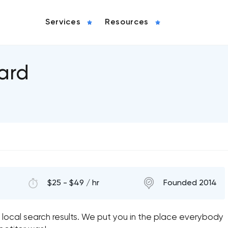
Services
Resources
ard
$25 - $49 / hr
Founded 2014
 local search results. We put you in the place everybody