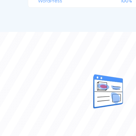
WordPress
100%