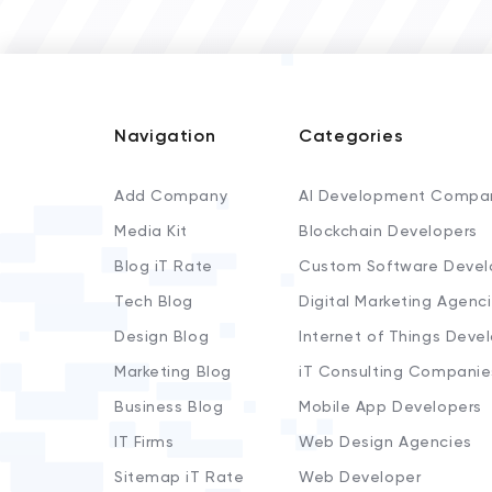
Navigation
Categories
Add Company
AI Development Compa
Media Kit
Blockchain Developers
Blog iT Rate
Custom Software Devel
Tech Blog
Digital Marketing Agenc
Design Blog
Internet of Things Deve
Marketing Blog
iT Consulting Companie
Business Blog
Mobile App Developers
IT Firms
Web Design Agencies
Sitemap iT Rate
Web Developer