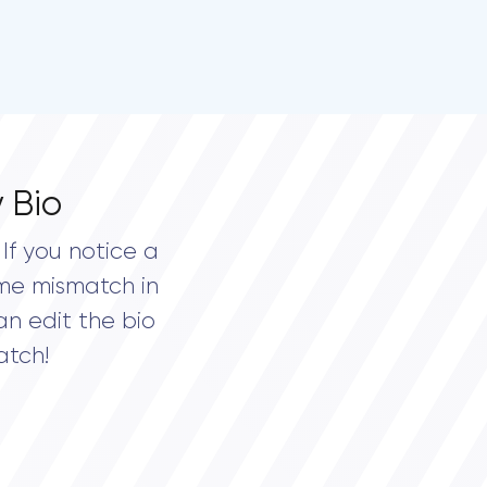
 Bio
If you notice a
me mismatch in
an edit the bio
atch!