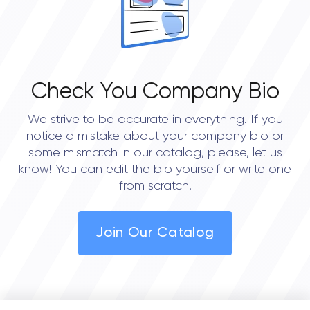
Check You Company Bio
We strive to be accurate in everything. If you
notice a mistake about your company bio or
some mismatch in our catalog, please, let us
know! You can edit the bio yourself or write one
from scratch!
Join Our Catalog