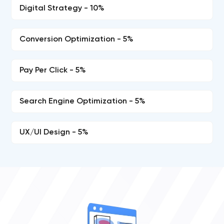
Digital Strategy - 10%
Conversion Optimization - 5%
Pay Per Click - 5%
Search Engine Optimization - 5%
UX/UI Design - 5%