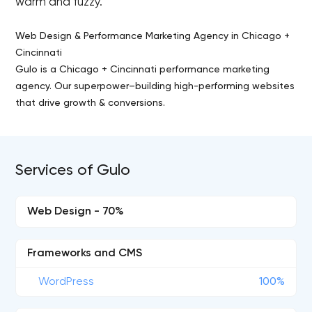
warm and fuzzy.
Web Design & Performance Marketing Agency in Chicago +
Cincinnati
Gulo is a Chicago + Cincinnati performance marketing
agency. Our superpower–building high-performing websites
that drive growth & conversions.
Services of Gulo
Web Design - 70%
Frameworks and CMS
WordPress
100%