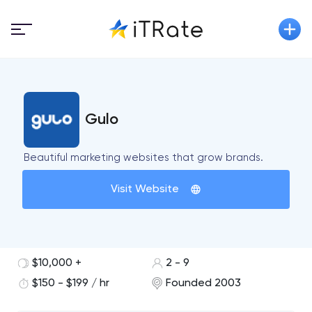
Gulo
Beautiful marketing websites that grow brands.
Visit Website
$10,000 +
2 - 9
$150 - $199 / hr
Founded 2003