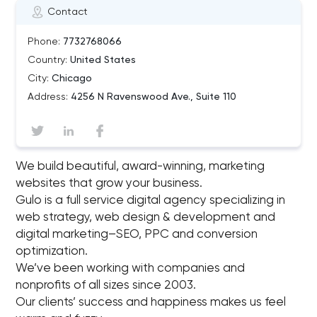
Contact
Phone:
7732768066
Country:
United States
City:
Chicago
Address:
4256 N Ravenswood Ave., Suite 110
We build beautiful, award-winning, marketing
websites that grow your business.
Gulo is a full service digital agency specializing in
web strategy, web design & development and
digital marketing–SEO, PPC and conversion
optimization.
We’ve been working with companies and
nonprofits of all sizes since 2003.
Our clients’ success and happiness makes us feel