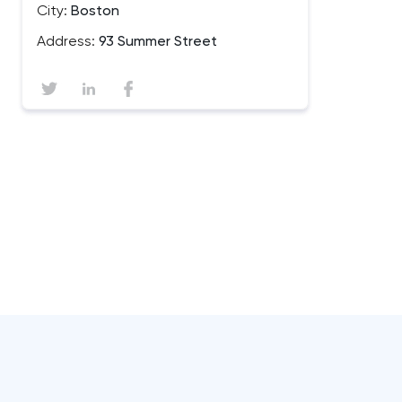
City:
Boston
Address:
93 Summer Street