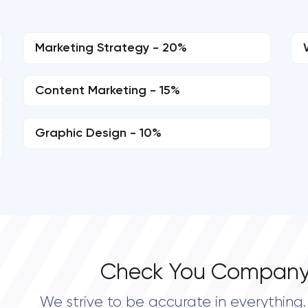
Marketing Strategy - 20%
Content Marketing - 15%
Graphic Design - 10%
Check You Company
We strive to be accurate in everything. 