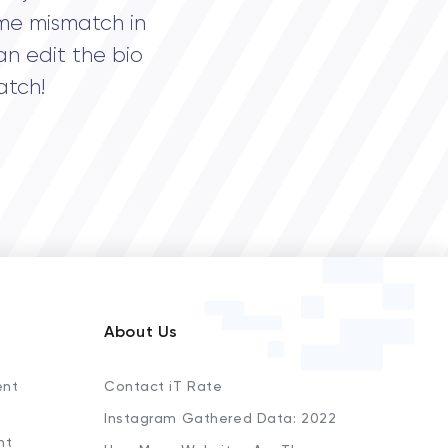
me mismatch in
an edit the bio
atch!
About Us
ent
Contact iT Rate
Instagram Gathered Data: 2022
nt