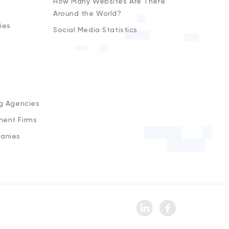
How Many Websites Are There
Around the World?
ies
Social Media Statistics
s
ng Agencies
ment Firms
anies