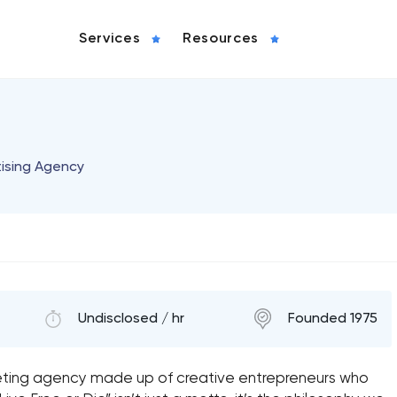
Services
Resources
tising Agency
Undisclosed / hr
Founded 1975
eting agency made up of creative entrepreneurs who