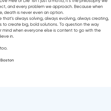
ive Free or Die” isn’t just a motto, it’s the philosophy we
roject, and every problem we approach. Because when
te, death is never even an option.
e that’s always solving, always evolving, always creating,
ess to create big, bold solutions. To question the way
 mind when everyone else is content to go with the
eve in.
too.
, Boston