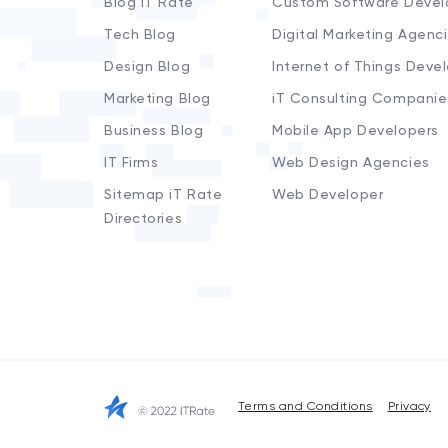
Blog iT Rate
Custom Software Devel
Tech Blog
Digital Marketing Agenc
Design Blog
Internet of Things Deve
Marketing Blog
iT Consulting Companie
Business Blog
Mobile App Developers
IT Firms
Web Design Agencies
Sitemap iT Rate
Web Developer
Directories
Terms and Conditions
Privacy