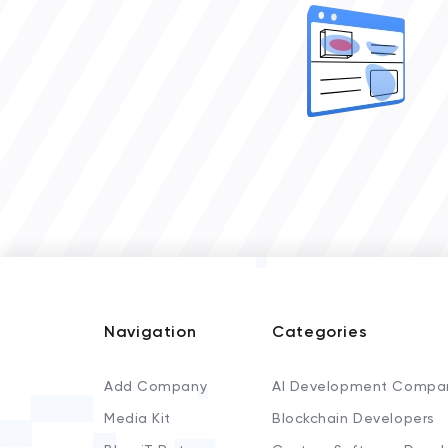
Navigation
Categories
Add Company
AI Development Compa
Media Kit
Blockchain Developers