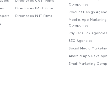
opers
Directories CA iT Firms
Companies
ies
Directories UA iT Firms
Product Design Agenc
lopers
Directories IN iT Firms
Mobile, App Marketing
s
Companies
Pay Per Click Agencie
SEO Agencies
Social Media Marketi
Android App Develop
Email Marketing Comp