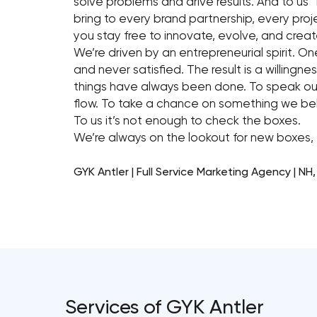
solve problems and drive results. And to us “L
bring to every brand partnership, every p
you stay free to innovate, evolve, and crea
We’re driven by an entrepreneurial spirit. On
and never satisfied. The result is a willingn
things have always been done. To speak our
flow. To take a chance on something we beli
To us it’s not enough to check the boxes.
We’re always on the lookout for new boxes, 
GYK Antler | Full Service Marketing Agency | NH
Services of GYK Antler