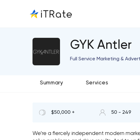
GYK Antler
Full Service Marketing & Adver
Summary
Services
$50,000 +
50 - 249
We’re a fiercely independent modern mark