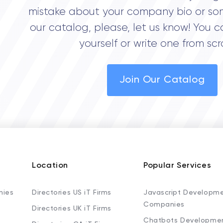
mistake about your company bio or so
our catalog, please, let us know! You c
yourself or write one from scr
Join Our Catalog
Location
Popular Services
nies
Directories US iT Firms
Javascript Developm
Companies
Directories UK iT Firms
Chatbots Developme