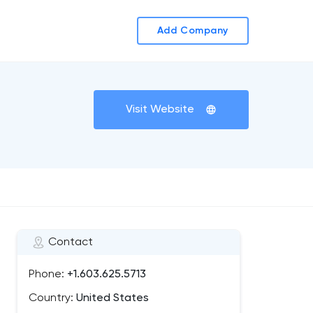
Add Company
Visit Website
Contact
Phone:
+1.603.625.5713
Country:
United States