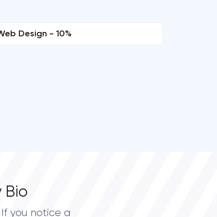
Web Design - 10%
 Bio
If you notice a