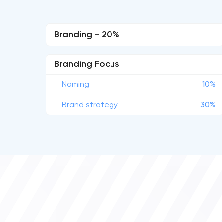
Branding - 20%
Branding Focus
Naming
10%
Brand strategy
30%