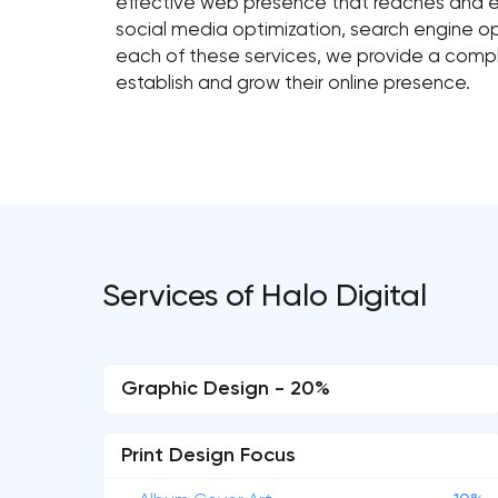
effective web presence that reaches and e
social media optimization, search engine 
each of these services, we provide a comple
establish and grow their online presence.
Services of Halo Digital
Graphic Design - 20%
Print Design Focus