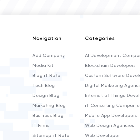
Navigation
Categories
Add Company
AI Development Compa
Media Kit
Blockchain Developers
Blog iT Rate
Custom Software Devel
Tech Blog
Digital Marketing Agenc
Design Blog
Internet of Things Deve
Marketing Blog
iT Consulting Companie
Business Blog
Mobile App Developers
IT Firms
Web Design Agencies
Sitemap iT Rate
Web Developer