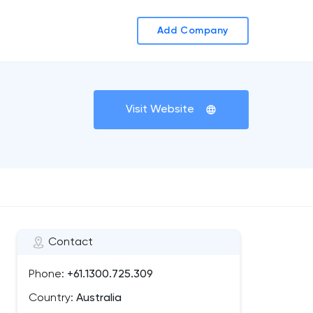
Add Company
Visit Website
Contact
Phone:
+61.1300.725.309
Country:
Australia