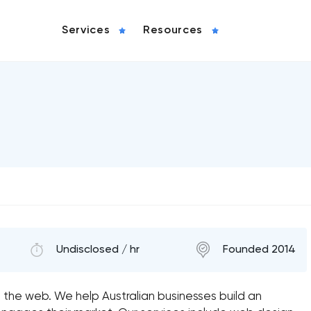
Services
Resources
Undisclosed / hr
Founded 2014
n the web. We help Australian businesses build an