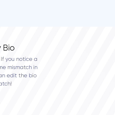
 Bio
If you notice a
me mismatch in
an edit the bio
atch!