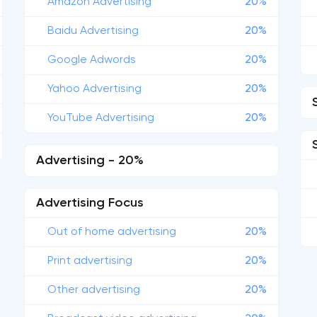
Amazon Advertising
20%
Baidu Advertising
20%
Google Adwords
20%
Yahoo Advertising
20%
YouTube Advertising
20%
Advertising - 20%
Advertising Focus
Out of home advertising
20%
Print advertising
20%
Other advertising
20%