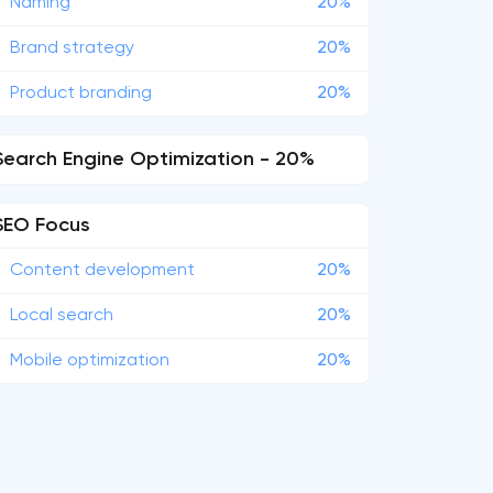
Naming
20%
Brand strategy
20%
Product branding
20%
Search Engine Optimization - 20%
SEO Focus
Content development
20%
Local search
20%
Mobile optimization
20%