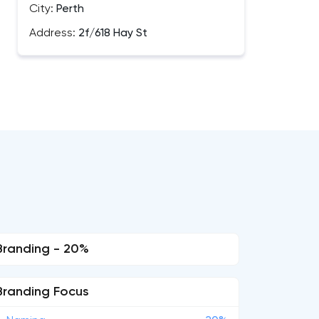
City:
Perth
Address:
2f/618 Hay St
Branding - 20%
Branding Focus