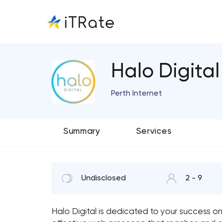
Halo Digital
Perth Internet
Summary
Services
Undisclosed
2 - 9
Halo Digital is dedicated to your success o