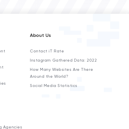
About Us
ent
Contact iT Rate
Instagram Gathered Data: 2022
nt
How Many Websites Are There
Around the World?
ies
Social Media Statistics
s
ng Agencies