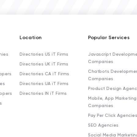
Location
Popular Services
nies
Directories US iT Firms
Javascript Developm
Companies
Directories UK iT Firms
Chatbots Developme
opers
Directories CA iT Firms
Companies
ies
Directories UA iT Firms
Product Design Agenc
lopers
Directories IN iT Firms
Mobile, App Marketing
s
Companies
Pay Per Click Agencie
SEO Agencies
Social Media Marketi