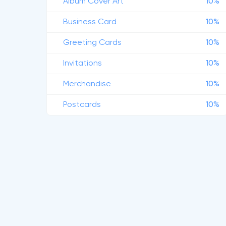
Album Cover Art
10%
Business Card
10%
Greeting Cards
10%
Invitations
10%
Merchandise
10%
Postcards
10%