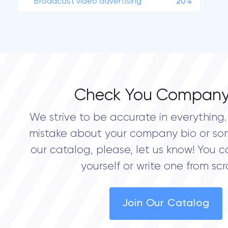
Broadcast video advertising
20%
Check You Company
We strive to be accurate in everything. 
mistake about your company bio or so
our catalog, please, let us know! You c
yourself or write one from scr
Join Our Catalog