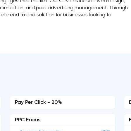
ngages their market. Our services include web design,
optimization, and paid advertising management. Through
te end to end solution for businesses looking to
Pay Per Click - 20%
PPC Focus