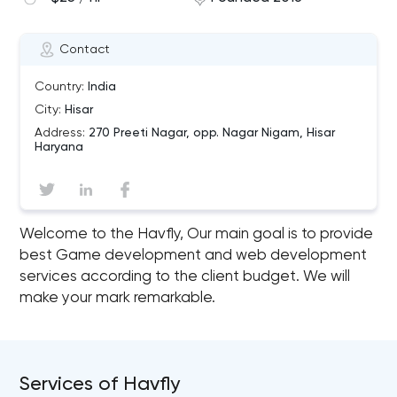
Contact
Country:
India
City:
Hisar
Address:
270 Preeti Nagar, opp. Nagar Nigam, Hisar
Haryana
Welcome to the Havfly, Our main goal is to provide
best Game development and web development
services according to the client budget. We will
make your mark remarkable.
Services of Havfly