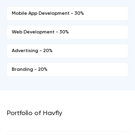
Mobile App Development - 30%
Web Development - 30%
Advertising - 20%
Branding - 20%
Portfolio of Havfly