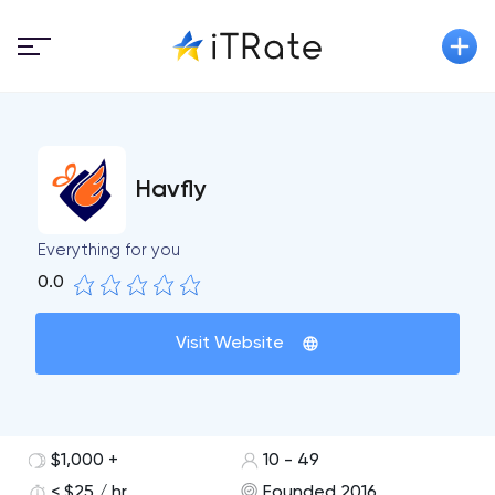
Havfly
Everything for you
0.0
Visit Website
$1,000 +
10 - 49
< $25 / hr
Founded 2016