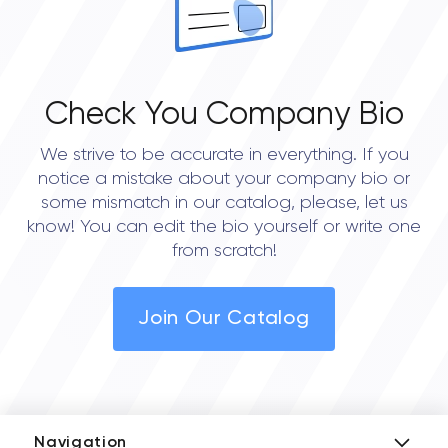
Check You Company Bio
We strive to be accurate in everything. If you
notice a mistake about your company bio or
some mismatch in our catalog, please, let us
know! You can edit the bio yourself or write one
from scratch!
Join Our Catalog
Navigation