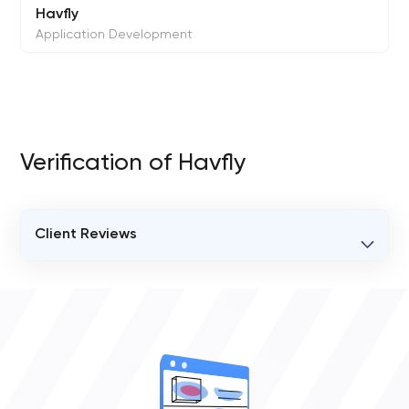
Havfly
Application Development
Verification of Havfly
Client Reviews
VERIFIED CLIENT REVIEWS
0
OVERALL REVIEW RATING
0.0