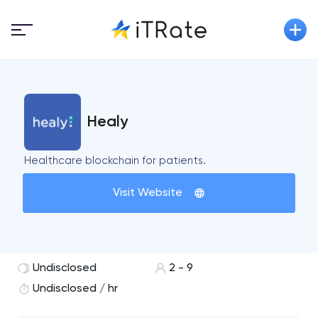
Healy
Healthcare blockchain for patients.
Visit Website
Undisclosed
2 - 9
Undisclosed / hr