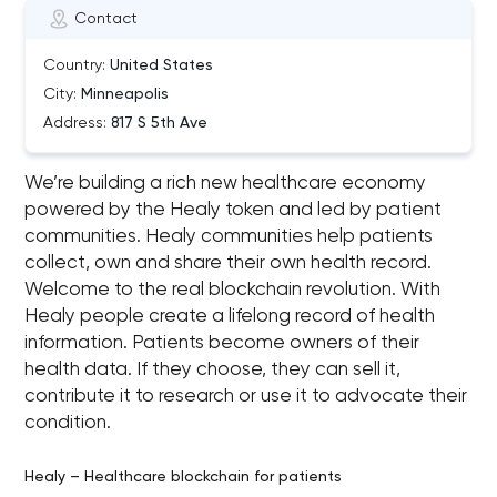
Contact
Country:
United States
City:
Minneapolis
Address:
817 S 5th Ave
We’re building a rich new healthcare economy
powered by the Healy token and led by patient
communities. Healy communities help patients
collect, own and share their own health record.
Welcome to the real blockchain revolution. With
Healy people create a lifelong record of health
information. Patients become owners of their
health data. If they choose, they can sell it,
contribute it to research or use it to advocate their
condition.
Healy – Healthcare blockchain for patients