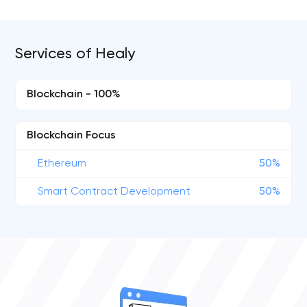
Services of Healy
Blockchain - 100%
Blockchain Focus
Ethereum
50%
Smart Contract Development
50%