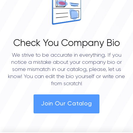
Check You Company Bio
We strive to be accurate in everything. If you
notice a mistake about your company bio or
some mismatch in our catalog, please, let us
know! You can edit the bio yourself or write one
from scratch!
Join Our Catalog