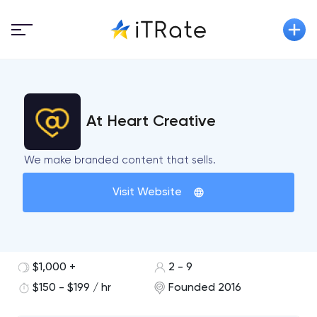
At Heart Creative
We make branded content that sells.
Visit Website
$1,000 +
2 - 9
$150 - $199 / hr
Founded 2016