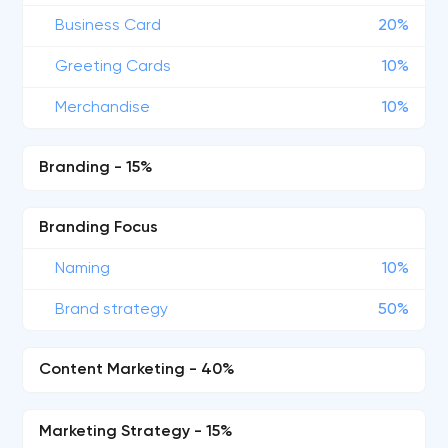
Business Card
20%
Greeting Cards
10%
Merchandise
10%
Branding - 15%
Branding Focus
Naming
10%
Brand strategy
50%
Content Marketing - 40%
Marketing Strategy - 15%