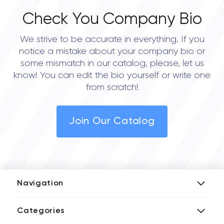
Check You Company Bio
We strive to be accurate in everything. If you
notice a mistake about your company bio or
some mismatch in our catalog, please, let us
know! You can edit the bio yourself or write one
from scratch!
Join Our Catalog
Navigation
Add Company
Categories
Media Kit
AI Development Companies