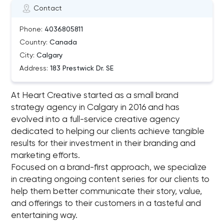
Contact
Phone:
4036805811
Country:
Canada
City:
Calgary
Address:
183 Prestwick Dr. SE
At Heart Creative started as a small brand
strategy agency in Calgary in 2016 and has
evolved into a full-service creative agency
dedicated to helping our clients achieve tangible
results for their investment in their branding and
marketing efforts.
Focused on a brand-first approach, we specialize
in creating ongoing content series for our clients to
help them better communicate their story, value,
and offerings to their customers in a tasteful and
entertaining way.