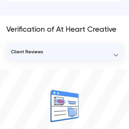
Verification of At Heart Creative
Client Reviews
VERIFIED CLIENT REVIEWS
0
OVERALL REVIEW RATING
0.0