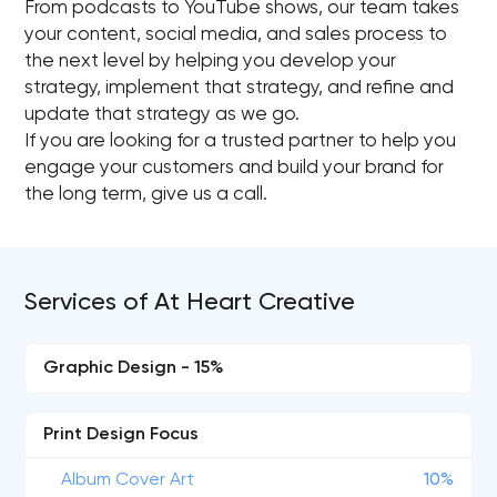
From podcasts to YouTube shows, our team takes
your content, social media, and sales process to
the next level by helping you develop your
strategy, implement that strategy, and refine and
update that strategy as we go.
If you are looking for a trusted partner to help you
engage your customers and build your brand for
the long term, give us a call.
Services of At Heart Creative
Graphic Design - 15%
Print Design Focus
Album Cover Art
10%