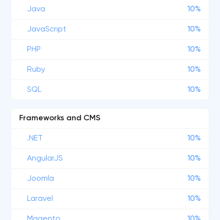
Java
10%
JavaScript
10%
PHP
10%
Ruby
10%
SQL
10%
Frameworks and CMS
.NET
10%
AngularJS
10%
Joomla
10%
Laravel
10%
Magento
10%