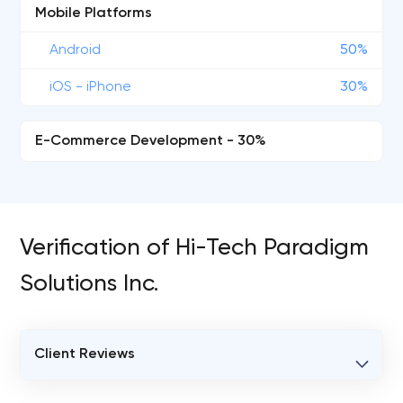
Mobile Platforms
Android
50%
iOS - iPhone
30%
E-Commerce Development - 30%
Verification of Hi-Tech Paradigm
Solutions Inc.
Client Reviews
VERIFIED CLIENT REVIEWS