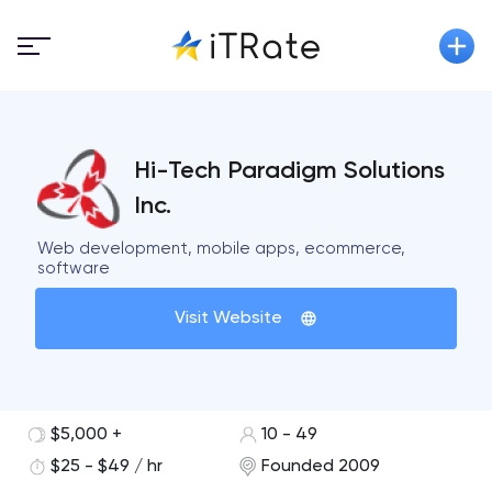
Hi-Tech Paradigm Solutions
Inc.
Web development, mobile apps, ecommerce,
software
Visit Website
$5,000 +
10 - 49
$25 - $49 / hr
Founded 2009