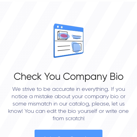
0
OVERALL REVIEW RATING
0.0
Check You Company Bio
We strive to be accurate in everything. If you
notice a mistake about your company bio or
some mismatch in our catalog, please, let us
know! You can edit the bio yourself or write one
from scratch!