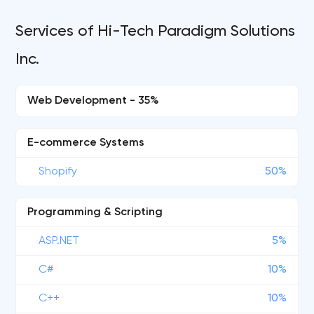
Services of Hi-Tech Paradigm Solutions
Inc.
Web Development - 35%
E-commerce Systems
Shopify
50%
Programming & Scripting
ASP.NET
5%
C#
10%
C++
10%