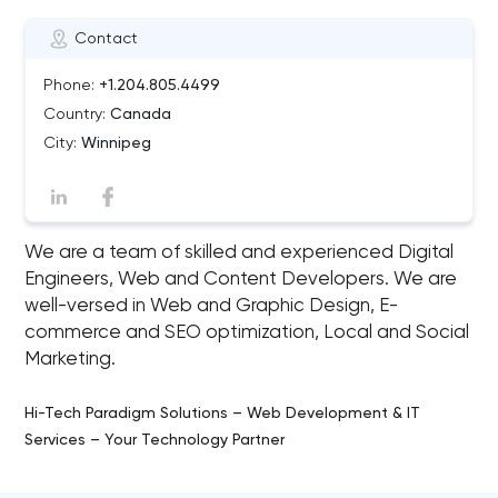
Contact
Phone:
+1.204.805.4499
Country:
Canada
City:
Winnipeg
We are a team of skilled and experienced Digital
Engineers, Web and Content Developers. We are
well-versed in Web and Graphic Design, E-
commerce and SEO optimization, Local and Social
Marketing.
Hi-Tech Paradigm Solutions – Web Development & IT
Services – Your Technology Partner