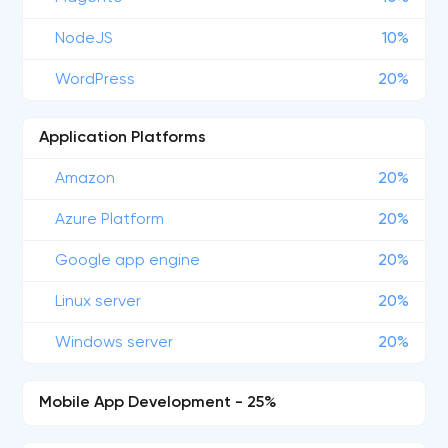
NodeJS
10%
WordPress
20%
Application Platforms
Amazon
20%
Azure Platform
20%
Google app engine
20%
Linux server
20%
Windows server
20%
Mobile App Development - 25%