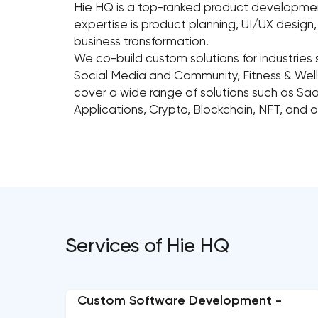
Hie HQ is a top-ranked product development
expertise is product planning, UI/UX desig
business transformation.
We co-build custom solutions for industries 
Social Media and Community, Fitness & Welln
cover a wide range of solutions such as Sa
Applications, Crypto, Blockchain, NFT, and 
Services of Hie HQ
Custom Software Development -