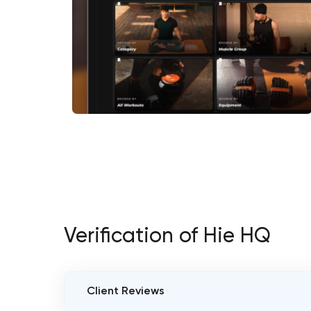
Verification of Hie HQ
Client Reviews