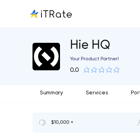
Hie HQ
Your Product Partner!
0.0
Summary
Services
Por
$10,000 +