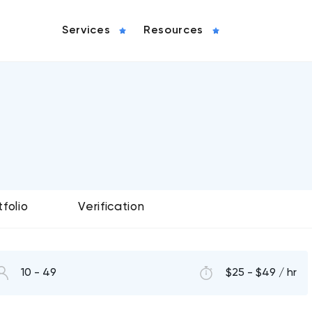
Services
Resources
tfolio
Verification
10 - 49
$25 - $49 / hr