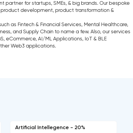
 partner for startups, SMEs, & big brands. Our bespoke
n, product development, product transformation &
such as Fintech & Financial Services, Mental Healthcare,
ess, and Supply Chain to name a few. Also, our services
aS, eCommerce, AI/ML Applications, IoT & BLE
other Web3 applications.
Artificial Intellegence - 20%