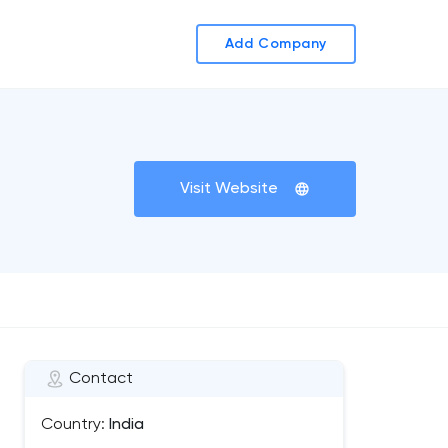
Add Company
Visit Website
Contact
Country:
India