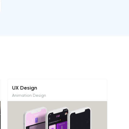
UX Design
Animation Design