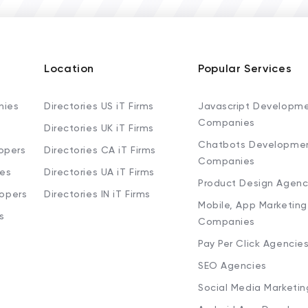
Location
Popular Services
nies
Directories US iT Firms
Javascript Developm
Companies
Directories UK iT Firms
Chatbots Developme
opers
Directories CA iT Firms
Companies
ies
Directories UA iT Firms
Product Design Agenc
lopers
Directories IN iT Firms
Mobile, App Marketing
s
Companies
Pay Per Click Agencie
SEO Agencies
Social Media Marketi