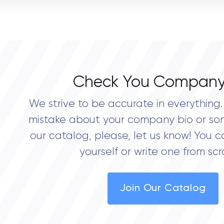
OVERALL REVIEW RATING
0.0
Check You Company
We strive to be accurate in everything. 
mistake about your company bio or so
our catalog, please, let us know! You c
yourself or write one from scr
Join Our Catalog