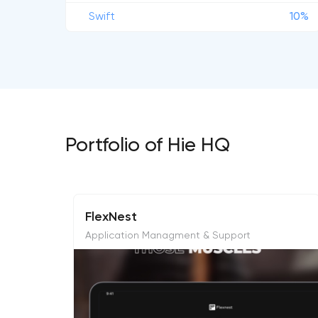
Swift
10%
Portfolio of Hie HQ
FlexNest
Application Managment & Support