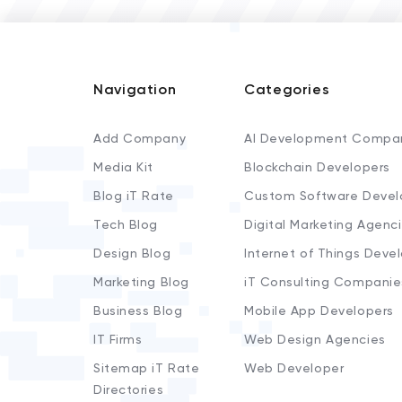
Navigation
Categories
Add Company
AI Development Compa
Media Kit
Blockchain Developers
Blog iT Rate
Custom Software Devel
Tech Blog
Digital Marketing Agenc
Design Blog
Internet of Things Deve
Marketing Blog
iT Consulting Companie
Business Blog
Mobile App Developers
IT Firms
Web Design Agencies
Sitemap iT Rate
Web Developer
Directories