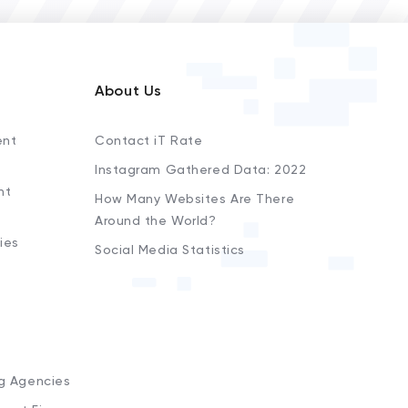
About Us
ent
Contact iT Rate
Instagram Gathered Data: 2022
nt
How Many Websites Are There
Around the World?
ies
Social Media Statistics
s
ng Agencies