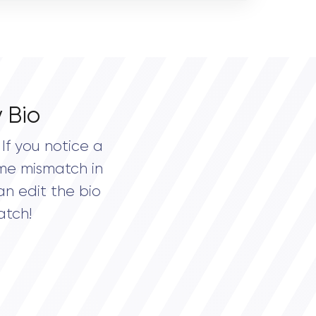
 Bio
If you notice a
me mismatch in
an edit the bio
atch!