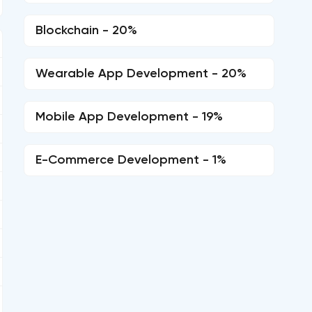
Blockchain - 20%
Wearable App Development - 20%
Mobile App Development - 19%
E-Commerce Development - 1%