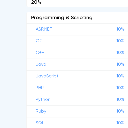
20%
Programming & Scripting
ASP.NET
10%
C#
10%
C++
10%
Java
10%
JavaScript
10%
PHP
10%
Python
10%
Ruby
10%
SQL
10%