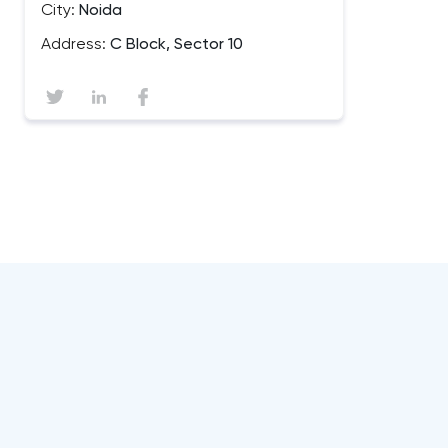
City:
Noida
Address:
C Block, Sector 10