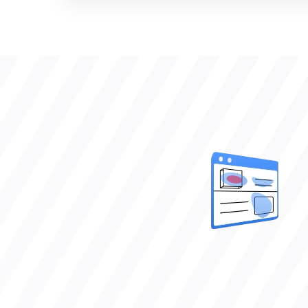
VERIFIED CLIENT REVIEWS
0