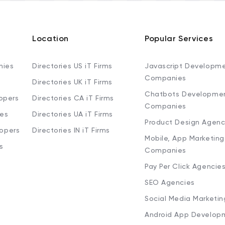
Location
Popular Services
nies
Directories US iT Firms
Javascript Developm
Companies
Directories UK iT Firms
Chatbots Developme
opers
Directories CA iT Firms
Companies
ies
Directories UA iT Firms
Product Design Agenc
lopers
Directories IN iT Firms
Mobile, App Marketing
s
Companies
Pay Per Click Agencie
SEO Agencies
Social Media Marketi
Android App Develop