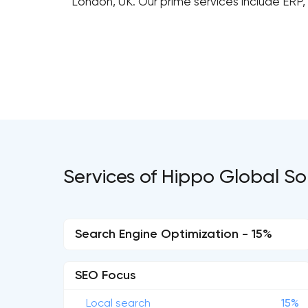
London, UK. Our prime services include ERP
Services of Hippo Global So
Search Engine Optimization - 15%
SEO Focus
Local search
15%