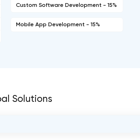
Custom Software Development - 15%
Mobile App Development - 15%
bal Solutions
OVERALL REVIEW RATING