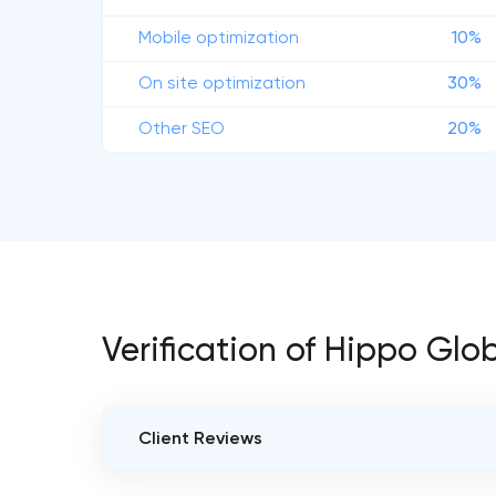
Mobile optimization
10%
On site optimization
30%
Other SEO
20%
Verification of Hippo Glo
Client Reviews
VERIFIED CLIENT REVIEWS