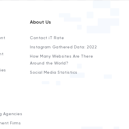
About Us
ent
Contact iT Rate
Instagram Gathered Data: 2022
nt
How Many Websites Are There
Around the World?
ies
Social Media Statistics
s
ng Agencies
ment Firms