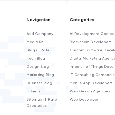
Navigation
Categories
Add Company
AI Development Compa
Media Kit
Blockchain Developers
Blog iT Rate
Custom Software Devel
Tech Blog
Digital Marketing Agenc
Design Blog
Internet of Things Deve
Marketing Blog
iT Consulting Companie
Business Blog
Mobile App Developers
IT Firms
Web Design Agencies
Sitemap iT Rate
Web Developer
Directories