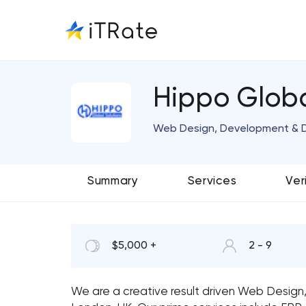
Hippo Globa
Web Design, Development & D
Summary
Services
Ver
$5,000 +
2 - 9
We are a creative result driven Web Desig