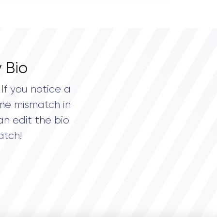
 Bio
If you notice a
me mismatch in
an edit the bio
atch!