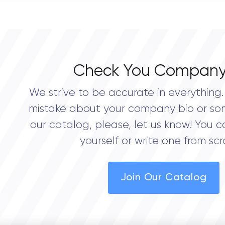
0.0
Check You Company
We strive to be accurate in everything. 
mistake about your company bio or so
our catalog, please, let us know! You c
yourself or write one from scr
Join Our Catalog