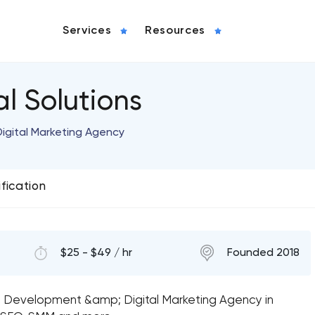
Services
Resources
l Solutions
igital Marketing Agency
ification
$25 - $49 / hr
Founded 2018
n, Development &amp; Digital Marketing Agency in