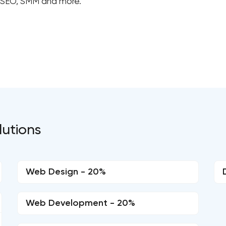
, SEO, SMM and more.
lutions
Web Design - 20%
Web Development - 20%