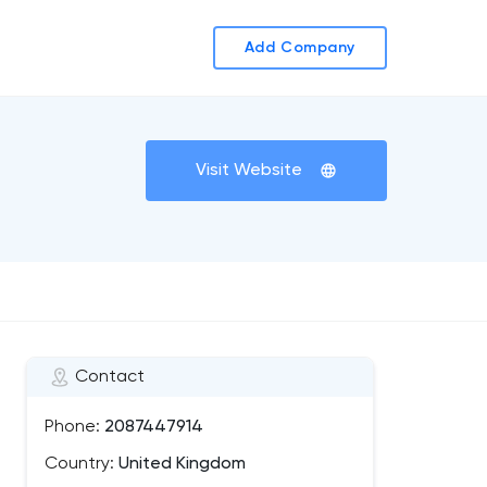
Add Company
Visit Website
Contact
Phone:
2087447914
Country:
United Kingdom