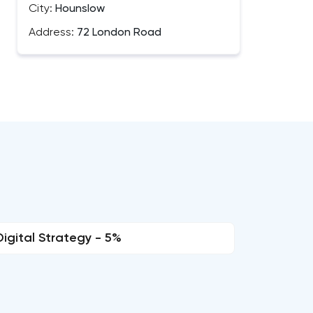
City:
Hounslow
Address:
72 London Road
Digital Strategy - 5%