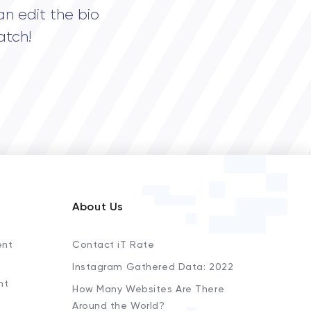
an edit the bio
atch!
About Us
ent
Contact iT Rate
Instagram Gathered Data: 2022
nt
How Many Websites Are There
Around the World?