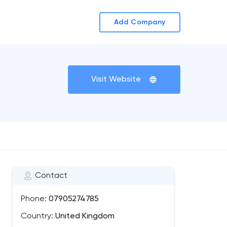
Add Company
Visit Website
Contact
Phone:
07905274785
Country:
United Kingdom