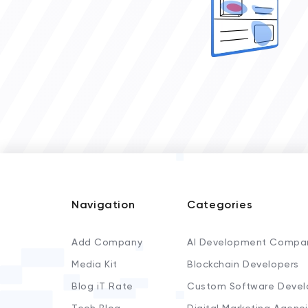
Navigation
Categories
Add Company
AI Development Compa
Media Kit
Blockchain Developers
Blog iT Rate
Custom Software Devel