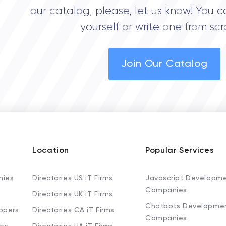
our catalog, please, let us know! You c
yourself or write one from scr
Join Our Catalog
Location
Popular Services
nies
Directories US iT Firms
Javascript Developm
Companies
Directories UK iT Firms
Chatbots Developme
opers
Directories CA iT Firms
Companies