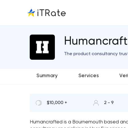
Humancraf
The product consultancy trus
Summary
Services
Ver
$10,000 +
2 - 9
Humancrafted is a Bournemouth based and 