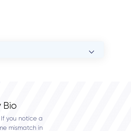
 Bio
If you notice a
me mismatch in