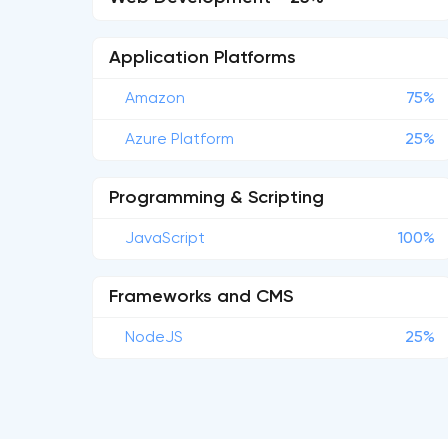
Application Platforms
Amazon
75%
Azure Platform
25%
Programming & Scripting
JavaScript
100%
Frameworks and CMS
NodeJS
25%