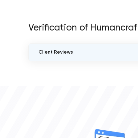
Verification of Humancra
Client Reviews
VERIFIED CLIENT REVIEWS
3