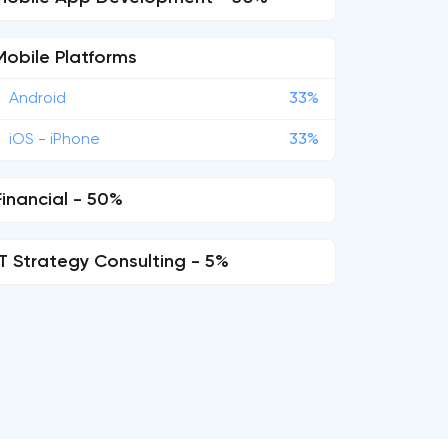
Mobile Platforms
Android
33%
iOS - iPhone
33%
Financial - 50%
IT Strategy Consulting - 5%