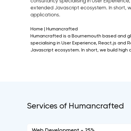
consultancy specialising in User Experienc
extended Javascript ecosystem. In short, w
applications.
Home | Humancrafted
Humancrafted is a Bournemouth based and glo
specialising in User Experience, React.js and
Javascript ecosystem. In short, we build high 
Services of Humancrafted
Web Development - 25%