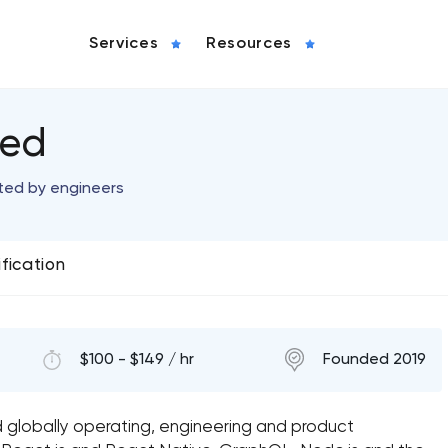
Services
Resources
ted
ted by engineers
ification
$100 - $149 / hr
Founded 2019
globally operating, engineering and product