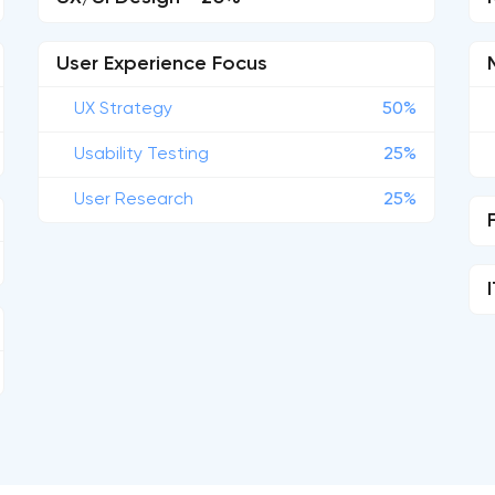
User Experience Focus
UX Strategy
50%
Usability Testing
25%
User Research
25%