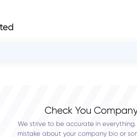
fted
OVERALL REVIEW RATING
4.8
Check You Company
We strive to be accurate in everything. 
mistake about your company bio or so