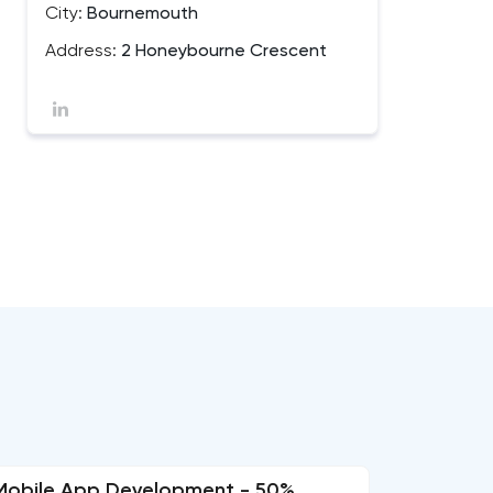
City:
Bournemouth
Address:
2 Honeybourne Crescent
Mobile App Development - 50%