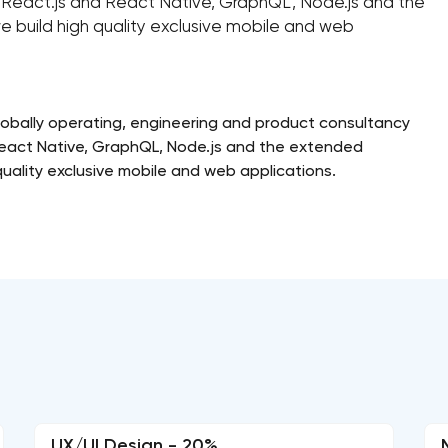
e, React.js and React Native, GraphQL, Node.js and the
e build high quality exclusive mobile and web
bally operating, engineering and product consultancy
 React Native, GraphQL, Node.js and the extended
quality exclusive mobile and web applications.
UX/UI Design - 20%