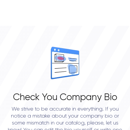
Check You Company Bio
We strive to be accurate in everything. If you
notice a mistake about your company bio or
some mismatch in our catalog, please, let us