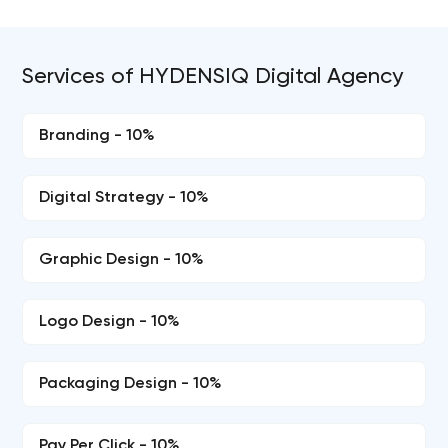
Services of HYDENSIQ Digital Agency
Branding - 10%
Digital Strategy - 10%
Graphic Design - 10%
Logo Design - 10%
Packaging Design - 10%
Pay Per Click - 10%