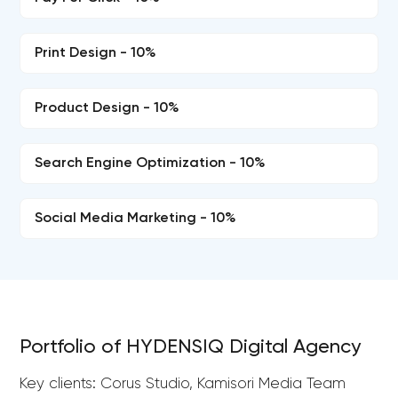
Print Design - 10%
Product Design - 10%
Search Engine Optimization - 10%
Social Media Marketing - 10%
Portfolio of HYDENSIQ Digital Agency
Key clients: Corus Studio, Kamisori Media Team