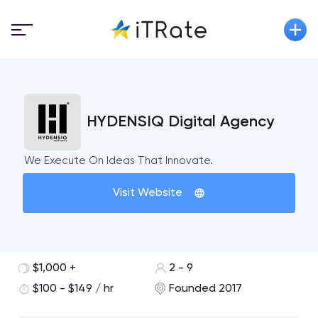
HYDENSIQ Digital Agency
We Execute On Ideas That Innovate.​
Visit Website
$1,000 +
2 - 9
$100 - $149 / hr
Founded 2017