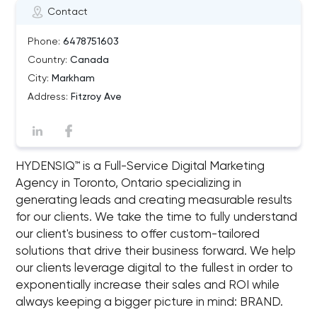
Contact
Phone:
6478751603
Country:
Canada
City:
Markham
Address:
Fitzroy Ave
HYDENSIQ™ is a Full-Service Digital Marketing
Agency in Toronto, Ontario specializing in
generating leads and creating measurable results
for our clients. We take the time to fully understand
our client's business to offer custom-tailored
solutions that drive their business forward. We help
our clients leverage digital to the fullest in order to
exponentially increase their sales and ROI while
always keeping a bigger picture in mind: BRAND.