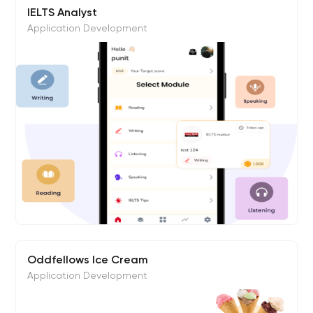
IELTS Analyst
Application Development
Oddfellows Ice Cream
Application Development