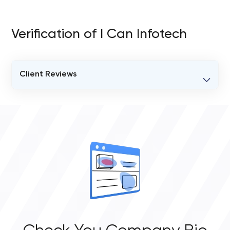
Verification of I Can Infotech
Client Reviews
VERIFIED CLIENT REVIEWS
0
OVERALL REVIEW RATING
0.0