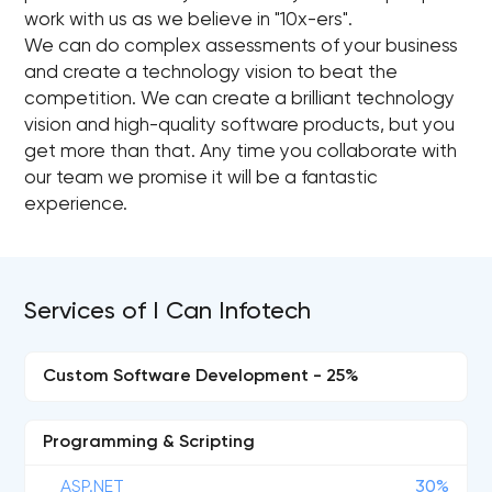
work with us as we believe in "10x-ers".
We can do complex assessments of your business
and create a technology vision to beat the
competition. We can create a brilliant technology
vision and high-quality software products, but you
get more than that. Any time you collaborate with
our team we promise it will be a fantastic
experience.
Services of I Can Infotech
Custom Software Development - 25%
Programming & Scripting
ASP.NET
30%