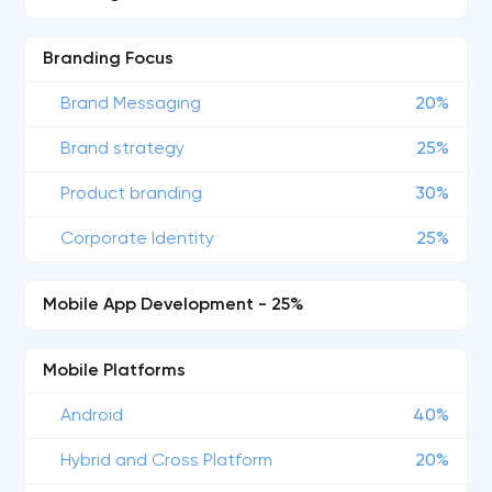
Branding Focus
Brand Messaging
20%
Brand strategy
25%
Product branding
30%
Corporate Identity
25%
Mobile App Development - 25%
Mobile Platforms
Android
40%
Hybrid and Cross Platform
20%