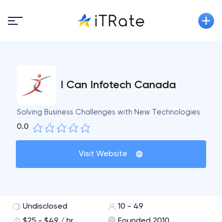
I Can Infotech Canada
Solving Business Challenges with New Technologies
0.0
Visit Website
Undisclosed
10 - 49
$25 - $49 / hr
Founded 2010