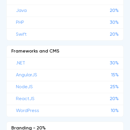
Java
20%
PHP
30%
Swift
20%
Frameworks and CMS
.NET
30%
AngularJS
15%
NodeJS
25%
ReactJS
20%
WordPress
10%
Branding - 20%