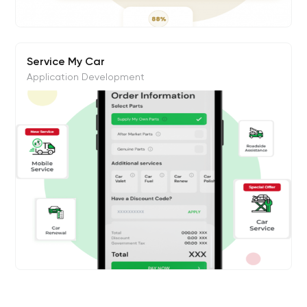
Service My Car
Application Development