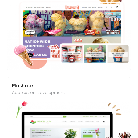
Mashatel
Application Development