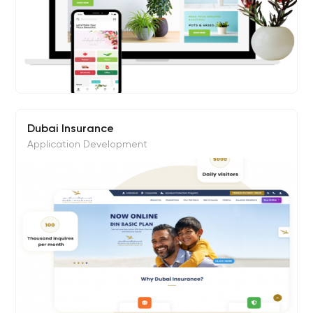
Dubai Insurance
Application Development