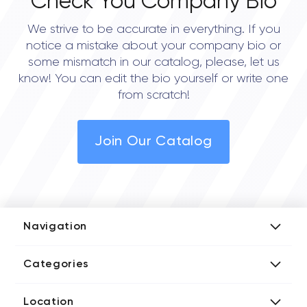
Check You Company Bio
We strive to be accurate in everything. If you
notice a mistake about your company bio or
some mismatch in our catalog, please, let us
know! You can edit the bio yourself or write one
from scratch!
Join Our Catalog
Navigation
Add Company
Categories
Media Kit
AI Development Companies
Blog iT Rate
Location
Blockchain Developers