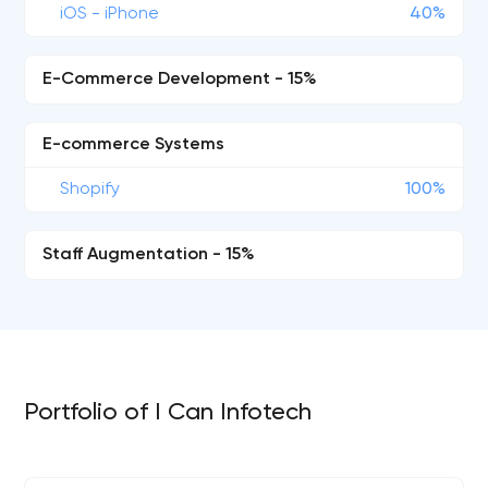
iOS - iPhone
40%
E-Commerce Development - 15%
E-commerce Systems
Shopify
100%
Staff Augmentation - 15%
Portfolio of I Can Infotech