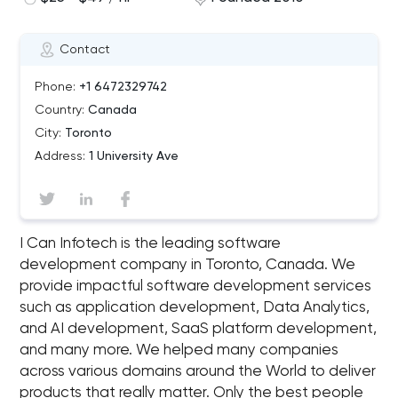
Contact
Phone:
+1 6472329742
Country:
Canada
City:
Toronto
Address:
1 University Ave
I Can Infotech is the leading software
development company in Toronto, Canada. We
provide impactful software development services
such as application development, Data Analytics,
and AI development, SaaS platform development,
and many more. We helped many companies
across various domains around the World to deliver
products that really matter. Only the best people