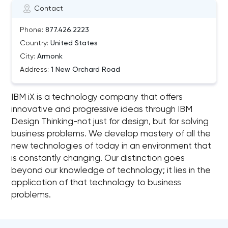
Contact
Phone:
877.426.2223
Country:
United States
City:
Armonk
Address:
1 New Orchard Road
IBM iX is a technology company that offers
innovative and progressive ideas through IBM
Design Thinking-not just for design, but for solving
business problems. We develop mastery of all the
new technologies of today in an environment that
is constantly changing. Our distinction goes
beyond our knowledge of technology; it lies in the
application of that technology to business
problems.