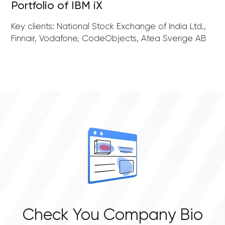
Portfolio of IBM iX
Key clients: National Stock Exchange of India Ltd.,
Finnair, Vodafone, CodeObjects, Atea Sverige AB
Check You Company Bio