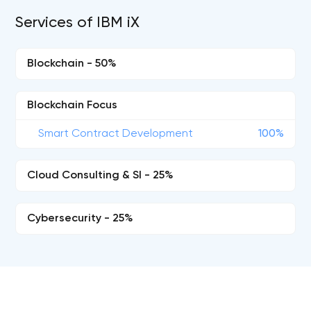
Services of IBM iX
Blockchain - 50%
Blockchain Focus
Smart Contract Development
100%
Cloud Consulting & SI - 25%
Cybersecurity - 25%