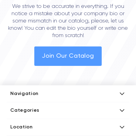
We strive to be accurate in everything. If you
notice a mistake about your company bio or
some mismatch in our catalog, please, let us
know! You can edit the bio yourself or write one
from scratch!
Join Our Catalog
Navigation
Add Company
Categories
Media Kit
AI Development Companies
Blog iT Rate
Location
Blockchain Developers
Tech Blog
Directories US iT Firms