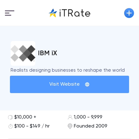
IBM iX
Realists designing businesses to reshape the world
Visit Website
$10,000 +
1,000 - 9,999
$100 - $149 / hr
Founded 2009