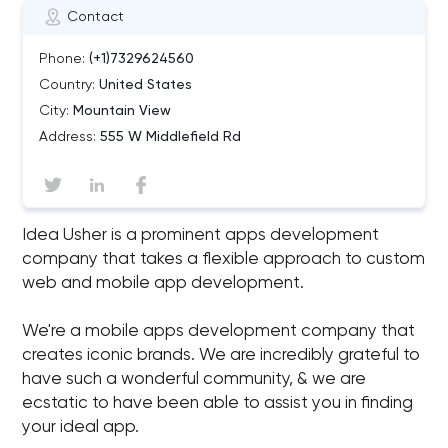
Contact
Phone:
(+1)7329624560
Country:
United States
City:
Mountain View
Address:
555 W Middlefield Rd
Idea Usher is a prominent apps development
company that takes a flexible approach to custom
web and mobile app development.
We're a mobile apps development company that
creates iconic brands. We are incredibly grateful to
have such a wonderful community, & we are
ecstatic to have been able to assist you in finding
your ideal app.