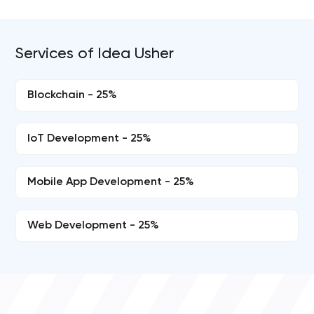
Services of Idea Usher
Blockchain - 25%
IoT Development - 25%
Mobile App Development - 25%
Web Development - 25%