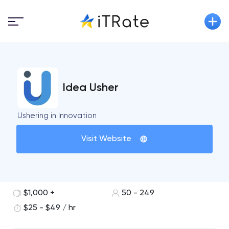
Idea Usher
Ushering in Innovation
Visit Website
$1,000 +
50 - 249
$25 - $49 / hr