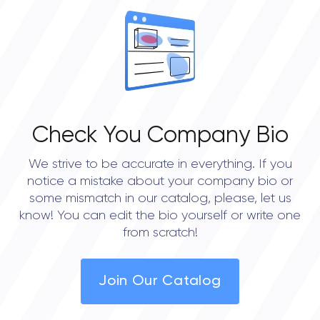
Check You Company Bio
We strive to be accurate in everything. If you
notice a mistake about your company bio or
some mismatch in our catalog, please, let us
know! You can edit the bio yourself or write one
from scratch!
Join Our Catalog