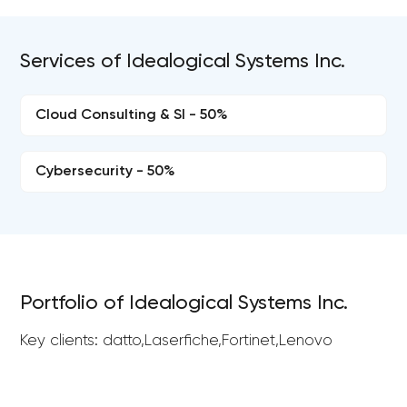
Services of Idealogical Systems Inc.
Cloud Consulting & SI - 50%
Cybersecurity - 50%
Portfolio of Idealogical Systems Inc.
Key clients: datto,Laserfiche,Fortinet,Lenovo