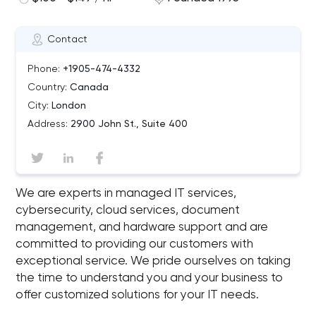
Contact
Phone:
+1905-474-4332
Country:
Canada
City:
London
Address:
2900 John St., Suite 400
We are experts in managed IT services,
cybersecurity, cloud services, document
management, and hardware support and are
committed to providing our customers with
exceptional service. We pride ourselves on taking
the time to understand you and your business to
offer customized solutions for your IT needs.