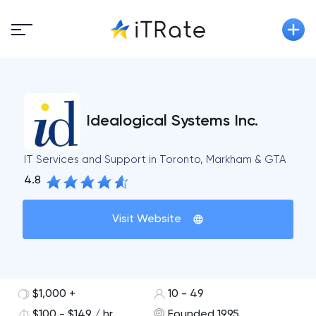
Idealogical Systems Inc.
IT Services and Support in Toronto, Markham & GTA
4.8
Visit Website
$1,000 +
10 - 49
$100 - $149 / hr
Founded 1995