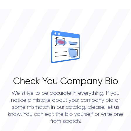
Check You Company Bio
We strive to be accurate in everything. If you
notice a mistake about your company bio or
some mismatch in our catalog, please, let us
know! You can edit the bio yourself or write one
from scratch!