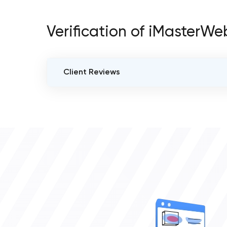
Verification of iMasterWe
Client Reviews
VERIFIED CLIENT REVIEWS
0