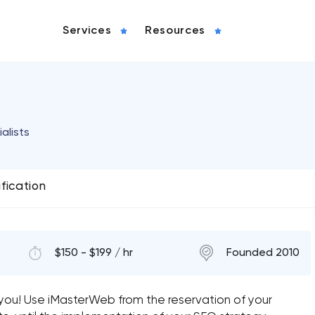
Services
Resources
alists
ification
$150 - $199 / hr
Founded 2010
r you! Use iMasterWeb from the reservation of your