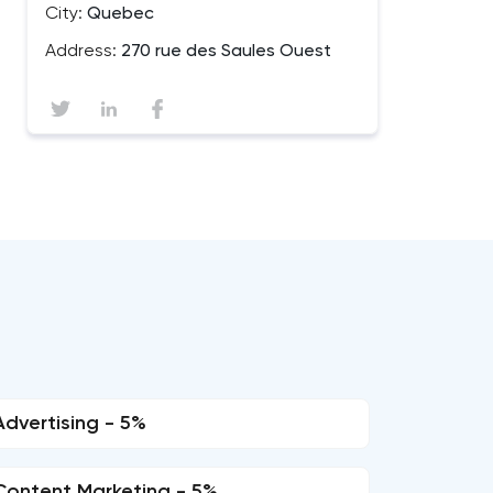
City:
Quebec
Address:
270 rue des Saules Ouest
Advertising - 5%
Content Marketing - 5%