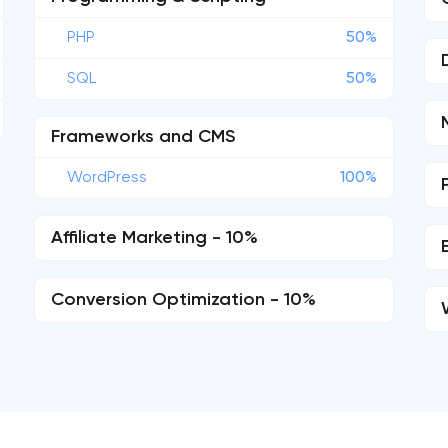
PHP
50%
SQL
50%
Frameworks and CMS
WordPress
100%
Affiliate Marketing - 10%
Conversion Optimization - 10%