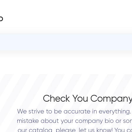
b
OVERALL REVIEW RATING
0.0
Check You Company
We strive to be accurate in everything. 
mistake about your company bio or so
our catalog, please, let us know! You c