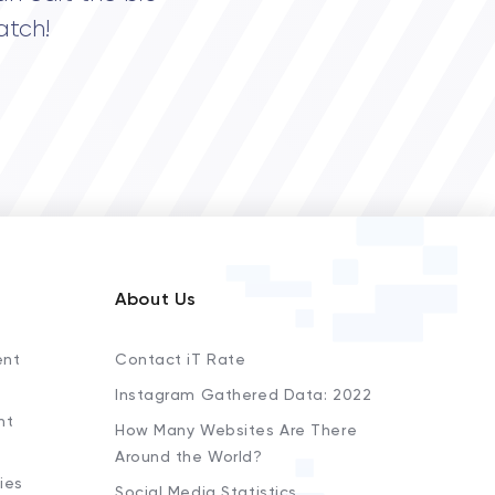
atch!
About Us
ent
Contact iT Rate
Instagram Gathered Data: 2022
nt
How Many Websites Are There
Around the World?
ies
Social Media Statistics