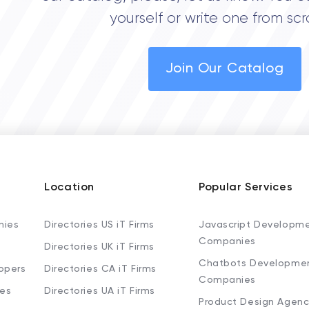
yourself or write one from scr
Join Our Catalog
Location
Popular Services
nies
Directories US iT Firms
Javascript Developm
Companies
Directories UK iT Firms
Chatbots Developme
opers
Directories CA iT Firms
Companies
ies
Directories UA iT Firms
Product Design Agenc