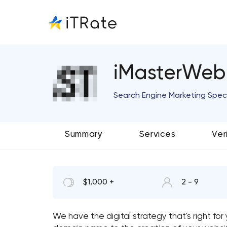
iMasterWeb
Search Engine Marketing Speci
Summary
Services
Ver
$1,000 +
2 - 9
We have the digital strategy that's right fo