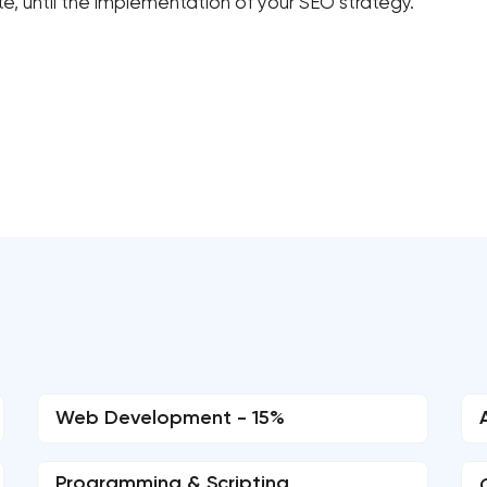
, until the implementation of your SEO strategy.
Web Development - 15%
Programming & Scripting