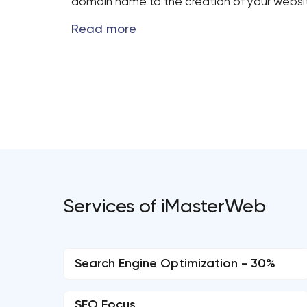
domain name to the creation of your website
Services of iMasterWeb
Search Engine Optimization - 30%
SEO Focus