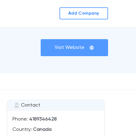
Add Company
Visit Website
Contact
Phone:
4189346428
Country:
Canada