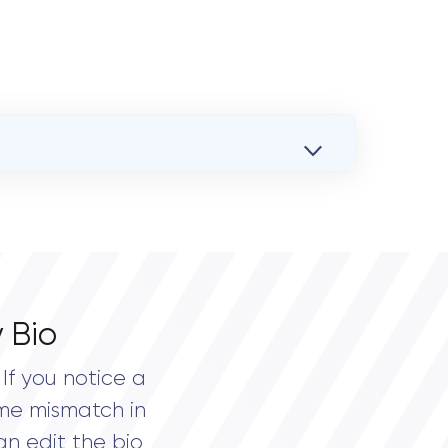
 Bio
If you notice a
me mismatch in
an edit the bio