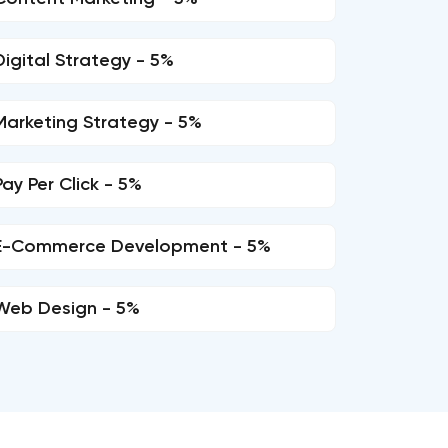
Digital Strategy - 5%
Marketing Strategy - 5%
Pay Per Click - 5%
E-Commerce Development - 5%
Web Design - 5%