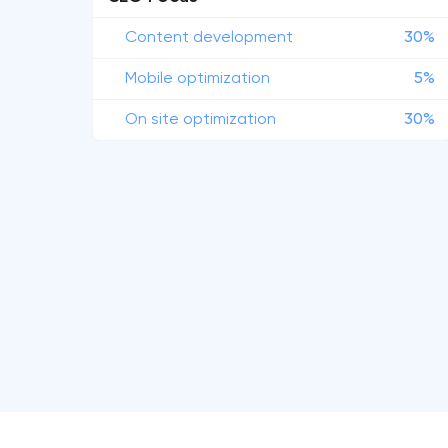
Content development
30%
Mobile optimization
5%
On site optimization
30%