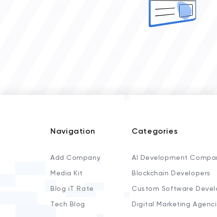
Navigation
Categories
Add Company
AI Development Compa
Media Kit
Blockchain Developers
Blog iT Rate
Custom Software Devel
Tech Blog
Digital Marketing Agenc