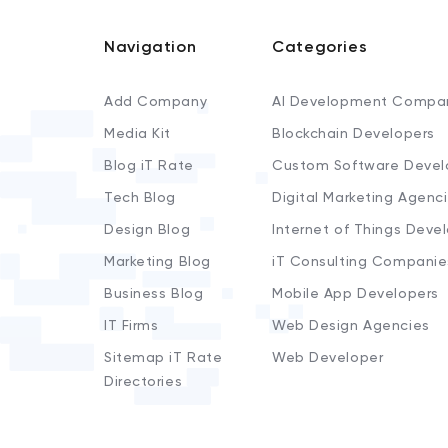
Navigation
Categories
Add Company
AI Development Compa
Media Kit
Blockchain Developers
Blog iT Rate
Custom Software Devel
Tech Blog
Digital Marketing Agenc
Design Blog
Internet of Things Deve
Marketing Blog
iT Consulting Companie
Business Blog
Mobile App Developers
IT Firms
Web Design Agencies
Sitemap iT Rate
Web Developer
Directories