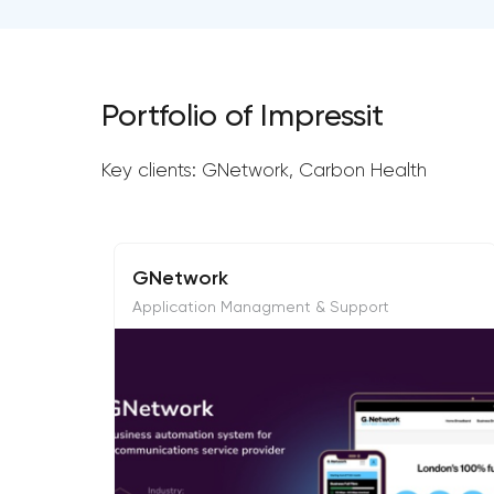
Portfolio of Impressit
Key clients: GNetwork, Carbon Health
GNetwork
Application Managment & Support