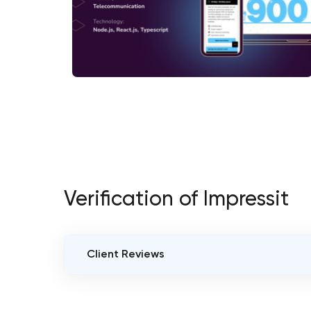
Verification of Impressit
Client Reviews
VERIFIED CLIENT REVIEWS
0