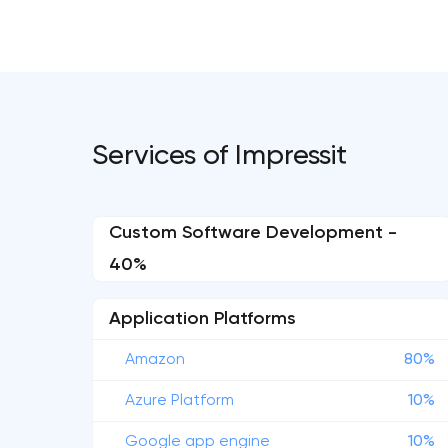
Services of Impressit
Custom Software Development -
40%
Application Platforms
Amazon
80%
Azure Platform
10%
Google app engine
10%