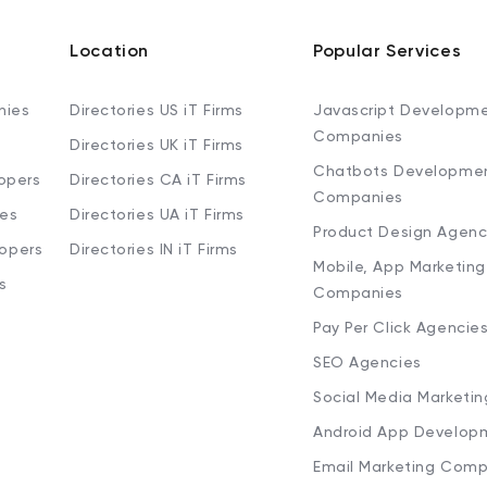
Location
Popular Services
nies
Directories US iT Firms
Javascript Developm
Companies
Directories UK iT Firms
Chatbots Developme
opers
Directories CA iT Firms
Companies
ies
Directories UA iT Firms
Product Design Agenc
lopers
Directories IN iT Firms
Mobile, App Marketing
s
Companies
Pay Per Click Agencie
SEO Agencies
Social Media Marketi
Android App Develop
Email Marketing Comp