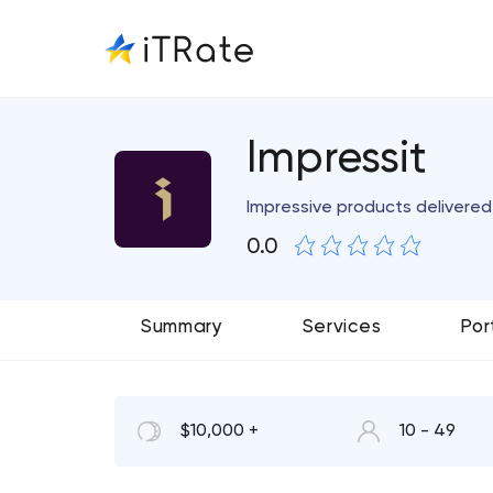
Impressit
Impressive products delivered
0.0
Summary
Services
Por
$10,000 +
10 - 49