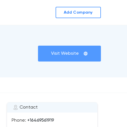
Add Company
Visit Website
Contact
Phone:
+16469561919