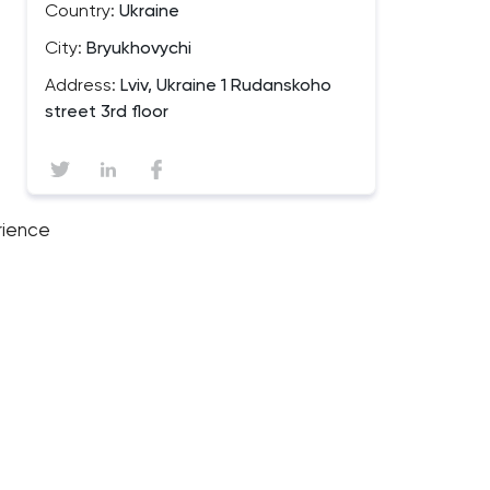
Country:
Ukraine
City:
Bryukhovychi
Address:
Lviv, Ukraine 1 Rudanskoho
street 3rd floor
rience