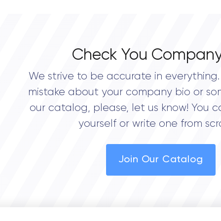
Check You Company
We strive to be accurate in everything. 
mistake about your company bio or so
our catalog, please, let us know! You c
yourself or write one from scr
Join Our Catalog