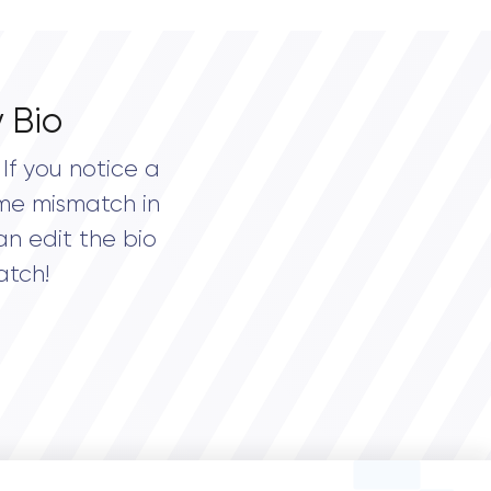
 Bio
If you notice a
me mismatch in
an edit the bio
atch!