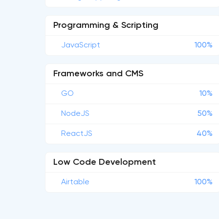
Programming & Scripting
JavaScript
100%
Frameworks and CMS
GO
10%
NodeJS
50%
ReactJS
40%
Low Code Development
Airtable
100%