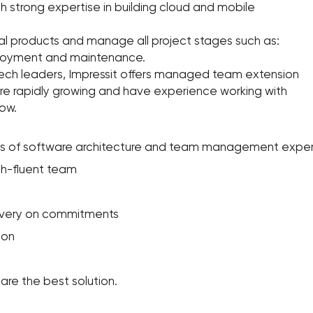
th strong expertise in building cloud and mobile
al products and manage all project stages such as:
ployment and maintenance.
tech leaders, Impressit offers managed team extension
are rapidly growing and have experience working with
ow.
ars of software architecture and team management expe
sh-fluent team
elivery on commitments
ion
are the best solution.