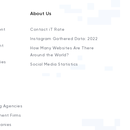
About Us
ent
Contact iT Rate
Instagram Gathered Data: 2022
nt
How Many Websites Are There
Around the World?
ies
Social Media Statistics
s
ng Agencies
ment Firms
anies