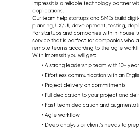
Impressit is a reliable technology partner wi
applications.
Our team help startups and SMEs build digit
planning, UX/UI, development, testing, de
For startups and companies with in-house 
service that is perfect for companies who 
remote teams according to the agile workfl
With Impressit you will get:
A strong leadership team with 10+ ye
Effortless communication with an Engli
Project delivery on commitments
Full dedication to your project and d
Fast team dedication and augmentat
Agile workflow
Deep analysis of client's needs to prep