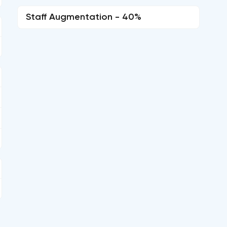
Staff Augmentation - 40%