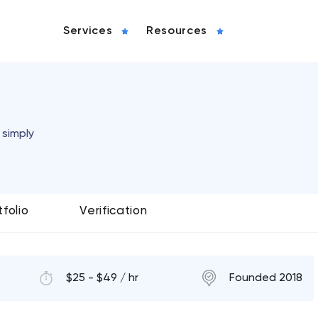
Services
Resources
 simply
tfolio
Verification
$25 - $49 / hr
Founded 2018