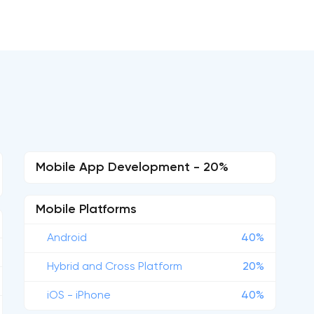
Mobile App Development - 20%
Mobile Platforms
Android
40%
Hybrid and Cross Platform
20%
iOS - iPhone
40%