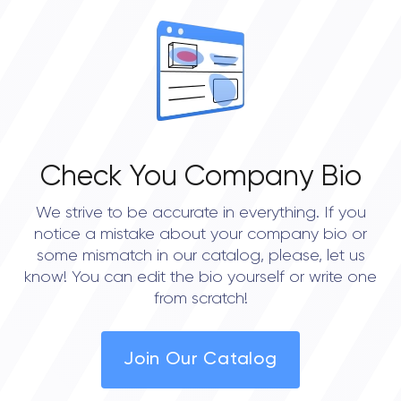
OVERALL REVIEW RATING
0.0
Check You Company Bio
We strive to be accurate in everything. If you
notice a mistake about your company bio or
some mismatch in our catalog, please, let us
know! You can edit the bio yourself or write one
from scratch!
Join Our Catalog