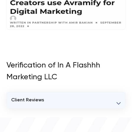
Verification of In A Flashhh
Marketing LLC
Client Reviews
VERIFIED CLIENT REVIEWS
0