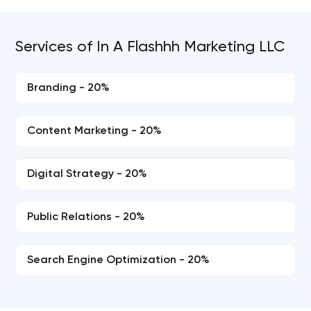
Services of In A Flashhh Marketing LLC
Branding - 20%
Content Marketing - 20%
Digital Strategy - 20%
Public Relations - 20%
Search Engine Optimization - 20%