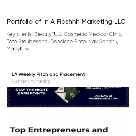
Portfolio of In A Flashhh Marketing LLC
Key clients: BeautyFULL Cosmetic Medical Clinic,
Toto Steubesand, Francisco Pinto, Nav Sandhu,
MattyKevs
LA Weekly Pitch and Placement
Content Marketing