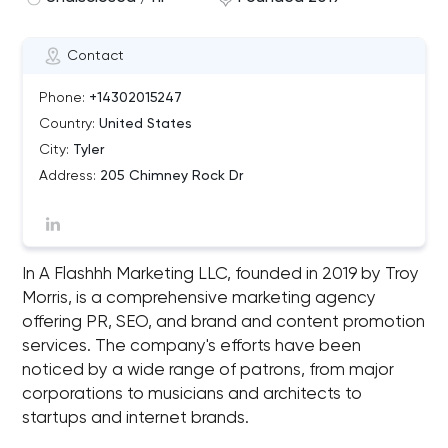
Contact
Phone:
+14302015247
Country:
United States
City:
Tyler
Address:
205 Chimney Rock Dr
In A Flashhh Marketing LLC, founded in 2019 by Troy
Morris, is a comprehensive marketing agency
offering PR, SEO, and brand and content promotion
services. The company's efforts have been
noticed by a wide range of patrons, from major
corporations to musicians and architects to
startups and internet brands.