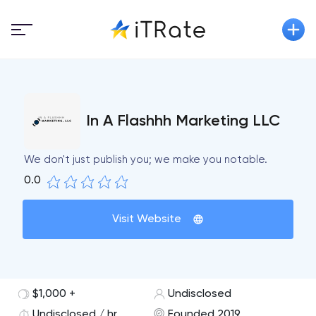
In A Flashhh Marketing LLC
We don't just publish you; we make you notable.
0.0
Visit Website
$1,000 +
Undisclosed
Undisclosed / hr
Founded 2019