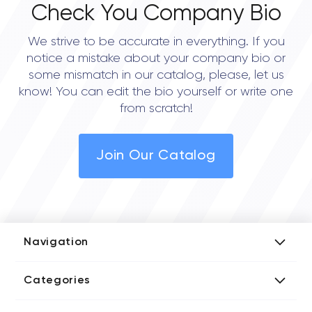
Check You Company Bio
We strive to be accurate in everything. If you
notice a mistake about your company bio or
some mismatch in our catalog, please, let us
know! You can edit the bio yourself or write one
from scratch!
Join Our Catalog
Navigation
Add Company
Categories
Media Kit
AI Development Companies
Blog iT Rate