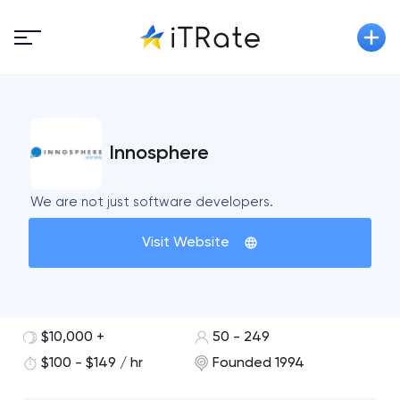
Innosphere
We are not just software developers.
Visit Website
$10,000 +
50 - 249
$100 - $149 / hr
Founded 1994