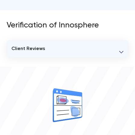
Verification of Innosphere
Client Reviews
VERIFIED CLIENT REVIEWS
0
OVERALL REVIEW RATING
0.0