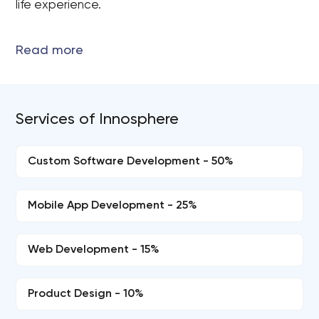
life experience.
Services of Innosphere
Custom Software Development - 50%
Mobile App Development - 25%
Web Development - 15%
Product Design - 10%