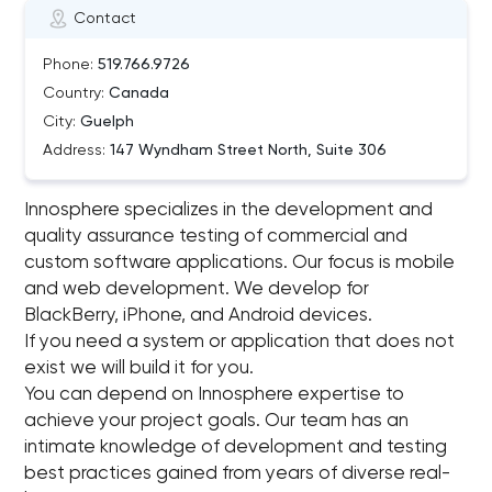
Contact
Phone:
519.766.9726
Country:
Canada
City:
Guelph
Address:
147 Wyndham Street North, Suite 306
Innosphere specializes in the development and
quality assurance testing of commercial and
custom software applications. Our focus is mobile
and web development. We develop for
BlackBerry, iPhone, and Android devices.
If you need a system or application that does not
exist we will build it for you.
You can depend on Innosphere expertise to
achieve your project goals. Our team has an
intimate knowledge of development and testing
best practices gained from years of diverse real-