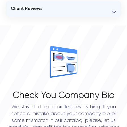
Client Reviews
VERIFIED CLIENT REVIEWS
0
OVERALL REVIEW RATING
0.0
Check You Company Bio
We strive to be accurate in everything. If you
notice a mistake about your company bio or
some mismatch in our catalog, please, let us