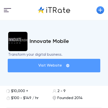
Innovate Mobile
Transform your digital business.
Visit Website
$10,000 +
2 - 9
$100 - $149 / hr
Founded 2014