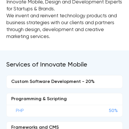
Innovate Mobile, Design and Development Experts
for Startups & Brands.
We invent and reinvent technology products and
business strategies with our clients and partners
through design, development and creative
marketing services.
Services of Innovate Mobile
Custom Software Development - 20%
Programming & Scripting
PHP
50%
Frameworks and CMS