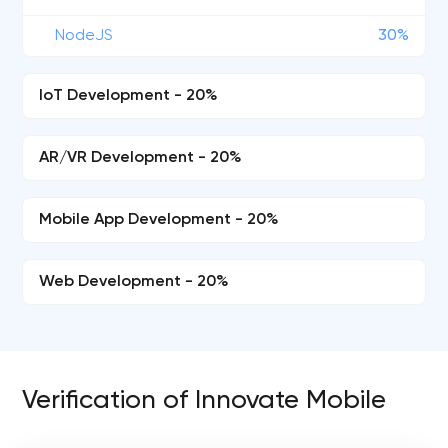
NodeJS
30%
IoT Development - 20%
AR/VR Development - 20%
Mobile App Development - 20%
Web Development - 20%
Verification of Innovate Mobile