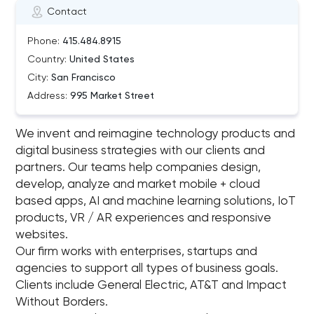
Contact
Phone:
415.484.8915
Country:
United States
City:
San Francisco
Address:
995 Market Street
We invent and reimagine technology products and
digital business strategies with our clients and
partners. Our teams help companies design,
develop, analyze and market mobile + cloud
based apps, AI and machine learning solutions, IoT
products, VR / AR experiences and responsive
websites.
Our firm works with enterprises, startups and
agencies to support all types of business goals.
Clients include General Electric, AT&T and Impact
Without Borders.