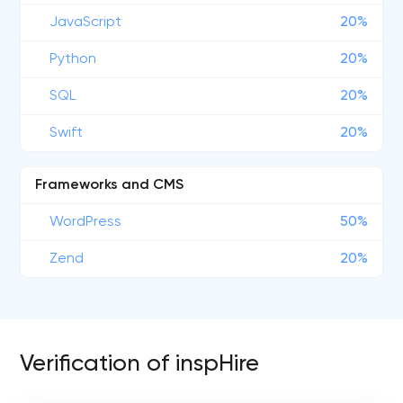
JavaScript
20%
Python
20%
SQL
20%
Swift
20%
Frameworks and CMS
WordPress
50%
Zend
20%
Verification of inspHire