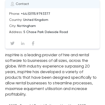
Contact
Phone:
+44.(0)115.979.3377
Country:
United Kingdom
City:
Nottingham
Address:
5 Chase Park Daleside Road
inspHire is a leading provider of hire and rental
software to businesses of all sizes, across the
globe. With industry experience surpassing 20
years, inspHire has developed a variety of
products that have been designed specifically to
allow rental businesses to streamline processes,
maximise equipment utilisation and increase
profitability.