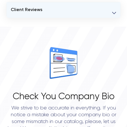
Client Reviews
VERIFIED CLIENT REVIEWS
0
OVERALL REVIEW RATING
0.0
Check You Company Bio
We strive to be accurate in everything. If you
notice a mistake about your company bio or
some mismatch in our catalog, please, let us