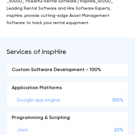
_x000D_ Powerful Rental Software | InspHire_x000D_
Leading Rental Software and Hire Software Experts,
inspHire, provide cutting-edge Asset Management
Software to track your rental equipment.
Services of inspHire
Custom Software Development - 100%
Application Platforms
Google app engine
100%
Programming & Scripting
Java
20%