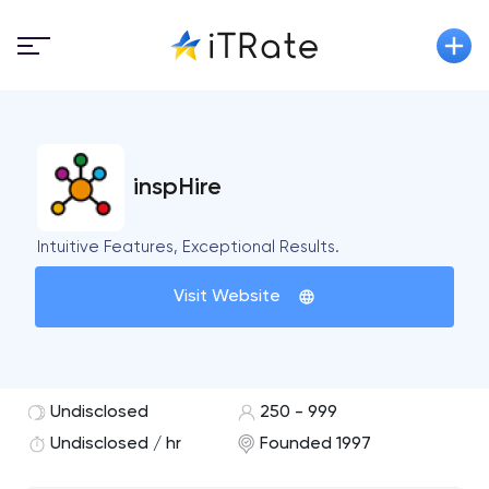
inspHire
Intuitive Features, Exceptional Results.
Visit Website
Undisclosed
250 - 999
Undisclosed / hr
Founded 1997