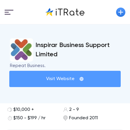
Inspirar Business Support
Limited
Repeat Business.
Visit Website
$10,000 +
2 - 9
$150 - $199 / hr
Founded 2011