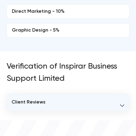
Direct Marketing - 10%
Graphic Design - 5%
Verification of Inspirar Business
Support Limited
Client Reviews
VERIFIED CLIENT REVIEWS
0