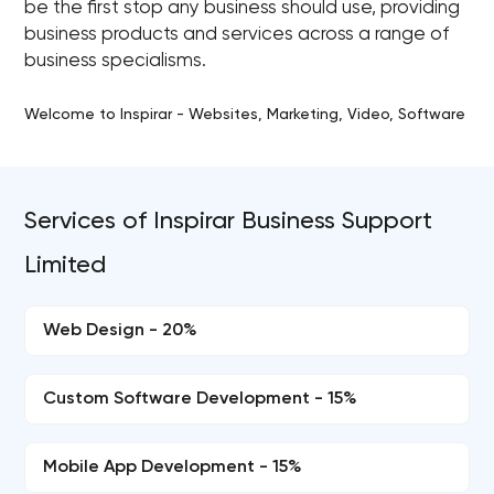
be the first stop any business should use, providing
business products and services across a range of
business specialisms.
Welcome to Inspirar - Websites, Marketing, Video, Software
Services of Inspirar Business Support
Limited
Web Design - 20%
Custom Software Development - 15%
Mobile App Development - 15%