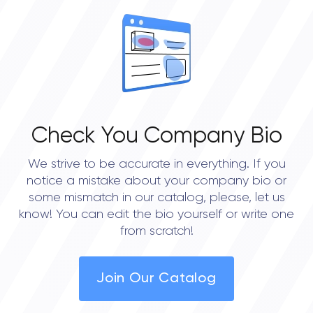
OVERALL REVIEW RATING
0.0
Check You Company Bio
We strive to be accurate in everything. If you
notice a mistake about your company bio or
some mismatch in our catalog, please, let us
know! You can edit the bio yourself or write one
from scratch!
Join Our Catalog