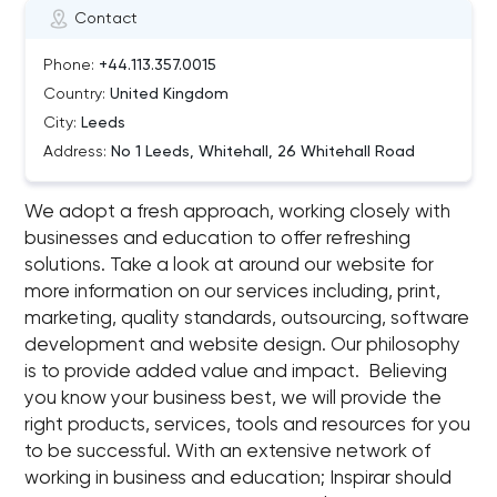
Contact
Phone:
+44.113.357.0015
Country:
United Kingdom
City:
Leeds
Address:
No 1 Leeds, Whitehall, 26 Whitehall Road
We adopt a fresh approach, working closely with
businesses and education to offer refreshing
solutions. Take a look at around our website for
more information on our services including, print,
marketing, quality standards, outsourcing, software
development and website design. Our philosophy
is to provide added value and impact. Believing
you know your business best, we will provide the
right products, services, tools and resources for you
to be successful. With an extensive network of
working in business and education; Inspirar should