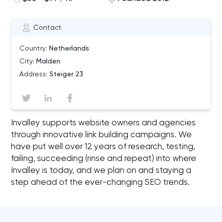
Contact
Country:
Netherlands
City:
Malden
Address:
Steiger 23
Invalley supports website owners and agencies
through innovative link building campaigns. We
have put well over 12 years of research, testing,
failing, succeeding (rinse and repeat) into where
Invalley is today, and we plan on and staying a
step ahead of the ever-changing SEO trends.