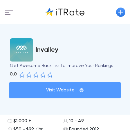
Invalley
Get Awesome Backlinks to Improve Your Rankings
0.0
Visit Website
$1,000 +
10 - 49
$50 - $99 / hr
Founded 2012