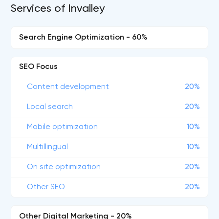
Services of Invalley
Search Engine Optimization - 60%
SEO Focus
Content development
20%
Local search
20%
Mobile optimization
10%
Multillingual
10%
On site optimization
20%
Other SEO
20%
Other Digital Marketing - 20%