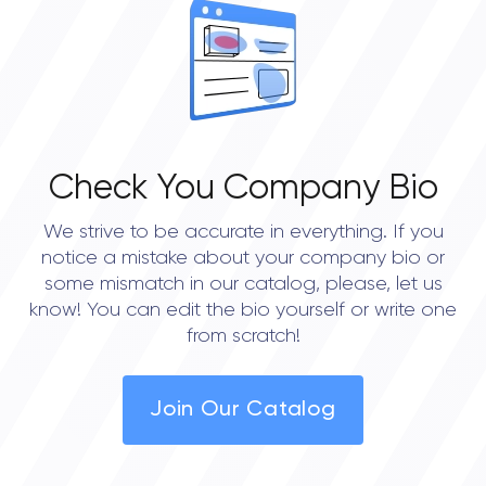
0.0
Check You Company Bio
We strive to be accurate in everything. If you
notice a mistake about your company bio or
some mismatch in our catalog, please, let us
know! You can edit the bio yourself or write one
from scratch!
Join Our Catalog