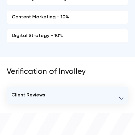
Content Marketing - 10%
Digital Strategy - 10%
Verification of Invalley
Client Reviews
VERIFIED CLIENT REVIEWS
0
OVERALL REVIEW RATING