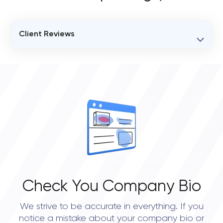
Client Reviews
VERIFIED CLIENT REVIEWS
11
OVERALL REVIEW RATING
4.9
Check You Company Bio
We strive to be accurate in everything. If you
notice a mistake about your company bio or