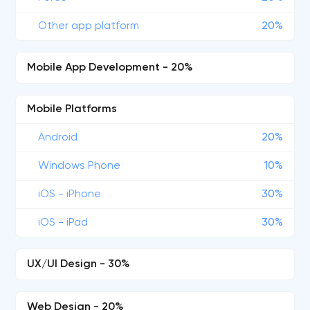
Other app platform
20%
Mobile App Development - 20%
Mobile Platforms
Android
20%
Windows Phone
10%
iOS - iPhone
30%
iOS - iPad
30%
UX/UI Design - 30%
Web Design - 20%