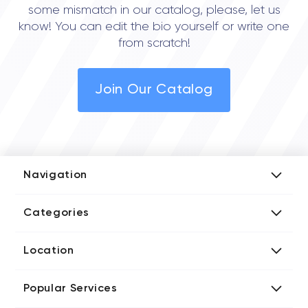
some mismatch in our catalog, please, let us
know! You can edit the bio yourself or write one
from scratch!
Join Our Catalog
Navigation
Add Company
Categories
Media Kit
AI Development Companies
Blog iT Rate
Location
Blockchain Developers
Tech Blog
Directories US iT Firms
Custom Software Developers
Design Blog
Popular Services
Directories UK iT Firms
Digital Marketing Agencies
Marketing Blog
Javascript Development Companies