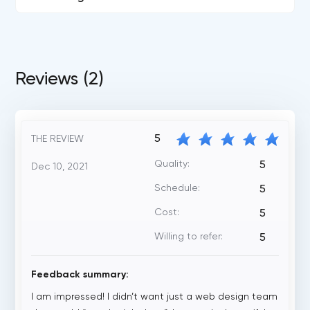
Reviews (2)
5
THE REVIEW
Quality:
5
Dec 10, 2021
Schedule:
5
Cost:
5
Willing to refer:
5
Feedback summary:
I am impressed! I didn’t want just a web design team