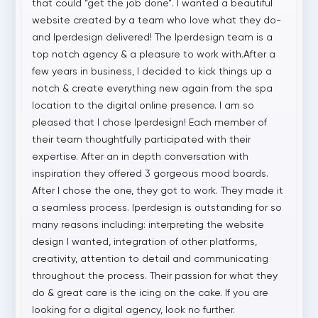
that could “get the job done”. I wanted a beautiful
website created by a team who love what they do-
and Iperdesign delivered! The Iperdesign team is a
top notch agency & a pleasure to work with.After a
few years in business, I decided to kick things up a
notch & create everything new again from the spa
location to the digital online presence. I am so
pleased that I chose Iperdesign! Each member of
their team thoughtfully participated with their
expertise. After an in depth conversation with
inspiration they offered 3 gorgeous mood boards.
After I chose the one, they got to work. They made it
a seamless process. Iperdesign is outstanding for so
many reasons including: interpreting the website
design I wanted, integration of other platforms,
creativity, attention to detail and communicating
throughout the process. Their passion for what they
do & great care is the icing on the cake. If you are
looking for a digital agency, look no further.