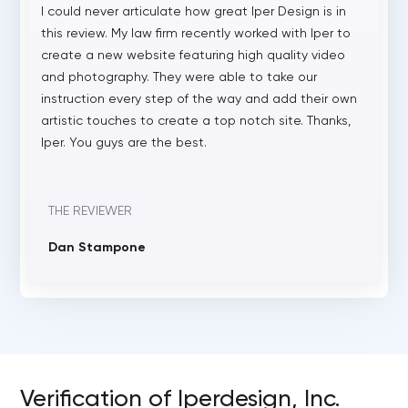
I could never articulate how great Iper Design is in
this review. My law firm recently worked with Iper to
create a new website featuring high quality video
and photography. They were able to take our
instruction every step of the way and add their own
artistic touches to create a top notch site. Thanks,
Iper. You guys are the best.
THE REVIEWER
Dan Stampone
Verification of Iperdesign, Inc.