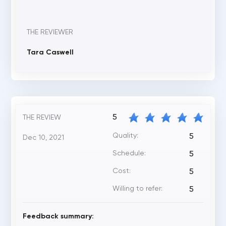
THE REVIEWER
Tara Caswell
5
THE REVIEW
Quality:
5
Dec 10, 2021
Schedule:
5
Cost:
5
Willing to refer:
5
Feedback summary: