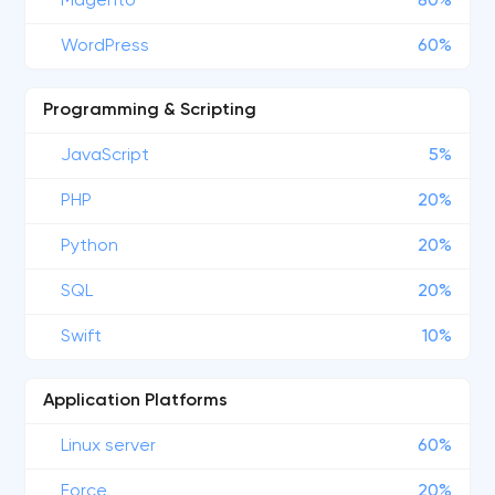
Magento
80%
WordPress
60%
Programming & Scripting
JavaScript
5%
PHP
20%
Python
20%
SQL
20%
Swift
10%
Application Platforms
Linux server
60%
Force
20%