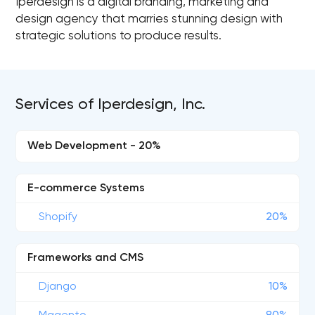
Iperdesign is a digital branding, marketing and
design agency that marries stunning design with
strategic solutions to produce results.
Services of Iperdesign, Inc.
Web Development - 20%
E-commerce Systems
Shopify
20%
Frameworks and CMS
Django
10%