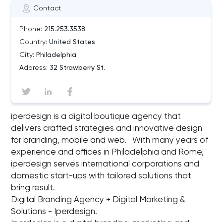
Contact
Phone:
215.253.3538
Country:
United States
City:
Philadelphia
Address:
32 Strawberry St.
iperdesign is a digital boutique agency that
delivers crafted strategies and innovative design
for branding, mobile and web. With many years of
experience and offices in Philadelphia and Rome,
iperdesign serves international corporations and
domestic start-ups with tailored solutions that
bring result.
Digital Branding Agency + Digital Marketing &
Solutions - Iperdesign.