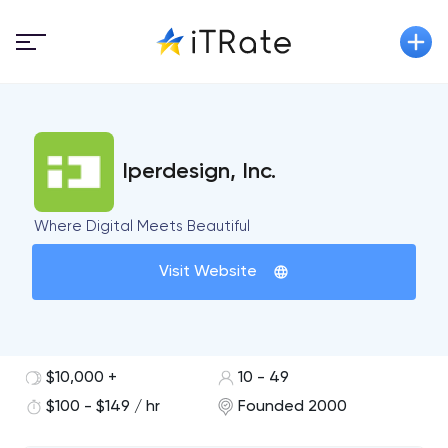
Iperdesign, Inc.
Where Digital Meets Beautiful
Visit Website
$10,000 +
10 - 49
$100 - $149 / hr
Founded 2000