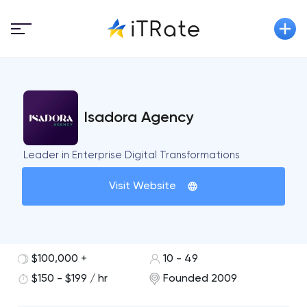
Isadora Agency
Leader in Enterprise Digital Transformations
Visit Website
$100,000 +
10 - 49
$150 - $199 / hr
Founded 2009