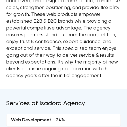
conceived, and designed from scratch, to increase
sales, strengthen positioning, and provide flexibility
for growth. These web products empower
established B2B & B2C brands while providing a
powerful competitive advantage. The agency
ensures partners stand out from the competition,
enjoy trust & confidence, expert guidance, and
exceptional service. This specialized team enjoys
going out of their way to deliver service & results
beyond expectations. It's why the majority of new
clients continue ongoing collaboration with the
agency years after the initial engagement.
Services of Isadora Agency
Web Development - 24%