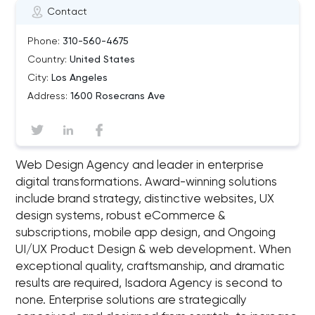
Contact
Phone:
310-560-4675
Country:
United States
City:
Los Angeles
Address:
1600 Rosecrans Ave
Web Design Agency and leader in enterprise
digital transformations. Award-winning solutions
include brand strategy, distinctive websites, UX
design systems, robust eCommerce &
subscriptions, mobile app design, and Ongoing
UI/UX Product Design & web development. When
exceptional quality, craftsmanship, and dramatic
results are required, Isadora Agency is second to
none. Enterprise solutions are strategically