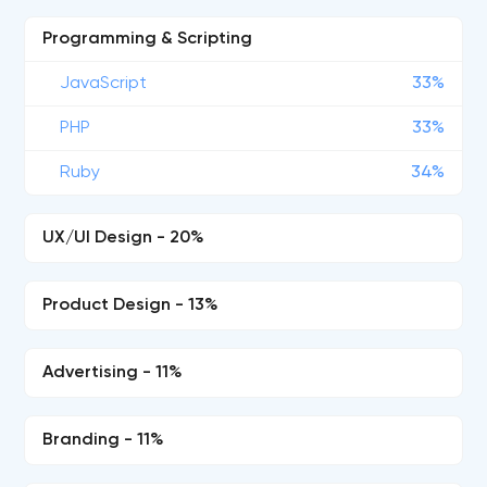
Programming & Scripting
JavaScript
33%
PHP
33%
Ruby
34%
UX/UI Design - 20%
Product Design - 13%
Advertising - 11%
Branding - 11%