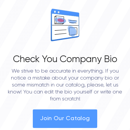
Check You Company Bio
We strive to be accurate in everything. If you
notice a mistake about your company bio or
some mismatch in our catalog, please, let us
know! You can edit the bio yourself or write one
from scratch!
Join Our Catalog