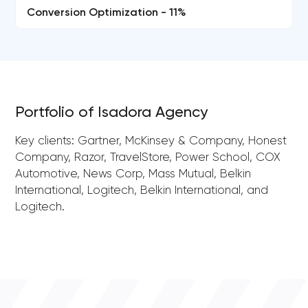
Conversion Optimization - 11%
Portfolio of Isadora Agency
Key clients: Gartner, McKinsey & Company, Honest
Company, Razor, TravelStore, Power School, COX
Automotive, News Corp, Mass Mutual, Belkin
International, Logitech, Belkin International, and
Logitech.