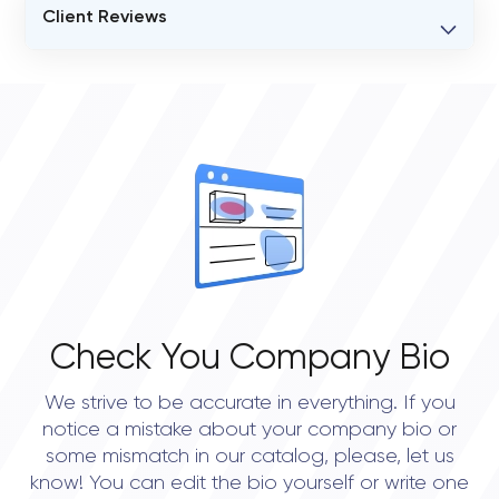
Client Reviews
VERIFIED CLIENT REVIEWS
0
OVERALL REVIEW RATING
0.0
Check You Company Bio
We strive to be accurate in everything. If you
notice a mistake about your company bio or
some mismatch in our catalog, please, let us
know! You can edit the bio yourself or write one