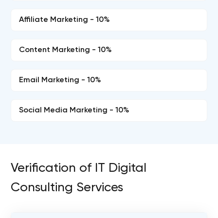
Affiliate Marketing - 10%
Content Marketing - 10%
Email Marketing - 10%
Social Media Marketing - 10%
Verification of IT Digital
Consulting Services