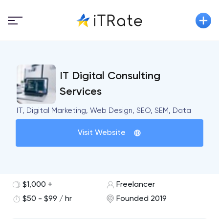
IT Digital Consulting
Services
IT, Digital Marketing, Web Design, SEO, SEM, Data
Visit Website
$1,000 +
Freelancer
$50 - $99 / hr
Founded 2019