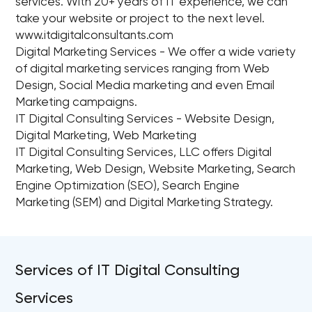
services. With 20+ years of IT experience, we can
take your website or project to the next level.
www.itdigitalconsultants.com
Digital Marketing Services - We offer a wide variety
of digital marketing services ranging from Web
Design, Social Media marketing and even Email
Marketing campaigns.
IT Digital Consulting Services - Website Design,
Digital Marketing, Web Marketing
IT Digital Consulting Services, LLC offers Digital
Marketing, Web Design, Website Marketing, Search
Engine Optimization (SEO), Search Engine
Marketing (SEM) and Digital Marketing Strategy.
Services of IT Digital Consulting
Services