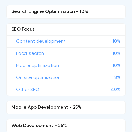
Search Engine Optimization - 10%
SEO Focus
Content development
10%
Local search
10%
Mobile optimization
10%
On site optimization
8%
Other SEO
40%
Mobile App Development - 25%
Web Development - 25%