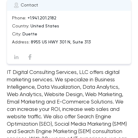
Contact
Phone:
+1.941.201.2182
Country:
United States
City:
Duette
Address:
8955 US HWY 301 N, Suite 313
IT Digital Consulting Services, LLC offers digital
marketing services. We specialize in Business
Intelligence, Data Visualization, Data Analytics,
Web Analytics, Website Design, Web Marketing,
Email Marketing and E-Commerce Solutions. We
can increase your ROI, increase web sales and
website traffic. We also offer Search Engine
Optimization (SEO), Social Media Marketing (SMM)
and Search Engine Marketing (SEM) consultation