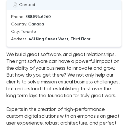
Contact
Phone:
888.594.6260
Country:
Canada
City:
Toronto
Address:
461 King Street West, Third Floor
We build great software, and great relationships.
The right software can have a powerful impact on
the ability of your business to innovate and grow.
But how do you get there? We not only help our
clients to solve mission critical business challenges,
but understand that establishing trust over the
long term lays the foundation for truly great work.
Experts in the creation of high-performance
custom digital solutions with an emphasis on great
user experience, robust architecture, and perfect