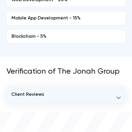
Web Development - 20%
Mobile App Development - 15%
Blockchain - 5%
Verification of The Jonah Group
Client Reviews
VERIFIED CLIENT REVIEWS
0