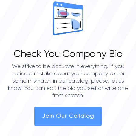
OVERALL REVIEW RATING
0.0
Check You Company Bio
We strive to be accurate in everything. If you
notice a mistake about your company bio or
some mismatch in our catalog, please, let us
know! You can edit the bio yourself or write one
from scratch!
Join Our Catalog