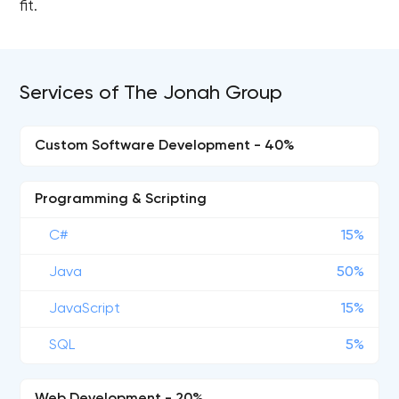
fit.
Services of The Jonah Group
Custom Software Development - 40%
Programming & Scripting
C#
15%
Java
50%
JavaScript
15%
SQL
5%