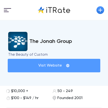
The Jonah Group
The Beauty of Custom
Visit Website
$10,000 +
50 - 249
$100 - $149 / hr
Founded 2001