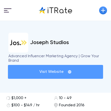
Joseph Studios
Advanced Influencer Marketing Agency | Grow Your
Brand
Visit Website
$1,000 +
10 - 49
$100 - $149 / hr
Founded 2016