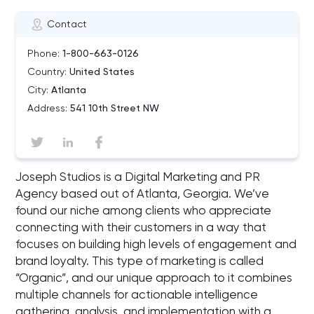
Contact
Phone:
1-800-663-0126
Country:
United States
City:
Atlanta
Address:
541 10th Street NW
Joseph Studios is a Digital Marketing and PR
Agency based out of Atlanta, Georgia. We’ve
found our niche among clients who appreciate
connecting with their customers in a way that
focuses on building high levels of engagement and
brand loyalty. This type of marketing is called
“Organic”, and our unique approach to it combines
multiple channels for actionable intelligence
gathering, analysis, and implementation with a