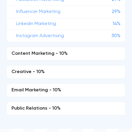
Influencer Marketing
29%
Linkedin Marketing
14%
Instagram Advertising
30%
Content Marketing - 10%
Creative - 10%
Email Marketing - 10%
Public Relations - 10%