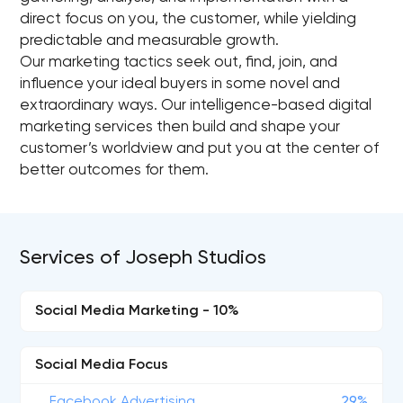
direct focus on you, the customer, while yielding
predictable and measurable growth.
Our marketing tactics seek out, find, join, and
influence your ideal buyers in some novel and
extraordinary ways. Our intelligence-based digital
marketing services then build and shape your
customer’s worldview and put you at the center of
better outcomes for them.
Services of Joseph Studios
Social Media Marketing - 10%
Social Media Focus
Facebook Advertising
29%