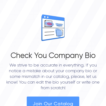
Check You Company Bio
We strive to be accurate in everything. If you
notice a mistake about your company bio or
some mismatch in our catalog, please, let us
know! You can edit the bio yourself or write one
from scratch!
Join Our Catalog