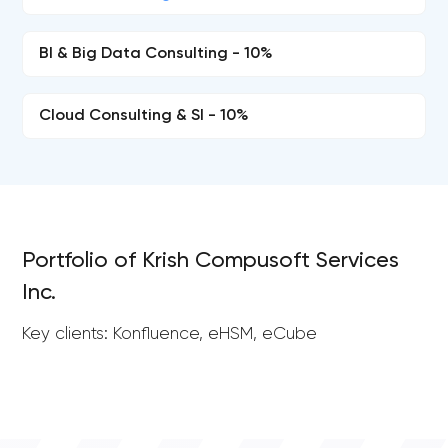
BI & Big Data Consulting - 10%
Cloud Consulting & SI - 10%
Portfolio of Krish Compusoft Services
Inc.
Key clients: Konfluence, eHSM, eCube