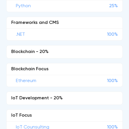
Python
25%
Frameworks and CMS
.NET
100%
Blockchain - 20%
Blockchain Focus
Ethereum
100%
IoT Development - 20%
IoT Focus
IoT Counsulting
100%