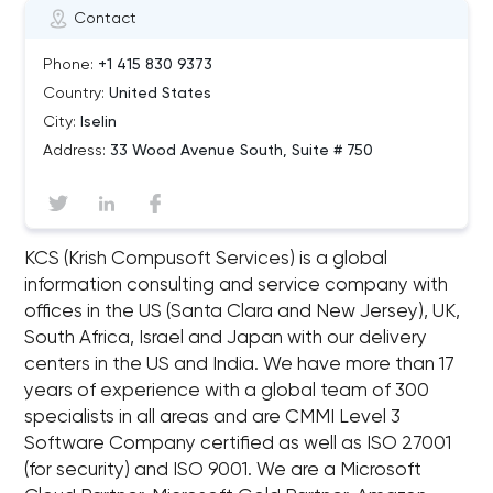
Contact
Phone:
+1 415 830 9373
Country:
United States
City:
Iselin
Address:
33 Wood Avenue South, Suite # 750
KCS (Krish Compusoft Services) is a global
information consulting and service company with
offices in the US (Santa Clara and New Jersey), UK,
South Africa, Israel and Japan with our delivery
centers in the US and India. We have more than 17
years of experience with a global team of 300
specialists in all areas and are CMMI Level 3
Software Company certified as well as ISO 27001
(for security) and ISO 9001. We are a Microsoft