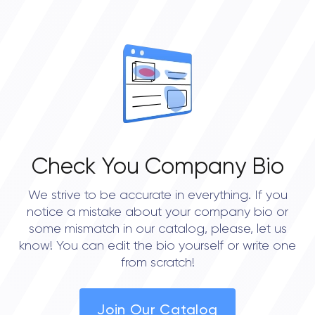
Check You Company Bio
We strive to be accurate in everything. If you
notice a mistake about your company bio or
some mismatch in our catalog, please, let us
know! You can edit the bio yourself or write one
from scratch!
Join Our Catalog