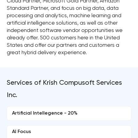
Cloud Partner, Microsoft Gold Partner, Amazon
Standard Partner, and focus on big data, data
processing and analytics, machine learning and
artificial intelligence solutions, as well as other
independent software vendor opportunities we
already offer. 500 customers here in the United
States and offer our partners and customers a
great hybrid delivery experience.
Services of Krish Compusoft Services
Inc.
Artificial Intellegence - 20%
AI Focus