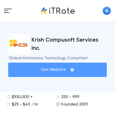
Krish Compusoft Services
Inc.
Global Information Technology Consultant
Visit Website
$100,000 +
250 - 999
$25 - $49 / hr
Founded 2001