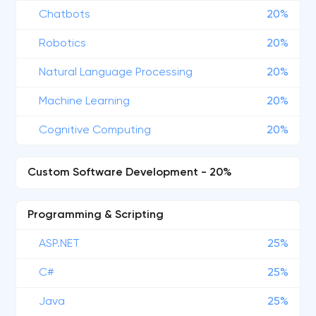
Chatbots
20%
Robotics
20%
Natural Language Processing
20%
Machine Learning
20%
Cognitive Computing
20%
Custom Software Development - 20%
Programming & Scripting
ASP.NET
25%
C#
25%
Java
25%