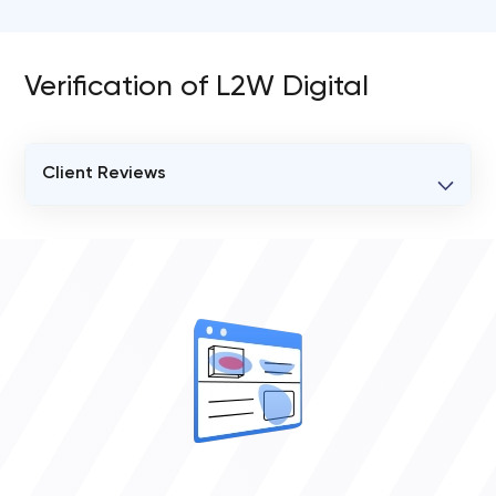
Verification of L2W Digital
Client Reviews
VERIFIED CLIENT REVIEWS
2
OVERALL REVIEW RATING
5.0