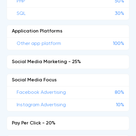
PHP
50%
SQL
30%
Application Platforms
Other app platform
100%
Social Media Marketing - 25%
Social Media Focus
Facebook Advertising
80%
Instagram Advertising
10%
Pay Per Click - 20%