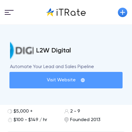
L2W Digital
Automate Your Lead and Sales Pipeline
Visit Website
$5,000 +
2 - 9
$100 - $149 / hr
Founded 2013