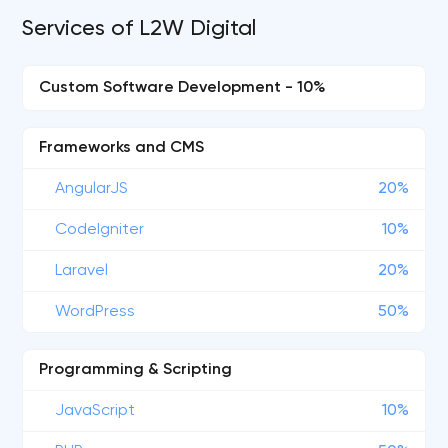
Services of L2W Digital
Custom Software Development - 10%
Frameworks and CMS
AngularJS
20%
CodeIgniter
10%
Laravel
20%
WordPress
50%
Programming & Scripting
JavaScript
10%