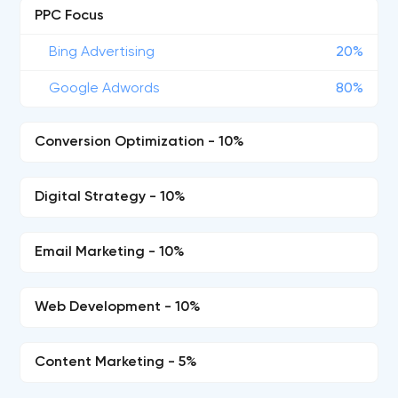
PPC Focus
Bing Advertising
20%
Google Adwords
80%
Conversion Optimization - 10%
Digital Strategy - 10%
Email Marketing - 10%
Web Development - 10%
Content Marketing - 5%