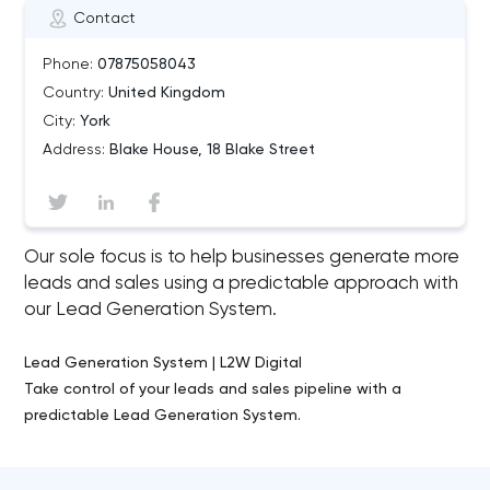
Contact
Phone:
07875058043
Country:
United Kingdom
City:
York
Address:
Blake House, 18 Blake Street
Our sole focus is to help businesses generate more
leads and sales using a predictable approach with
our Lead Generation System.
Lead Generation System | L2W Digital
Take control of your leads and sales pipeline with a
predictable Lead Generation System.