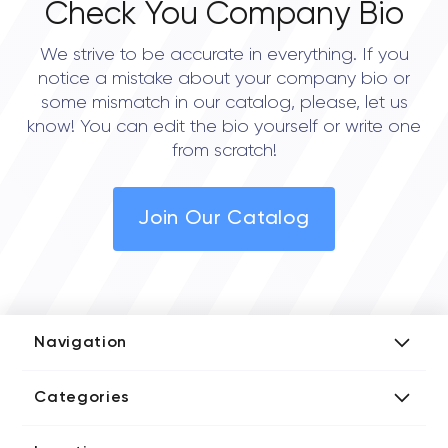
Check You Company Bio
We strive to be accurate in everything. If you
notice a mistake about your company bio or
some mismatch in our catalog, please, let us
know! You can edit the bio yourself or write one
from scratch!
Join Our Catalog
Navigation
Add Company
Categories
Media Kit
AI Development Companies
Blog iT Rate