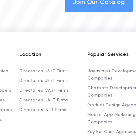
Join Our Catalog
Location
Popular Services
nies
Directories US iT Firms
Javascript Developm
Companies
Directories UK iT Firms
Chatbots Developme
opers
Directories CA iT Firms
Companies
ies
Directories UA iT Firms
Product Design Agenc
lopers
Directories IN iT Firms
Mobile, App Marketing
s
Companies
Pay Per Click Agencie