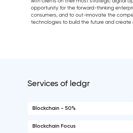
with clients on their most strategic digital
opportunity for the forward-thinking enterpri
consumers, and to out-innovate the compet
technologies to build the future and create
Services of ledgr
Blockchain - 50%
Blockchain Focus