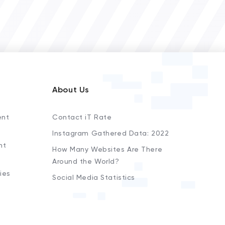
About Us
ent
Contact iT Rate
Instagram Gathered Data: 2022
nt
How Many Websites Are There
Around the World?
ies
Social Media Statistics
s