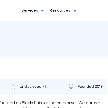
Services
Resources
Undisclosed / hr
Founded 2018
y focused on Blockchain for the enterprise. We partner