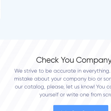
Check You Company
We strive to be accurate in everything. 
mistake about your company bio or so
our catalog, please, let us know! You c
yourself or write one from scr