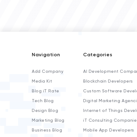
Navigation
Categories
Add Company
AI Development Compa
Media Kit
Blockchain Developers
Blog iT Rate
Custom Software Devel
Tech Blog
Digital Marketing Agenc
Design Blog
Internet of Things Deve
Marketing Blog
iT Consulting Companie
Business Blog
Mobile App Developers