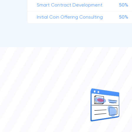
Smart Contract Development
50%
Initial Coin Offering Consulting
50%