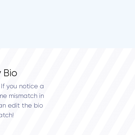
 Bio
If you notice a
me mismatch in
an edit the bio
atch!