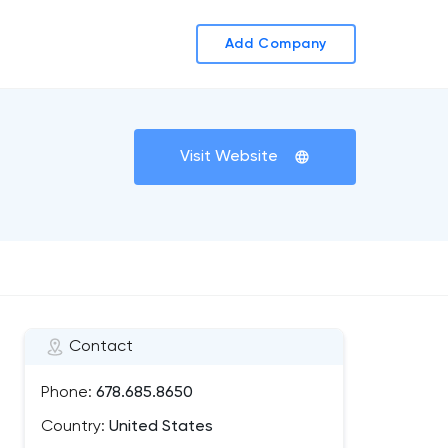
Add Company
Visit Website
Contact
Phone:
678.685.8650
Country:
United States