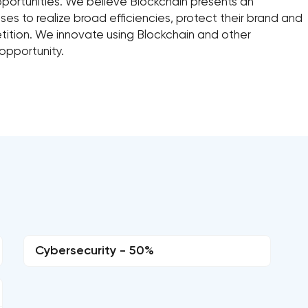
 opportunities. We believe Blockchain presents an
ses to realize broad efficiencies, protect their brand and
ition. We innovate using Blockchain and other
 opportunity.
Cybersecurity - 50%