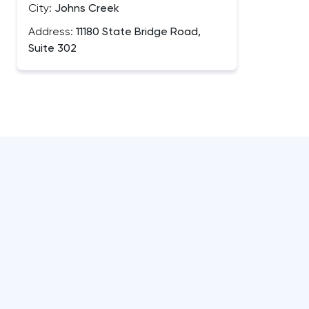
City:
Johns Creek
Address:
11180 State Bridge Road,
Suite 302