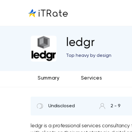
ledgr
Top heavy by design
Summary
Services
Undisclosed
2 - 9
ledgr is a professional services consultanc