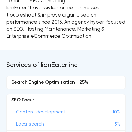
Technical SEO Consulting
lionEater™ has assisted online businesses
troubleshoot & improve organic search
performance since 2015. An agency hyper-focused
on SEO, Hosting Maintenance, Marketing &
Enterprise eCommerce Optimization.
Services of lionEater inc
Search Engine Optimization - 25%
SEO Focus
Content development
10%
Local search
5%