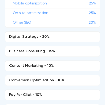
Mobile optimization
25%
On site optimization
25%
Other SEO
20%
Digital Strategy - 20%
Business Consulting - 15%
Content Marketing - 10%
Conversion Optimization - 10%
Pay Per Click - 10%