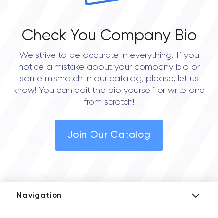
Check You Company Bio
We strive to be accurate in everything. If you
notice a mistake about your company bio or
some mismatch in our catalog, please, let us
know! You can edit the bio yourself or write one
from scratch!
Join Our Catalog
Navigation
Add Company