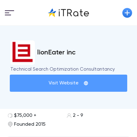
lionEater inc
Technical Search Optimization Consultantancy
Visit Website
$75,000 +
2 - 9
Founded 2015