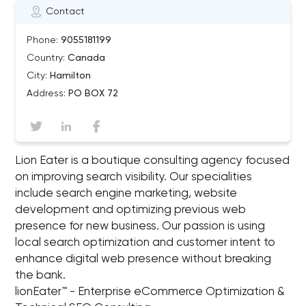
Contact
Phone:
9055181199
Country:
Canada
City:
Hamilton
Address:
PO BOX 72
Lion Eater is a boutique consulting agency focused
on improving search visibility. Our specialities
include search engine marketing, website
development and optimizing previous web
presence for new business. Our passion is using
local search optimization and customer intent to
enhance digital web presence without breaking
the bank.
lionEater™ - Enterprise eCommerce Optimization &