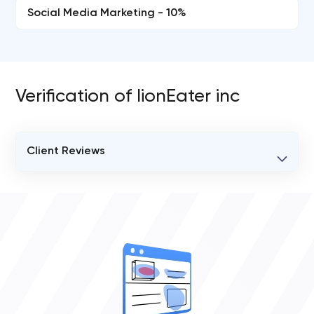
Social Media Marketing - 10%
Verification of lionEater inc
Client Reviews
VERIFIED CLIENT REVIEWS
0
OVERALL REVIEW RATING
0.0