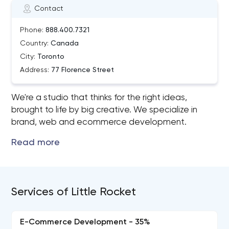
Contact
Phone:
888.400.7321
Country:
Canada
City:
Toronto
Address:
77 Florence Street
We're a studio that thinks for the right ideas,
brought to life by big creative. We specialize in
brand, web and ecommerce development.
Services of Little Rocket
E-Commerce Development - 35%