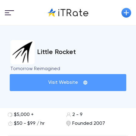
Little Rocket
Tomorrow Reimagined
Visit Website
$5,000 +
2 - 9
$50 - $99 / hr
Founded 2007