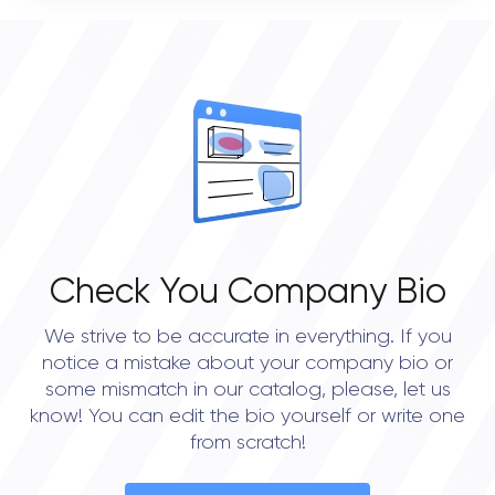
0
OVERALL REVIEW RATING
0.0
Check You Company Bio
We strive to be accurate in everything. If you
notice a mistake about your company bio or
some mismatch in our catalog, please, let us
know! You can edit the bio yourself or write one
from scratch!