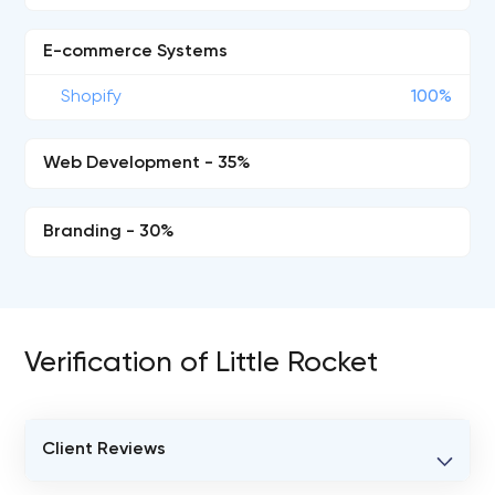
E-commerce Systems
Shopify
100%
Web Development - 35%
Branding - 30%
Verification of Little Rocket
Client Reviews
VERIFIED CLIENT REVIEWS