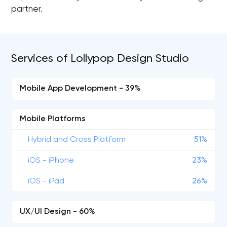
partner.
Services of Lollypop Design Studio
Mobile App Development - 39%
Mobile Platforms
Hybrid and Cross Platform
51%
iOS - iPhone
23%
iOS - iPad
26%
UX/UI Design - 60%