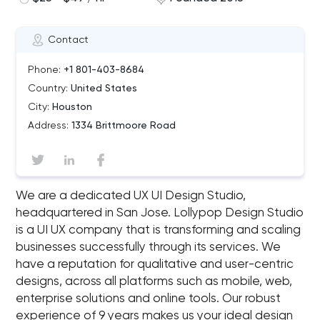
Contact
Phone:
+1 801-403-8684
Country:
United States
City:
Houston
Address:
1334 Brittmoore Road
We are a dedicated UX UI Design Studio,
headquartered in San Jose. Lollypop Design Studio
is a UI UX company that is transforming and scaling
businesses successfully through its services. We
have a reputation for qualitative and user-centric
designs, across all platforms such as mobile, web,
enterprise solutions and online tools. Our robust
experience of 9 years makes us your ideal design