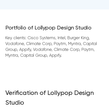
Portfolio of Lollypop Design Studio
Key clients: Cisco Systems, Intel, Burger King,
Vodafone, Climate Corp, Paytm, Myntra, Capital
Group, Appify, Vodafone, Climate Corp, Paytm,
Myntra, Capital Group, Appify.
Verification of Lollypop Design
Studio