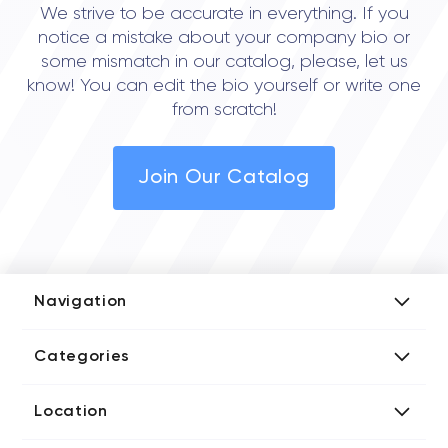
We strive to be accurate in everything. If you
notice a mistake about your company bio or
some mismatch in our catalog, please, let us
know! You can edit the bio yourself or write one
from scratch!
Join Our Catalog
Navigation
Add Company
Categories
Media Kit
AI Development Companies
Blog iT Rate
Location
Blockchain Developers
Tech Blog
Directories US iT Firms
Custom Software Developers