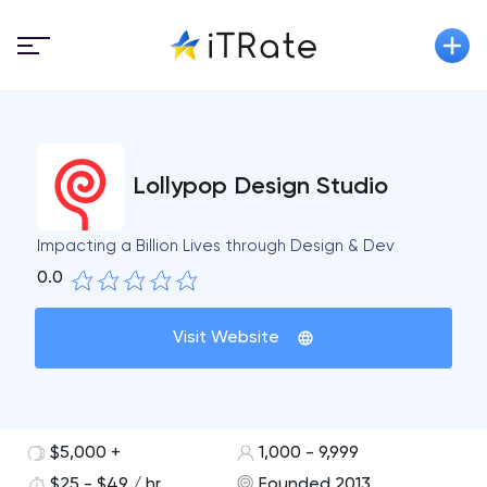
Lollypop Design Studio
Impacting a Billion Lives through Design & Dev
0.0
Visit Website
$5,000 +
1,000 - 9,999
$25 - $49 / hr
Founded 2013