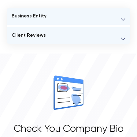
Business Entity
BUSINESS ENTITY NAME
Client Reviews
Lollypop Design Studio
VERIFIED CLIENT REVIEWS
STATUS
0
Active
OVERALL REVIEW RATING
0.0
Check You Company Bio