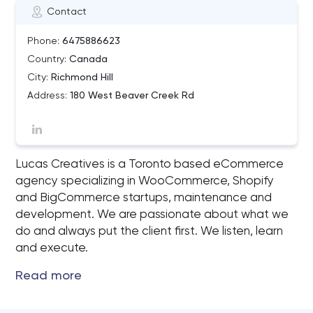
Contact
Phone:
6475886623
Country:
Canada
City:
Richmond Hill
Address:
180 West Beaver Creek Rd
Lucas Creatives is a Toronto based eCommerce
agency specializing in WooCommerce, Shopify
and BigCommerce startups, maintenance and
development. We are passionate about what we
do and always put the client first. We listen, learn
and execute.