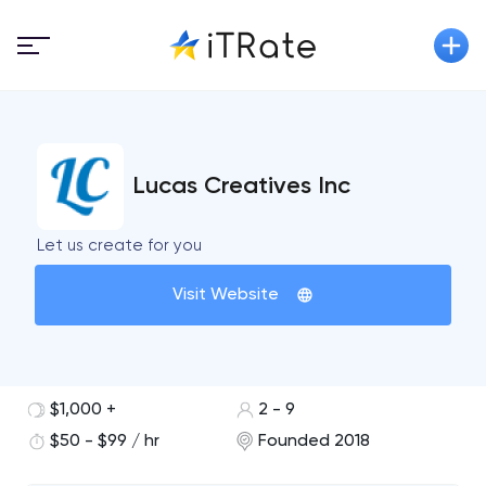
Lucas Creatives Inc
Let us create for you
Visit Website
$1,000 +
2 - 9
$50 - $99 / hr
Founded 2018