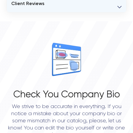
Client Reviews
VERIFIED CLIENT REVIEWS
0
OVERALL REVIEW RATING
0.0
Check You Company Bio
We strive to be accurate in everything. If you
notice a mistake about your company bio or
some mismatch in our catalog, please, let us
know! You can edit the bio yourself or write one