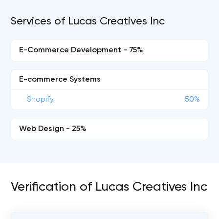
Services of Lucas Creatives Inc
E-Commerce Development - 75%
E-commerce Systems
Shopify
50%
Web Design - 25%
Verification of Lucas Creatives Inc