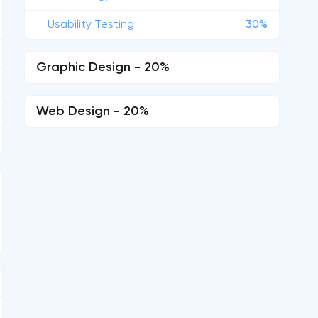
Usability Testing
30%
Graphic Design - 20%
Web Design - 20%