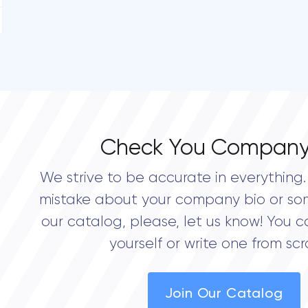
Check You Company
We strive to be accurate in everything. 
mistake about your company bio or so
our catalog, please, let us know! You c
yourself or write one from scr
Join Our Catalog