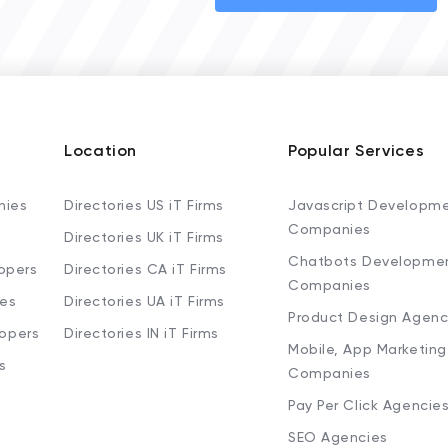
Location
Popular Services
nies
Directories US iT Firms
Javascript Developm
Companies
Directories UK iT Firms
Chatbots Developme
opers
Directories CA iT Firms
Companies
ies
Directories UA iT Firms
Product Design Agenc
lopers
Directories IN iT Firms
Mobile, App Marketing
s
Companies
Pay Per Click Agencie
SEO Agencies