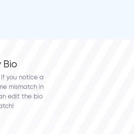
 Bio
If you notice a
me mismatch in
an edit the bio
atch!