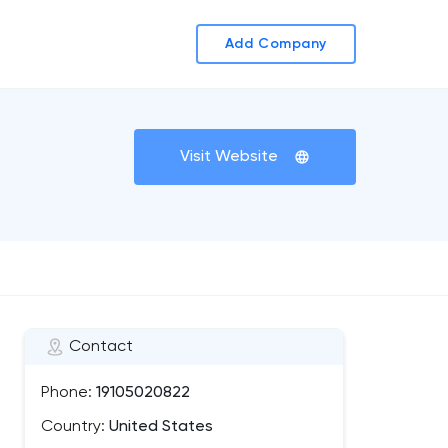
Add Company
Visit Website
Contact
Phone:
19105020822
Country:
United States