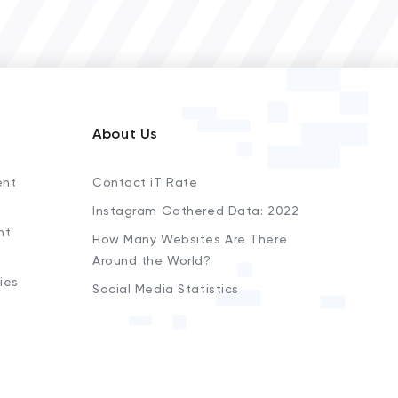
About Us
ent
Contact iT Rate
Instagram Gathered Data: 2022
nt
How Many Websites Are There
Around the World?
ies
Social Media Statistics
s