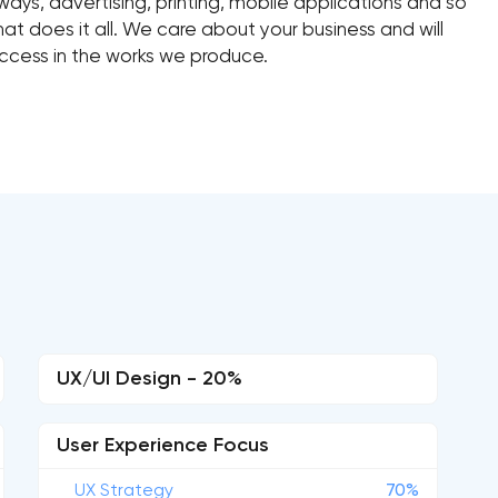
ys, advertising, printing, mobile applications and so
 does it all. We care about your business and will
ccess in the works we produce.
UX/UI Design - 20%
User Experience Focus
UX Strategy
70%