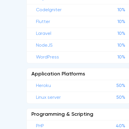
CodeIgniter
10%
Flutter
10%
Laravel
10%
NodeJS
10%
WordPress
10%
Application Platforms
Heroku
50%
Linux server
50%
Programming & Scripting
PHP
40%