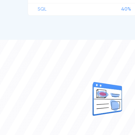
SQL
40%