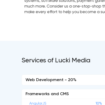
systems, software solutions, payment gatewa
much more. Consider us a one-stop-shop that
make every effort to help you become a su
Services of Lucki Media
Web Development - 20%
Frameworks and CMS
AngularJS
10%