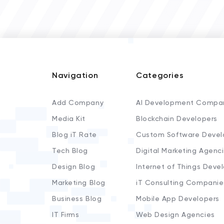
Navigation
Categories
Add Company
AI Development Compa
Media Kit
Blockchain Developers
Blog iT Rate
Custom Software Devel
Tech Blog
Digital Marketing Agenc
Design Blog
Internet of Things Deve
Marketing Blog
iT Consulting Companie
Business Blog
Mobile App Developers
IT Firms
Web Design Agencies