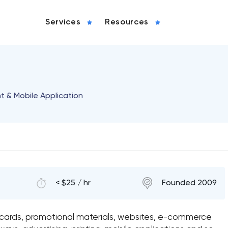
Services
Resources
& Mobile Application
< $25 / hr
Founded 2009
s cards, promotional materials, websites, e-commerce