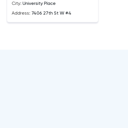
City:
University Place
Address:
7406 27th St W #4