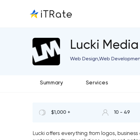
Lucki Media
Web Design,Web Development 
Summary
Services
$1,000 +
10 - 49
Lucki offers everything from logos, busines