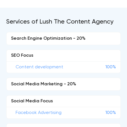
Services of Lush The Content Agency
Search Engine Optimization - 20%
SEO Focus
Content development
100%
Social Media Marketing - 20%
Social Media Focus
Facebook Advertising
100%