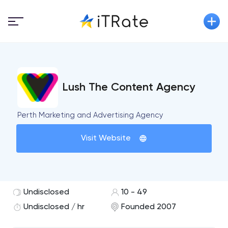
Lush The Content Agency
Perth Marketing and Advertising Agency
Visit Website
Undisclosed
10 - 49
Undisclosed / hr
Founded 2007