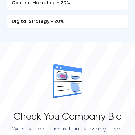
Content Marketing - 20%
Digital Strategy - 20%
Check You Company Bio
We strive to be accurate in everything. If you