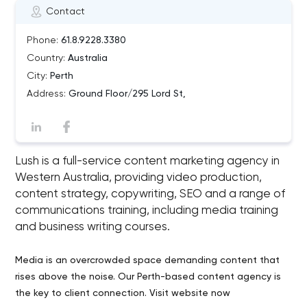
Contact
Phone:
61.8.9228.3380
Country:
Australia
City:
Perth
Address:
Ground Floor/295 Lord St,
Lush is a full-service content marketing agency in
Western Australia, providing video production,
content strategy, copywriting, SEO and a range of
communications training, including media training
and business writing courses.
Media is an overcrowded space demanding content that
rises above the noise. Our Perth-based content agency is
the key to client connection. Visit website now