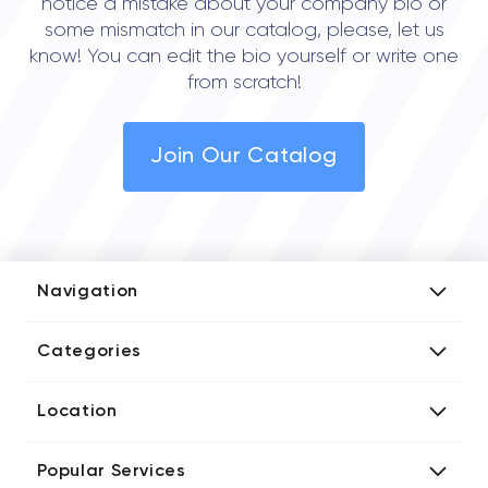
notice a mistake about your company bio or
some mismatch in our catalog, please, let us
know! You can edit the bio yourself or write one
from scratch!
Join Our Catalog
Navigation
Add Company
Categories
Media Kit
AI Development Companies
Blog iT Rate
Location
Blockchain Developers
Tech Blog
Directories US iT Firms
Custom Software Developers
Design Blog
Popular Services
Directories UK iT Firms
Digital Marketing Agencies