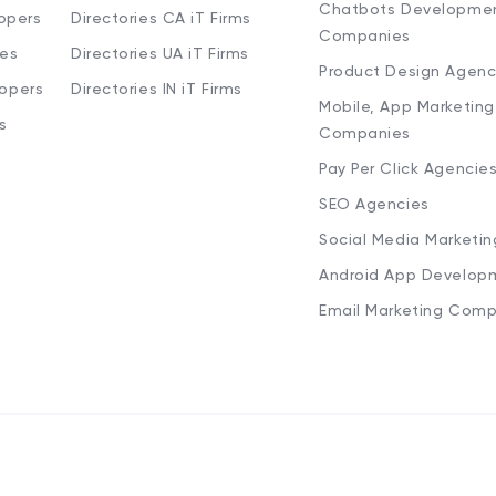
Chatbots Developme
opers
Directories CA iT Firms
Companies
ies
Directories UA iT Firms
Product Design Agenc
lopers
Directories IN iT Firms
Mobile, App Marketing
s
Companies
Pay Per Click Agencie
SEO Agencies
Social Media Marketi
Android App Develop
Email Marketing Comp