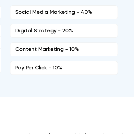
Social Media Marketing - 40%
Digital Strategy - 20%
Content Marketing - 10%
Pay Per Click - 10%