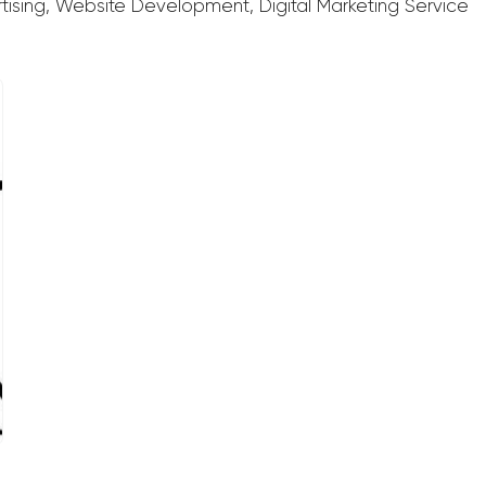
rtising, Website Development, Digital Marketing Service