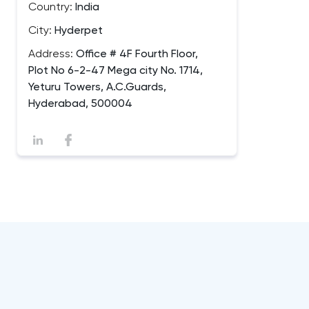
Country:
India
City:
Hyderpet
Address:
Office # 4F Fourth Floor,
Plot No 6-2-47 Mega city No. 1714,
Yeturu Towers, A.C.Guards,
Hyderabad, 500004