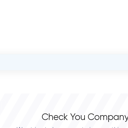
OVERALL REVIEW RATING
0.0
Check You Company