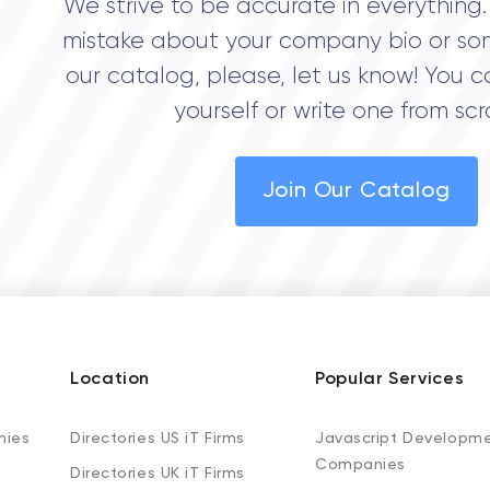
We strive to be accurate in everything. 
mistake about your company bio or so
our catalog, please, let us know! You c
yourself or write one from scr
Join Our Catalog
Location
Popular Services
nies
Directories US iT Firms
Javascript Developm
Companies
Directories UK iT Firms