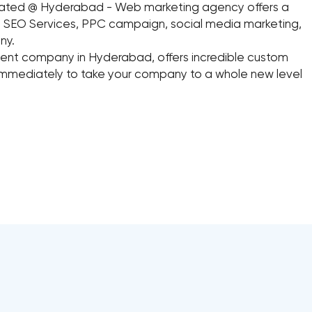
cated @ Hyderabad - Web marketing agency offers a
ing SEO Services, PPC campaign, social media marketing,
ny.
t company in Hyderabad, offers incredible custom
mmediately to take your company to a whole new level