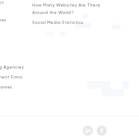
nt
How Many Websites Are There
Around the World?
ies
Social Media Statistics
s
ng Agencies
ment Firms
anies