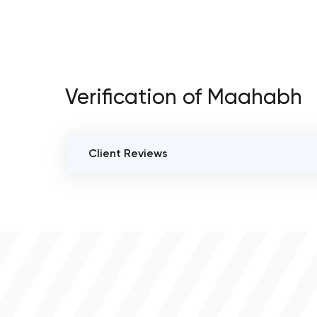
Verification of Maahabh
Client Reviews
VERIFIED CLIENT REVIEWS
0