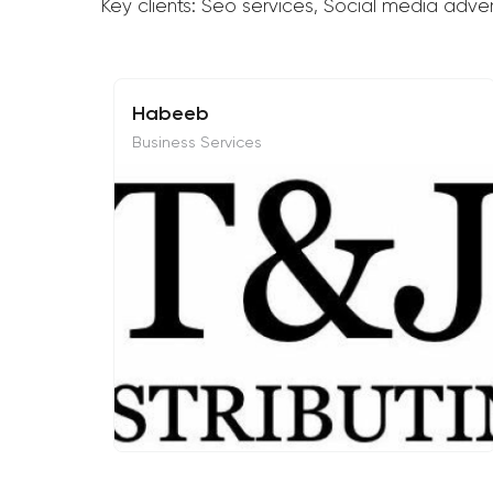
Key clients: Seo services, Social media adve
Habeeb
Business Services