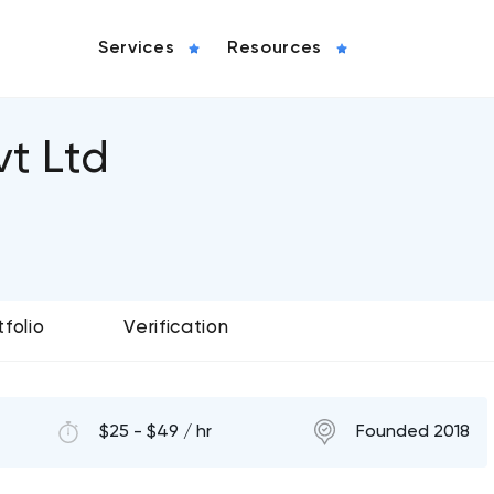
Services
Resources
t Ltd
tfolio
Verification
$25 - $49 / hr
Founded 2018