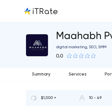
Maahabh Pv
digital marketing, SEO, SMM
0.0
Summary
Services
Por
$1,000 +
10 - 49