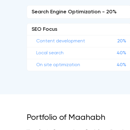
Search Engine Optimization - 20%
SEO Focus
Content development
20%
Local search
40%
On site optimization
40%
Portfolio of Maahabh