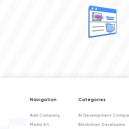
Navigation
Categories
Add Company
AI Development Compa
Media Kit
Blockchain Developers