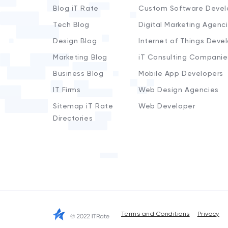
Blog iT Rate
Custom Software Devel
Tech Blog
Digital Marketing Agenc
Design Blog
Internet of Things Deve
Marketing Blog
iT Consulting Companie
Business Blog
Mobile App Developers
IT Firms
Web Design Agencies
Sitemap iT Rate
Web Developer
Directories
Terms and Conditions
Privacy