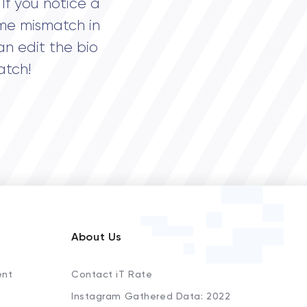
If you notice a
me mismatch in
an edit the bio
atch!
About Us
ent
Contact iT Rate
Instagram Gathered Data: 2022