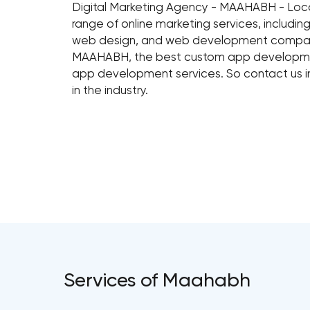
Digital Marketing Agency - MAAHABH - Lo
range of online marketing services, includ
web design, and web development compa
MAAHABH, the best custom app developmen
app development services. So contact us i
in the industry.
Services of Maahabh