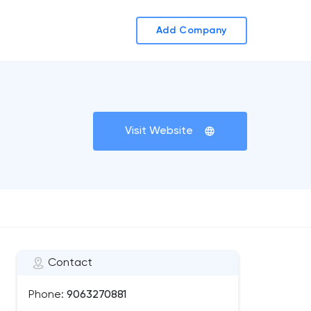
Add Company
Visit Website
Contact
Phone:
9063270881