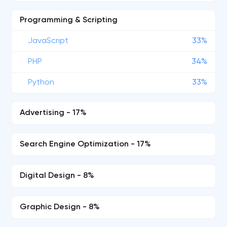
Programming & Scripting
JavaScript
33%
PHP
34%
Python
33%
Advertising - 17%
Search Engine Optimization - 17%
Digital Design - 8%
Graphic Design - 8%