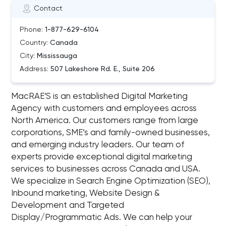
Contact
Phone:
1-877-629-6104
Country:
Canada
City:
Mississauga
Address:
507 Lakeshore Rd. E., Suite 206
MacRAE’S is an established Digital Marketing
Agency with customers and employees across
North America. Our customers range from large
corporations, SME’s and family-owned businesses,
and emerging industry leaders. Our team of
experts provide exceptional digital marketing
services to businesses across Canada and USA.
We specialize in Search Engine Optimization (SEO),
Inbound marketing, Website Design &
Development and Targeted
Display/Programmatic Ads. We can help your