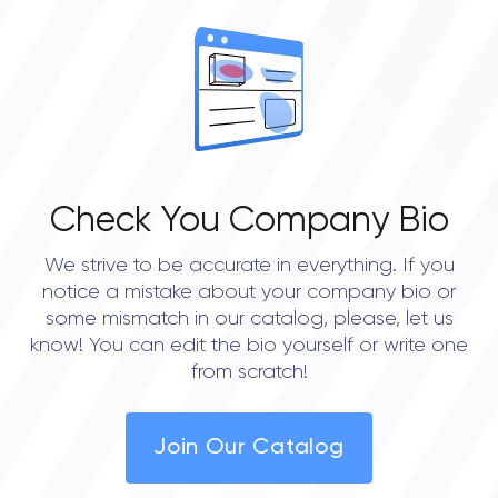
Check You Company Bio
We strive to be accurate in everything. If you
notice a mistake about your company bio or
some mismatch in our catalog, please, let us
know! You can edit the bio yourself or write one
from scratch!
Join Our Catalog