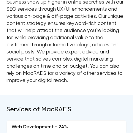
business show up higher in online searches with our
SEO services through UX/UI enhancements and
various on-page & off-page activities. Our unique
content strategy ensures keyword-rich content
that will help attract the audience you're looking
for, while providing additional value to the
customer through informative blogs, articles and
social posts. We provide expert advice and
service that solves complex digital marketing
challenges on time and on budget. You can also
rely on MacRAE'S for a variety of other services to
improve your digital reach.
Services of MacRAE’S
Web Development - 24%