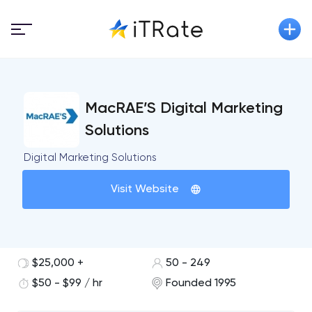
MacRAE’S Digital Marketing
Solutions
Digital Marketing Solutions
Visit Website
$25,000 +
50 - 249
$50 - $99 / hr
Founded 1995