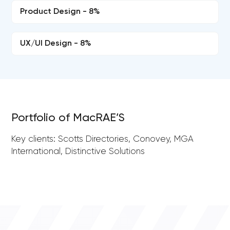
Product Design - 8%
UX/UI Design - 8%
Portfolio of MacRAE’S
Key clients: Scotts Directories, Conovey, MGA
International, Distinctive Solutions