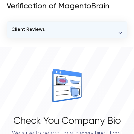
Verification of MagentoBrain
Client Reviews
VERIFIED CLIENT REVIEWS
0
OVERALL REVIEW RATING
0.0
Check You Company Bio
We strive to be accurate in everything. If you