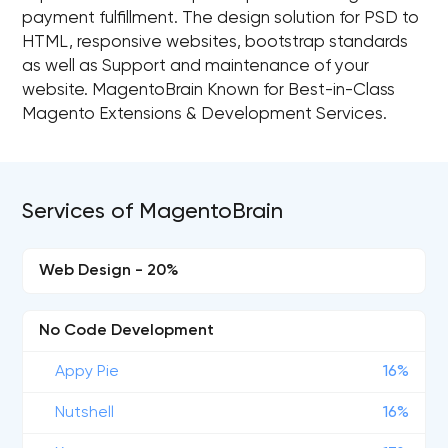
payment fulfillment. The design solution for PSD to
HTML, responsive websites, bootstrap standards
as well as Support and maintenance of your
website. MagentoBrain Known for Best-in-Class
Magento Extensions & Development Services.
Services of MagentoBrain
Web Design - 20%
No Code Development
Appy Pie
16%
Nutshell
16%