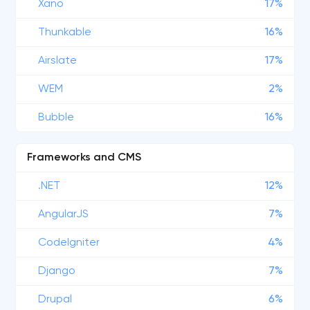
Xano
17%
Thunkable
16%
Airslate
17%
WEM
2%
Bubble
16%
Frameworks and CMS
.NET
12%
AngularJS
7%
CodeIgniter
4%
Django
7%
Drupal
6%