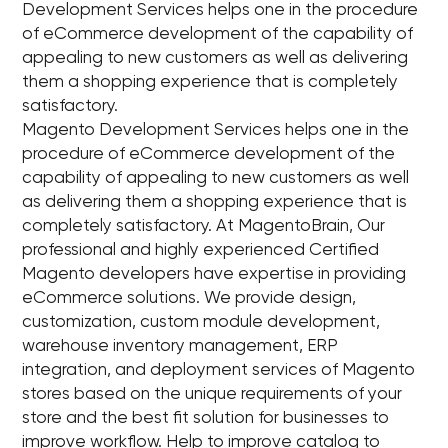
Development Services helps one in the procedure
of eCommerce development of the capability of
appealing to new customers as well as delivering
them a shopping experience that is completely
satisfactory.
Magento Development Services helps one in the
procedure of eCommerce development of the
capability of appealing to new customers as well
as delivering them a shopping experience that is
completely satisfactory. At MagentoBrain, Our
professional and highly experienced Certified
Magento developers have expertise in providing
eCommerce solutions. We provide design,
customization, custom module development,
warehouse inventory management, ERP
integration, and deployment services of Magento
stores based on the unique requirements of your
store and the best fit solution for businesses to
improve workflow. Help to improve catalog to