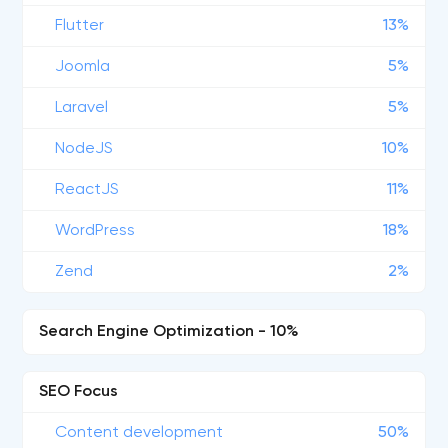
Flutter
13%
Joomla
5%
Laravel
5%
NodeJS
10%
ReactJS
11%
WordPress
18%
Zend
2%
Search Engine Optimization - 10%
SEO Focus
Content development
50%