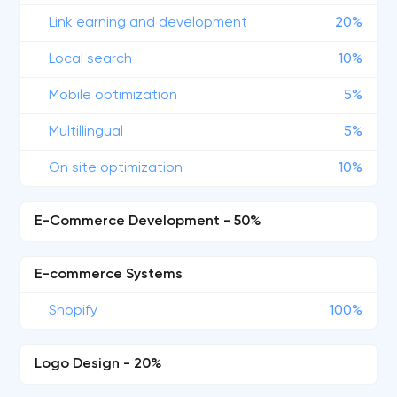
Link earning and development
20%
Local search
10%
Mobile optimization
5%
Multillingual
5%
On site optimization
10%
E-Commerce Development - 50%
E-commerce Systems
Shopify
100%
Logo Design - 20%