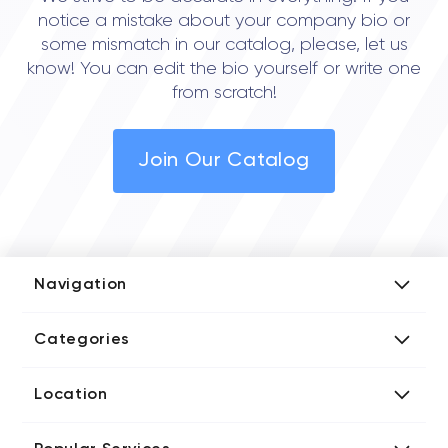
notice a mistake about your company bio or
some mismatch in our catalog, please, let us
know! You can edit the bio yourself or write one
from scratch!
Join Our Catalog
Navigation
Add Company
Categories
Media Kit
AI Development Companies
Blog iT Rate
Location
Blockchain Developers
Tech Blog
Directories US iT Firms
Custom Software Developers
Design Blog