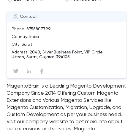
Contact
Phone:
8758807799
Country:
India
City:
Surat
Address:
2040, Silver Business Point, VIP Circle,
Uttran, Surat, Gujarat 394105
MagentoBrain is a Leading Magento Development
Company Since 2014 Offering Custom Magento
Extensions and Various Magento Services like
Magento Customization, Migration, Upgrade, and
Custom Development as per your business need.
Visit our company website to get more info about
our extensions and services. Magento