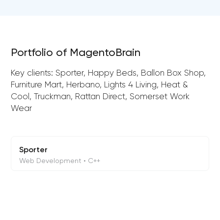
Portfolio of MagentoBrain
Key clients: Sporter, Happy Beds, Ballon Box Shop,
Furniture Mart, Herbano, Lights 4 Living, Heat &
Cool, Truckman, Rattan Direct, Somerset Work
Wear
Sporter
Web Development • C++