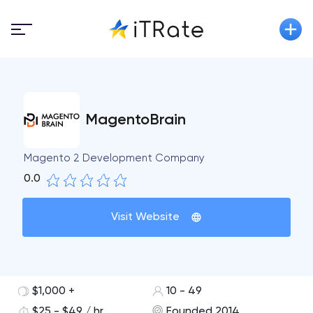
MagentoBrain
Magento 2 Development Company
0.0
Visit Website
$1,000 +
10 - 49
$25 - $49 / hr
Founded 2014