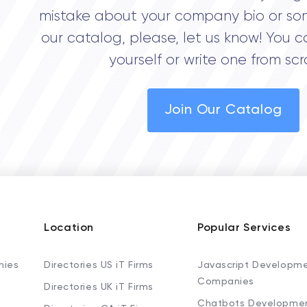
mistake about your company bio or so
our catalog, please, let us know! You c
yourself or write one from scr
Join Our Catalog
Location
Popular Services
nies
Directories US iT Firms
Javascript Developm
Companies
Directories UK iT Firms
Chatbots Developme