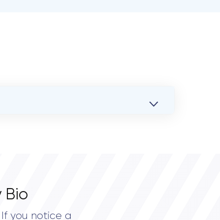
 Bio
If you notice a