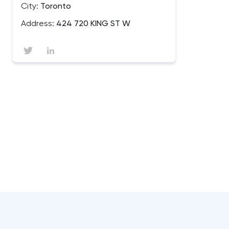
City:
Toronto
Address:
424 720 KING ST W