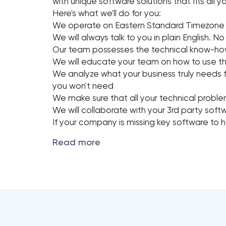
with unique software solutions that fits all
Here's what we'll do for you:
We operate on Eastern Standard Timezone
We will always talk to you in plain English. No
Our team possesses the technical know-hows
We will educate your team on how to use th
We analyze what your business truly needs 
you won't need
We make sure that all your technical probl
We will collaborate with your 3rd party sof
If your company is missing key software to he