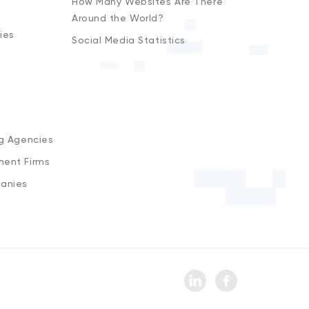
How Many Websites Are There
Around the World?
ies
Social Media Statistics
s
ng Agencies
ment Firms
anies