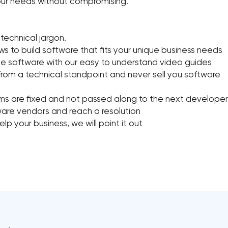
 your needs without compromising.
 technical jargon.
 to build software that fits your unique business needs
e software with our easy to understand video guides
from a technical standpoint and never sell you software
ems are fixed and not passed along to the next developer
tware vendors and reach a resolution
lp your business, we will point it out