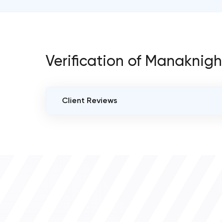
Verification of Manaknigh
Client Reviews
VERIFIED CLIENT REVIEWS
0