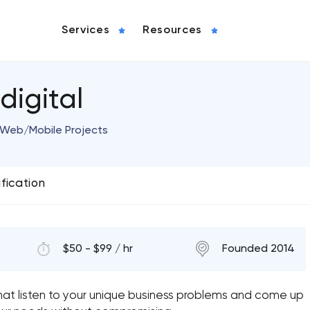
Services
Resources
igital
w Web/Mobile Projects
ification
$50 - $99 / hr
Founded 2014
at listen to your unique business problems and come up