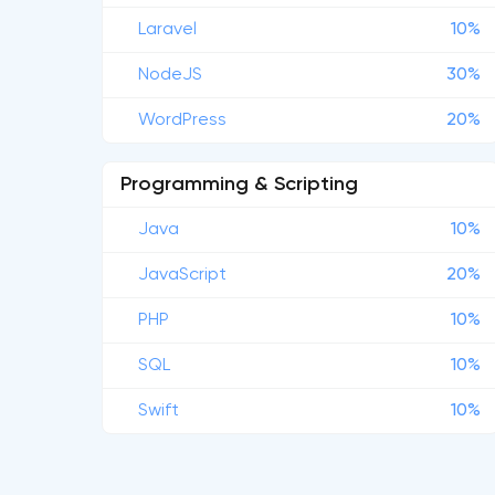
Laravel
10%
NodeJS
30%
WordPress
20%
Programming & Scripting
Java
10%
JavaScript
20%
PHP
10%
SQL
10%
Swift
10%