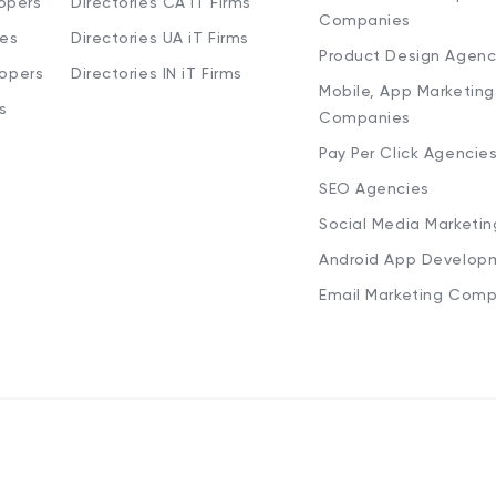
opers
Directories CA iT Firms
Companies
ies
Directories UA iT Firms
Product Design Agenc
lopers
Directories IN iT Firms
Mobile, App Marketing
s
Companies
Pay Per Click Agencie
SEO Agencies
Social Media Marketi
Android App Develop
Email Marketing Comp