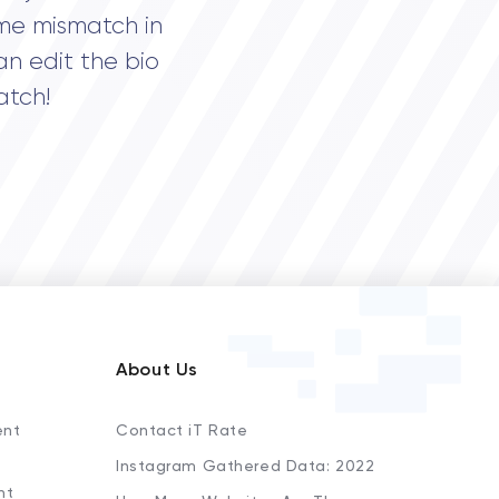
me mismatch in
an edit the bio
atch!
About Us
ent
Contact iT Rate
Instagram Gathered Data: 2022
nt