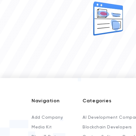
Navigation
Categories
Add Company
AI Development Compa
Media Kit
Blockchain Developers