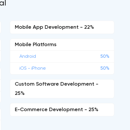
al
Mobile App Development - 22%
Mobile Platforms
Android
50%
iOS - iPhone
50%
Custom Software Development -
25%
E-Commerce Development - 25%