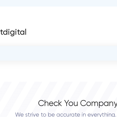
tdigital
OVERALL REVIEW RATING
0.0
Check You Company
We strive to be accurate in everything. 