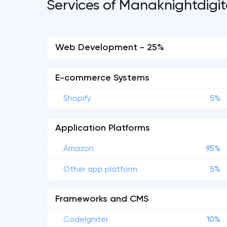
Services of Manaknightdigit
Web Development - 25%
E-commerce Systems
Shopify
5%
Application Platforms
Amazon
95%
Other app platform
5%
Frameworks and CMS
CodeIgniter
10%