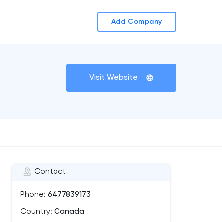
Add Company
Visit Website
Contact
Phone:
6477839173
Country:
Canada