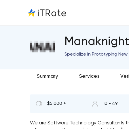
Manaknightd
Specialize in Prototyping Ne
Summary
Services
Ver
$5,000 +
10 - 49
We are Software Technology Consultants th