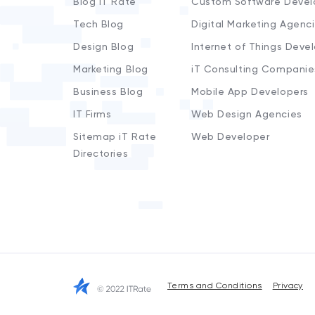
Blog iT Rate
Custom Software Devel
Tech Blog
Digital Marketing Agenc
Design Blog
Internet of Things Deve
Marketing Blog
iT Consulting Companie
Business Blog
Mobile App Developers
IT Firms
Web Design Agencies
Sitemap iT Rate
Web Developer
Directories
Terms and Conditions
Privacy