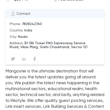
Contact
Phone:
7808242760
Country:
India
City:
Noida
Address:
B1 SBI Tower FNG Expressway Service
Road, Vikas Marg, Garhi Chaukhandi, Sector 121
Mangoster is the ultimate destination that will
deliver you the latest updates going all around
you. We publish the latest news happening in the
multinational sectors, educational realm, health
sector, technical sector, and lastly, anything related
to lifestyle. We offer quality guest posting services,
Link insert services, Link Building Services & Content