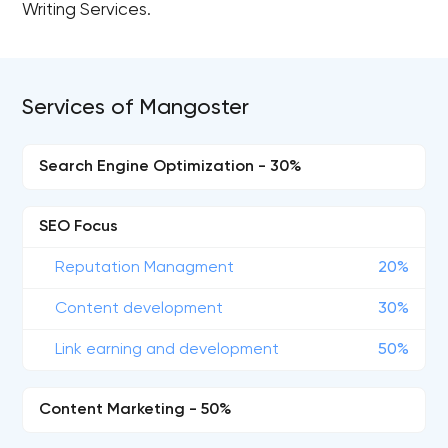
Writing Services.
Services of Mangoster
Search Engine Optimization - 30%
SEO Focus
Reputation Managment
20%
Content development
30%
Link earning and development
50%
Content Marketing - 50%