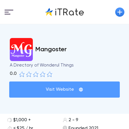
Mangoster
A Directory of Wonderul Things
0.0
Visit Website
$1,000 +
2 - 9
< $25 / hr
Founded 2021