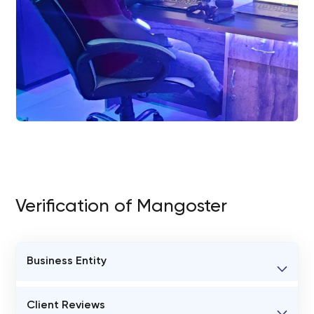
Verification of Mangoster
Business Entity
BUSINESS ENTITY NAME
Client Reviews
Mangoster