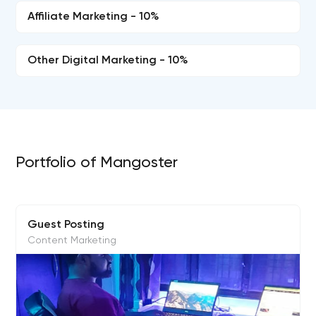
Affiliate Marketing - 10%
Other Digital Marketing - 10%
Portfolio of Mangoster
Guest Posting
Content Marketing