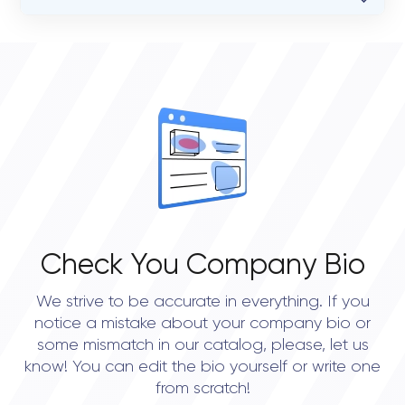
VERIFIED CLIENT REVIEWS
STATUS
0
open
OVERALL REVIEW RATING
0.0
Check You Company Bio
We strive to be accurate in everything. If you
notice a mistake about your company bio or
some mismatch in our catalog, please, let us
know! You can edit the bio yourself or write one
from scratch!