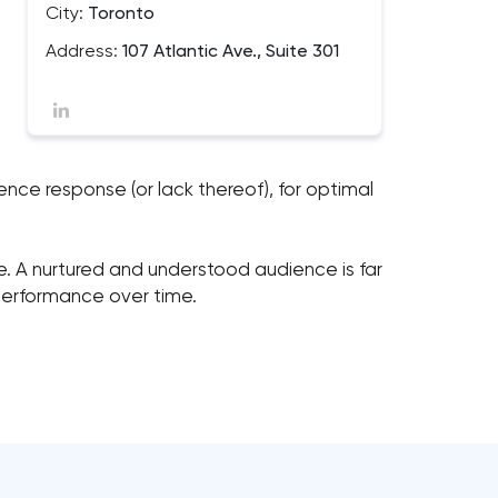
City:
Toronto
Address:
107 Atlantic Ave., Suite 301
ence response (or lack thereof), for optimal
e. A nurtured and understood audience is far
 performance over time.