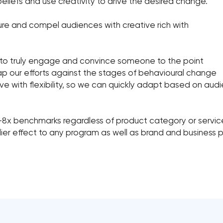
eliefs and use creativity to drive the desired change.
ure and compel audiences with creative rich with
 to truly engage and convince someone to the point
ap our efforts against the stages of behavioural change
e with flexibility, so we can quickly adapt based on audi
2-8x benchmarks regardless of product category or servic
plier effect to any program as well as brand and business