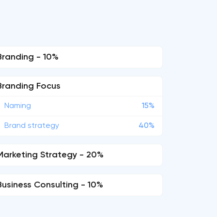
Branding - 10%
Branding Focus
Naming
15%
Brand strategy
40%
Marketing Strategy - 20%
Business Consulting - 10%