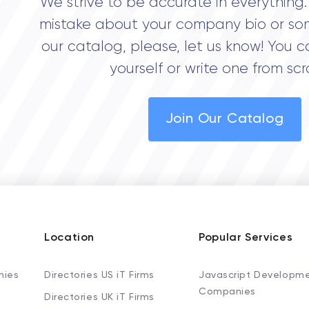
We strive to be accurate in everything. 
mistake about your company bio or so
our catalog, please, let us know! You c
yourself or write one from scr
Join Our Catalog
Location
Popular Services
nies
Directories US iT Firms
Javascript Developm
Companies
Directories UK iT Firms