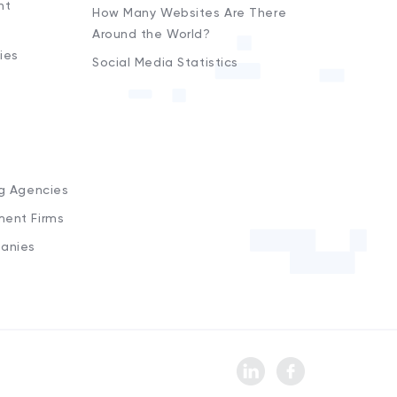
nt
How Many Websites Are There
Around the World?
ies
Social Media Statistics
s
ng Agencies
ment Firms
anies