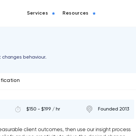
Services
Resources
t changes behaviour.
ification
$150 - $199 / hr
Founded 2013
asurable client outcomes, then use our insight process