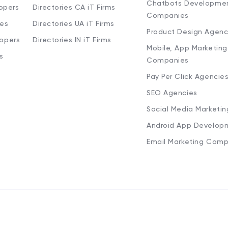
Chatbots Developme
opers
Directories CA iT Firms
Companies
ies
Directories UA iT Firms
Product Design Agenc
lopers
Directories IN iT Firms
Mobile, App Marketing
s
Companies
Pay Per Click Agencie
SEO Agencies
Social Media Marketi
Android App Develop
Email Marketing Comp