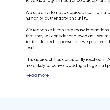
to validate against audience perceptions, b
We use a systematic approach to find, nurt
humanity, authenticity and utility.
We recognize it can take many interactions
that they will consider and even act. We m
for the desired response and we plan creativ
results.
This approach has consistently resulted in 
more likely to convert, adding a huge multi