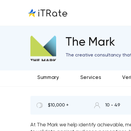
The Mark
The creative consultancy tha
Summary
Services
Ver
$10,000 +
10 - 49
At The Mark we help identify achievable, me