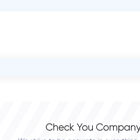
OVERALL REVIEW RATING
0.0
Check You Company