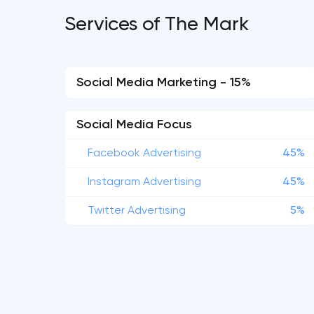
Services of The Mark
Social Media Marketing - 15%
Social Media Focus
Facebook Advertising
45%
Instagram Advertising
45%
Twitter Advertising
5%