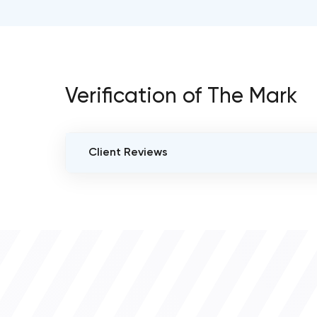
Verification of The Mark
Client Reviews
VERIFIED CLIENT REVIEWS
0