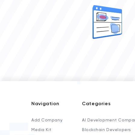
Navigation
Categories
Add Company
AI Development Compa
Media Kit
Blockchain Developers