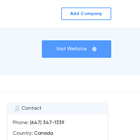
Add Company
Visit Website
Contact
Phone:
(647) 347-1339
Country:
Canada