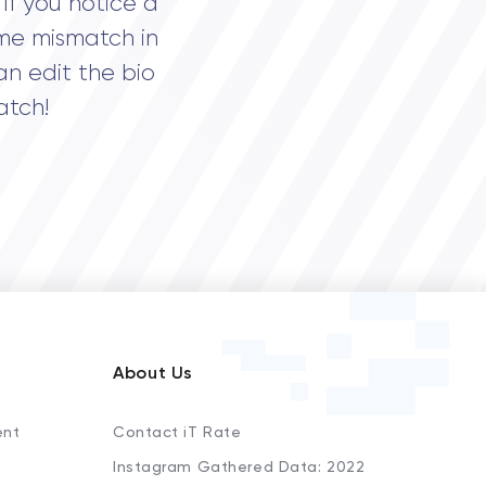
If you notice a
me mismatch in
an edit the bio
atch!
About Us
ent
Contact iT Rate
Instagram Gathered Data: 2022