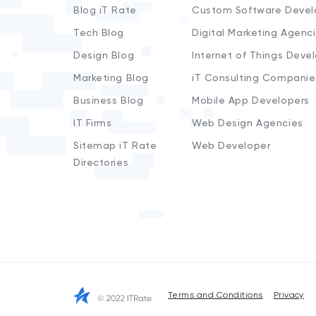
Blog iT Rate
Custom Software Devel
Tech Blog
Digital Marketing Agenc
Design Blog
Internet of Things Deve
Marketing Blog
iT Consulting Companie
Business Blog
Mobile App Developers
IT Firms
Web Design Agencies
Sitemap iT Rate
Web Developer
Directories
Terms and Conditions
Privacy