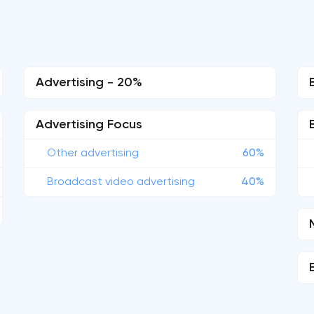
Advertising - 20%
Advertising Focus
Other advertising
60%
Broadcast video advertising
40%