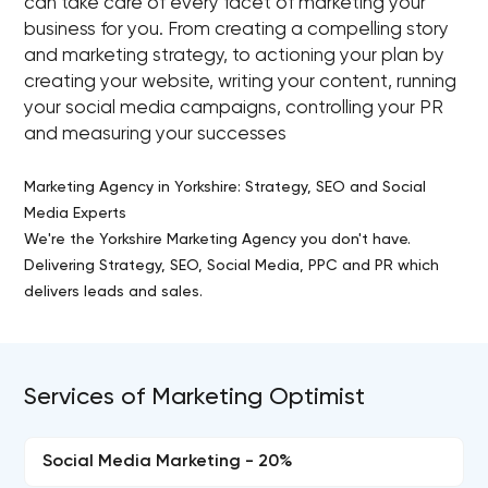
can take care of every facet of marketing your
business for you. From creating a compelling story
and marketing strategy, to actioning your plan by
creating your website, writing your content, running
your social media campaigns, controlling your PR
and measuring your successes
Marketing Agency in Yorkshire: Strategy, SEO and Social
Media Experts
We're the Yorkshire Marketing Agency you don't have.
Delivering Strategy, SEO, Social Media, PPC and PR which
delivers leads and sales.
Services of Marketing Optimist
Social Media Marketing - 20%