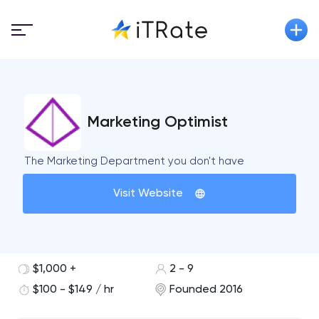
Marketing Optimist
The Marketing Department you don't have
Visit Website
$1,000 +
2 - 9
$100 - $149 / hr
Founded 2016