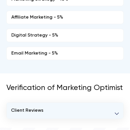
Affiliate Marketing - 5%
Digital Strategy - 5%
Email Marketing - 5%
Verification of Marketing Optimist
Client Reviews
VERIFIED CLIENT REVIEWS