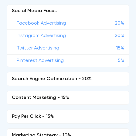
Social Media Focus
Facebook Advertising
20%
Instagram Advertising
20%
Twitter Advertising
15%
Pinterest Advertising
5%
Search Engine Optimization - 20%
Content Marketing - 15%
Pay Per Click - 15%
Marketing Strategy - 10%