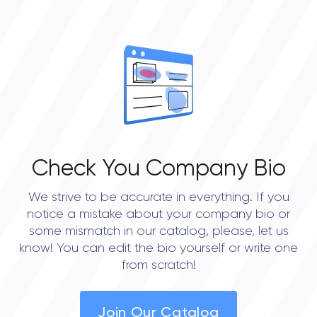
0
OVERALL REVIEW RATING
0.0
Check You Company Bio
We strive to be accurate in everything. If you
notice a mistake about your company bio or
some mismatch in our catalog, please, let us
know! You can edit the bio yourself or write one
from scratch!
Join Our Catalog