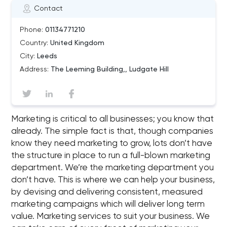
Contact
Phone:
01134771210
Country:
United Kingdom
City:
Leeds
Address:
The Leeming Building,, Ludgate Hill
Marketing is critical to all businesses; you know that
already. The simple fact is that, though companies
know they need marketing to grow, lots don’t have
the structure in place to run a full-blown marketing
department. We’re the marketing department you
don’t have. This is where we can help your business,
by devising and delivering consistent, measured
marketing campaigns which will deliver long term
value. Marketing services to suit your business. We