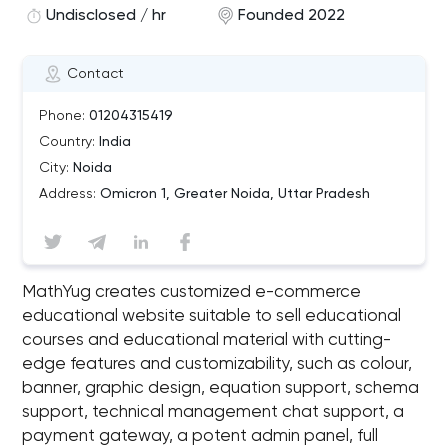
Undisclosed / hr
Founded 2022
Contact
Phone:
01204315419
Country:
India
City:
Noida
Address:
Omicron 1, Greater Noida, Uttar Pradesh
MathYug creates customized e-commerce
educational website suitable to sell educational
courses and educational material with cutting-
edge features and customizability, such as colour,
banner, graphic design, equation support, schema
support, technical management chat support, a
payment gateway, a potent admin panel, full