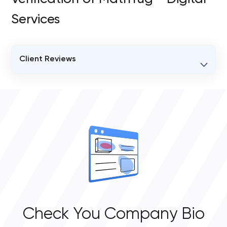
Services
Client Reviews
VERIFIED CLIENT REVIEWS
0
OVERALL REVIEW RATING
0.0
Check You Company Bio