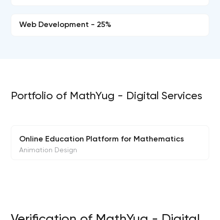
Web Development - 25%
Portfolio of MathYug - Digital Services
Online Education Platform for Mathematics
Animation Design
Verification of MathYug - Digital