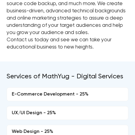
source code backup, and much more. We create
business-driven, advanced technical backgrounds
and online marketing strategies to assure a deep
understanding of your target audiences and help
you grow your audience and sales.
Contact us today and see we can take your
educational business to new heights.
Services of MathYug - Digital Services
E-Commerce Development - 25%
UX/UI Design - 25%
Web Design - 25%