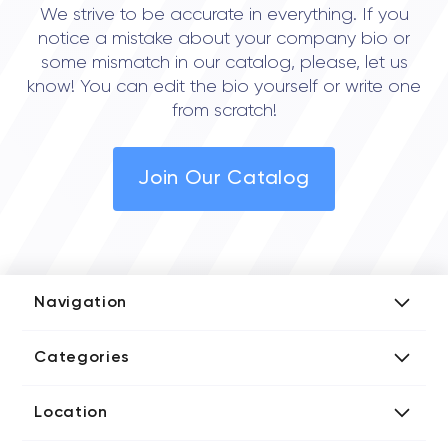
We strive to be accurate in everything. If you
notice a mistake about your company bio or
some mismatch in our catalog, please, let us
know! You can edit the bio yourself or write one
from scratch!
Join Our Catalog
Navigation
Add Company
Categories
Media Kit
AI Development Companies
Blog iT Rate
Location
Blockchain Developers
Tech Blog
Directories US iT Firms
Custom Software Developers