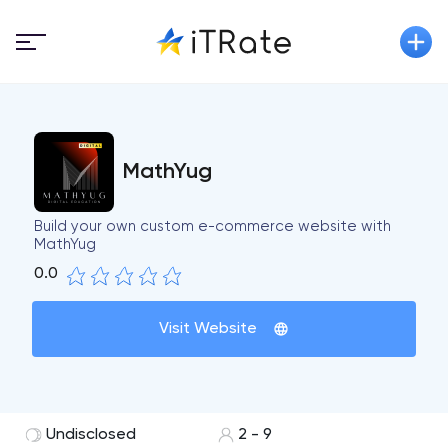
MathYug
Build your own custom e-commerce website with
MathYug
0.0
Visit Website
Undisclosed
2 - 9