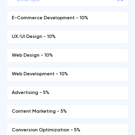
Other SEO
5%
E-Commerce Development - 10%
UX/UI Design - 10%
Web Design - 10%
Web Development - 10%
Advertising - 5%
Content Marketing - 5%
Conversion Optimization - 5%