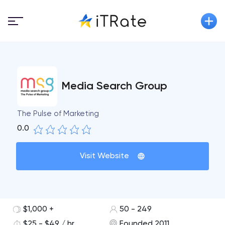
Media Search Group
The Pulse of Marketing
0.0
Visit Website
$1,000 +
50 - 249
$25 - $49 / hr
Founded 2011