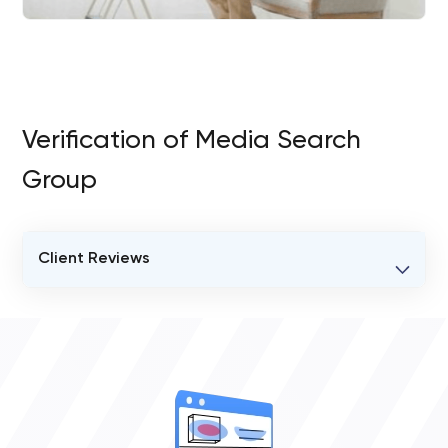
Verification of Media Search
Group
Client Reviews
VERIFIED CLIENT REVIEWS
0
OVERALL REVIEW RATING
0.0