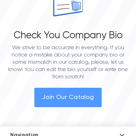
Check You Company Bio
We strive to be accurate in everything. If you
notice a mistake about your company bio or
some mismatch in our catalog, please, let us
know! You can edit the bio yourself or write one
from scratch!
Join Our Catalog
Navigation