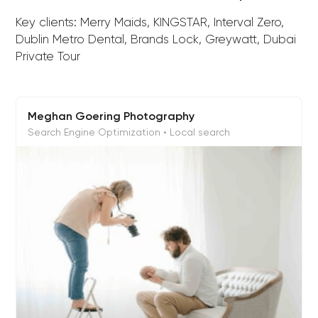
Key clients: Merry Maids, KINGSTAR, Interval Zero,
Dublin Metro Dental, Brands Lock, Greywatt, Dubai
Private Tour
Meghan Goering Photography
Search Engine Optimization • Local search