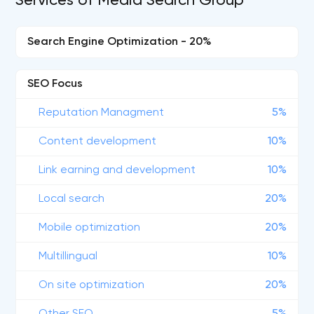
Services of Media Search Group
Search Engine Optimization - 20%
SEO Focus
Reputation Managment
5%
Content development
10%
Link earning and development
10%
Local search
20%
Mobile optimization
20%
Multillingual
10%
On site optimization
20%