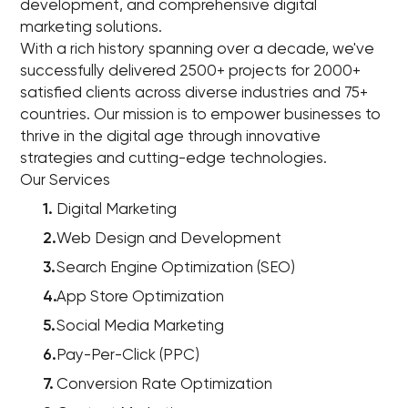
development, and comprehensive digital
marketing solutions.
With a rich history spanning over a decade, we've
successfully delivered 2500+ projects for 2000+
satisfied clients across diverse industries and 75+
countries. Our mission is to empower businesses to
thrive in the digital age through innovative
strategies and cutting-edge technologies.
Our Services
Digital Marketing
Web Design and Development
Search Engine Optimization (SEO)
App Store Optimization
Social Media Marketing
Pay-Per-Click (PPC)
Conversion Rate Optimization