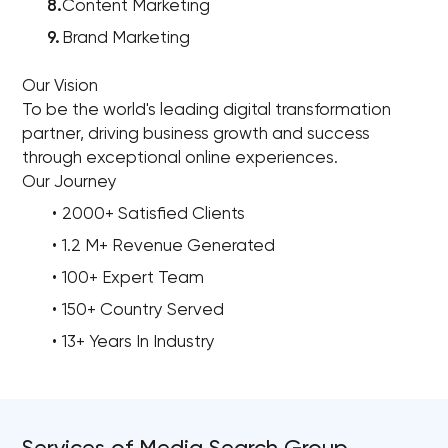
Content Marketing
Brand Marketing
Our Vision
To be the world's leading digital transformation
partner, driving business growth and success
through exceptional online experiences.
Our Journey
2000+ Satisfied Clients
1.2 M+ Revenue Generated
100+ Expert Team
150+ Country Served
13+ Years In Industry