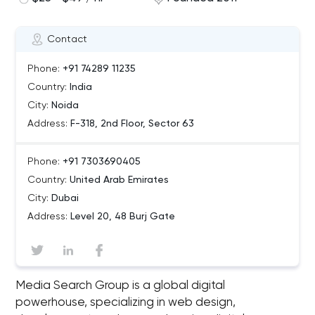
Contact
Phone:
+91 74289 11235
Country:
India
City:
Noida
Address:
F-318, 2nd Floor, Sector 63
Phone:
+91 7303690405
Country:
United Arab Emirates
City:
Dubai
Address:
Level 20, 48 Burj Gate
Media Search Group is a global digital
powerhouse, specializing in web design,