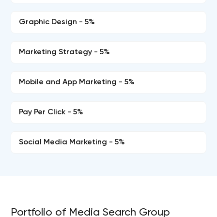
Graphic Design - 5%
Marketing Strategy - 5%
Mobile and App Marketing - 5%
Pay Per Click - 5%
Social Media Marketing - 5%
Portfolio of Media Search Group